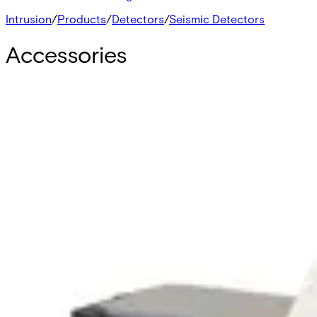
Intrusion
/
Products
/
Detectors
/
Seismic Detectors
Accessories
GMAS6 Fixing device
VBPZ:4886060001
GMXS1 Test transmitter for GM5xx/GM7x
VBPZ:4202370001
GMXB0 Floor recess box - GM7xx
V54534-H101-A100
GMXP3Z Lock protection - GM7xx
VBPZ:5712410001