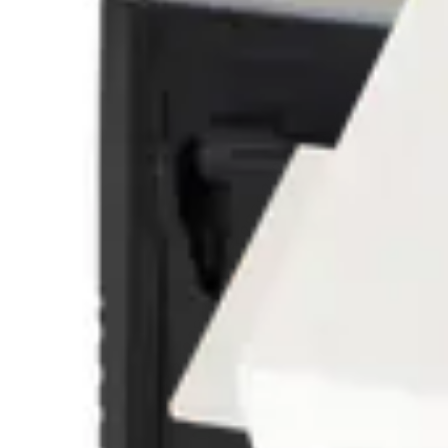
GMYA7-A Alarm indication module - G
V54534-F102-A100
GMSW7 SensTool-SW - GM730/760/77
VA5Q00006246
GMXP0 Mounting plate - GM7xx
VBPZ:2772730001
GMXP3 Lock protection - GM7xx
VBPZ:3470190001
GMYA7-AS Test & Indication system-G
V54534-F101-A100