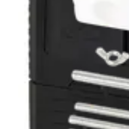
GMXS9 Seismic Test Tool
V54534-F110-A100
GMXW0 - Wall/Ceiling recess box - GM7
V54534-H100-A100