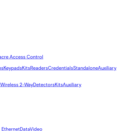
acre Access Control
es
Keypads
Kits
Readers
Credentials
Standalone
Auxiliary
s
Wireless 2-Way
Detectors
Kits
Auxiliary
 Ethernet
Data
Video