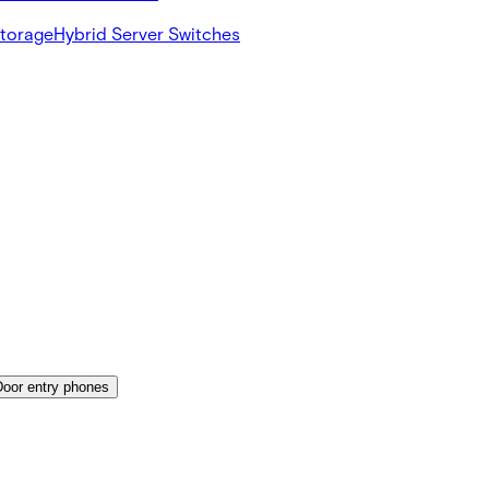
Storage
Hybrid Server Switches
Door entry phones