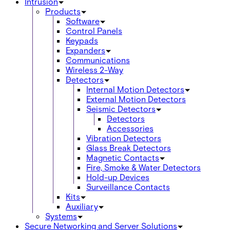
Intrusion
Products
Software
Control Panels
Keypads
Expanders
Communications
Wireless 2-Way
Detectors
Internal Motion Detectors
External Motion Detectors
Seismic Detectors
Detectors
Accessories
Vibration Detectors
Glass Break Detectors
Magnetic Contacts
Fire, Smoke & Water Detectors
Hold-up Devices
Surveillance Contacts
Kits
Auxiliary
Systems
Secure Networking and Server Solutions