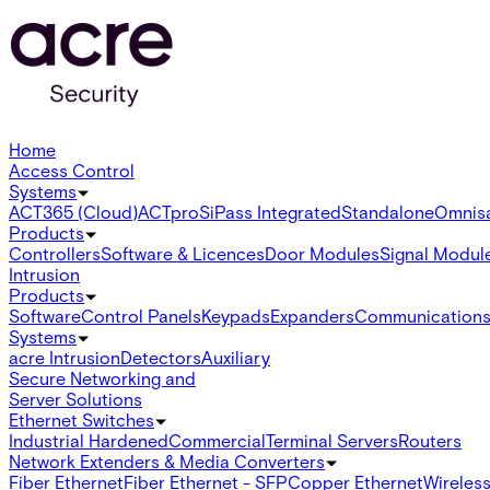
Home
Access Control
Systems
ACT365 (Cloud)
ACTpro
SiPass Integrated
Standalone
Omnis
Products
Controllers
Software & Licences
Door Modules
Signal Modul
Intrusion
Products
Software
Control Panels
Keypads
Expanders
Communication
Systems
acre Intrusion
Detectors
Auxiliary
Secure Networking and
Server Solutions
Ethernet Switches
Industrial Hardened
Commercial
Terminal Servers
Routers
Network Extenders & Media Converters
Fiber Ethernet
Fiber Ethernet - SFP
Copper Ethernet
Wireless