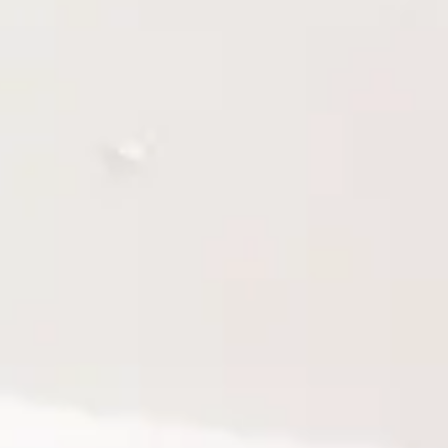
M775
5
M775