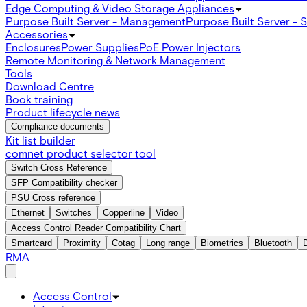
Edge Computing & Video Storage Appliances
Purpose Built Server - Management
Purpose Built Server - 
Accessories
Enclosures
Power Supplies
PoE Power Injectors
Remote Monitoring & Network Management
Tools
Download Centre
Book training
Product lifecycle news
Compliance documents
Kit list builder
comnet product selector tool
Switch Cross Reference
SFP Compatibility checker
PSU Cross reference
Ethernet
Switches
Copperline
Video
Access Control Reader Compatibility Chart
Smartcard
Proximity
Cotag
Long range
Biometrics
Bluetooth
RMA
Access Control