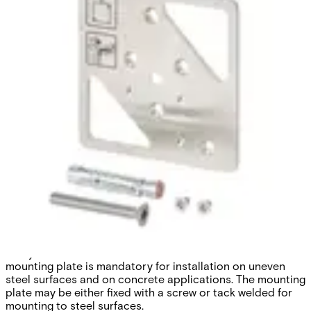
GMXP0 Mounting plate -
GM7xx
Partcode:
VBPZ:2772730001
The GMXP0 mounting plate helps to ensure easy
installation and reliable detection performance. Vanderbilt
strongly recommends the use of a mounting plate with
every Senstec® seismic detector. The use of a universal
mounting plate is mandatory for installation on uneven
steel surfaces and on concrete applications. The mounting
plate may be either fixed with a screw or tack welded for
mounting to steel surfaces.