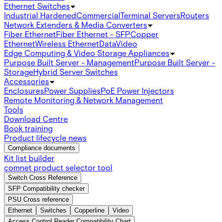
Ethernet Switches
Industrial Hardened
Commercial
Terminal Servers
Routers
Network Extenders & Media Converters
Fiber Ethernet
Fiber Ethernet - SFP
Copper
Ethernet
Wireless Ethernet
Data
Video
Edge Computing & Video Storage Appliances
Purpose Built Server - Management
Purpose Built Server -
Storage
Hybrid Server Switches
Accessories
Enclosures
Power Supplies
PoE Power Injectors
Remote Monitoring & Network Management
Tools
Download Centre
Book training
Product lifecycle news
Compliance documents
Kit list builder
comnet product selector tool
Switch Cross Reference
SFP Compatibility checker
PSU Cross reference
Ethernet
Switches
Copperline
Video
Access Control Reader Compatibility Chart