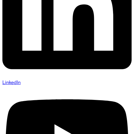
LinkedIn