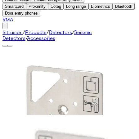
Smartcard
Proximity
Cotag
Long range
Biometrics
Bluetooth
Door entry phones
RMA
Intrusion
/
Products
/
Detectors
/
Seismic
Detectors
/
Accessories