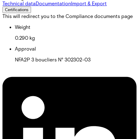
Technical data
Documentation
Import & Export
Certifications
This will redirect you to the Compliance documents page
Weight
0.290 kg
Approval
NFA2P 3 boucliers N° 302302-03