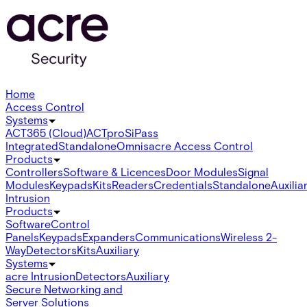
Home
Access Control
Systems
ACT365 (Cloud)
ACTpro
SiPass
Integrated
Standalone
Omnis
acre Access Control
Products
Controllers
Software & Licences
Door Modules
Signal
Modules
Keypads
Kits
Readers
Credentials
Standalone
Auxilia
Intrusion
Products
Software
Control
Panels
Keypads
Expanders
Communications
Wireless 2-
Way
Detectors
Kits
Auxiliary
Systems
acre Intrusion
Detectors
Auxiliary
Secure Networking and
Server Solutions