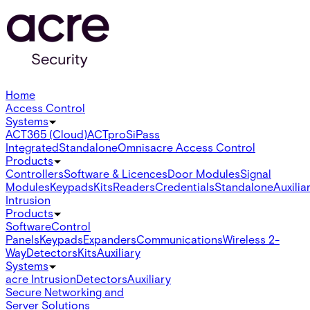
Home
Access Control
Systems
ACT365 (Cloud)
ACTpro
SiPass
Integrated
Standalone
Omnis
acre Access Control
Products
Controllers
Software & Licences
Door Modules
Signal
Modules
Keypads
Kits
Readers
Credentials
Standalone
Auxilia
Intrusion
Products
Software
Control
Panels
Keypads
Expanders
Communications
Wireless 2-
Way
Detectors
Kits
Auxiliary
Systems
acre Intrusion
Detectors
Auxiliary
Secure Networking and
Server Solutions