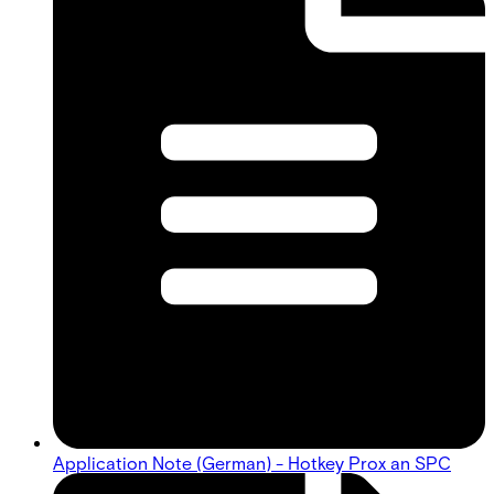
Application Note (German) - Hotkey Prox an SPC