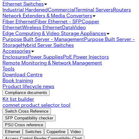
Ethernet Switches
Industrial Hardened
Commercial
Terminal Servers
Routers
Network Extenders & Media Converters
Fiber Ethernet
Fiber Ethernet - SFP
Copper
Ethernet
Wireless Ethernet
Data
Video
Edge Computing & Video Storage Appliances
Purpose Built Server - Management
Purpose Built Server -
Storage
Hybrid Server Switches
Accessories
Enclosures
Power Supplies
PoE Power Injectors
Remote Monitoring & Network Management
Tools
Download Centre
Book training
Product lifecycle news
Compliance documents
Kit list builder
comnet product selector tool
Switch Cross Reference
SFP Compatibility checker
PSU Cross reference
Ethernet
Switches
Copperline
Video
Access Control Reader Compatibility Chart