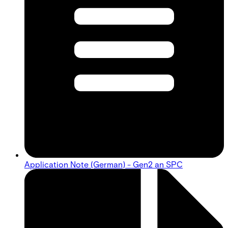
Application Note (German) - Gen2 an SPC