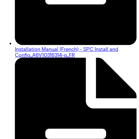
Installation Manual (French) - SPC Install and
Config_A6V10316314-g_FR