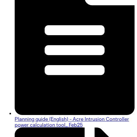
Planning guide (English) - Acre Intrusion Controller
power calculation tool_ Feb25