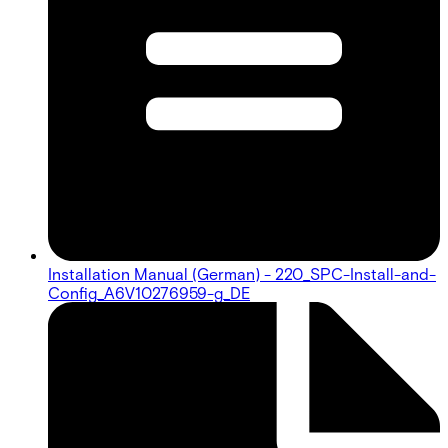
Installation Manual (German) - 220_SPC-Install-and-
Config_A6V10276959-g_DE