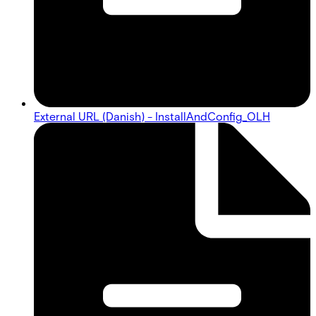
External URL (Danish) - InstallAndConfig_OLH