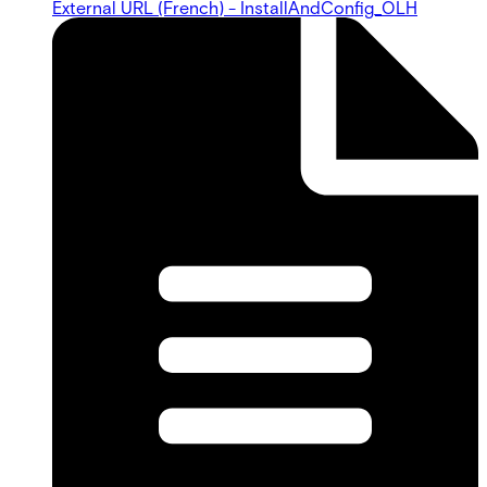
External URL (French) - InstallAndConfig_OLH