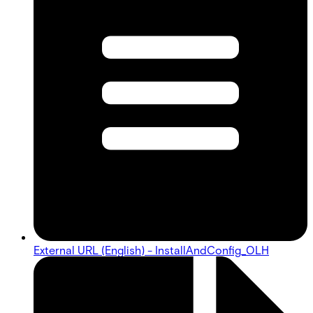
External URL (English) - InstallAndConfig_OLH