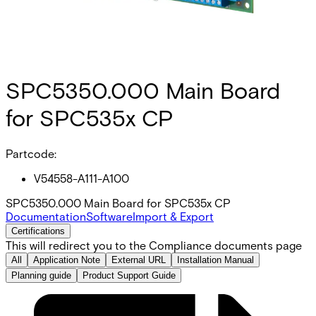
SPC5350.000 Main Board
for SPC535x CP
Partcode:
V54558-A111-A100
SPC5350.000 Main Board for SPC535x CP
Documentation
Software
Import & Export
Certifications
This will redirect you to the Compliance documents page
All
Application Note
External URL
Installation Manual
Planning guide
Product Support Guide