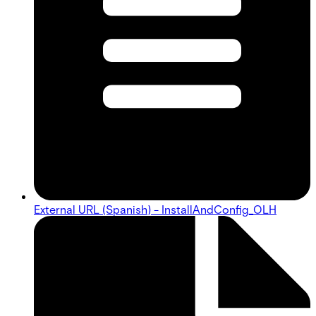
External URL (Spanish) - InstallAndConfig_OLH