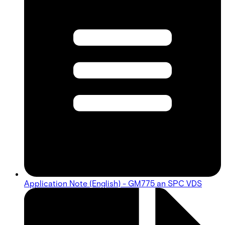
Application Note (English) - GM775 an SPC VDS