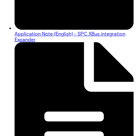
Application Note (English) - SPC XBus integration
Expander