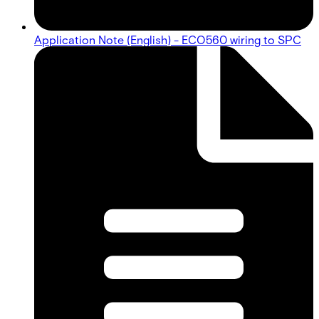
Application Note (English) - ECO560 wiring to SPC