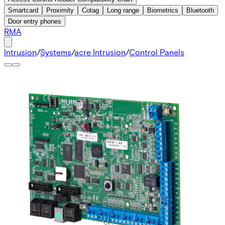
Smartcard
Proximity
Cotag
Long range
Biometrics
Bluetooth
Door entry phones
RMA
Intrusion
/
Systems
/
acre Intrusion
/
Control Panels