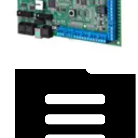
Application Note (German) - MAGS-S an SPC-VDS