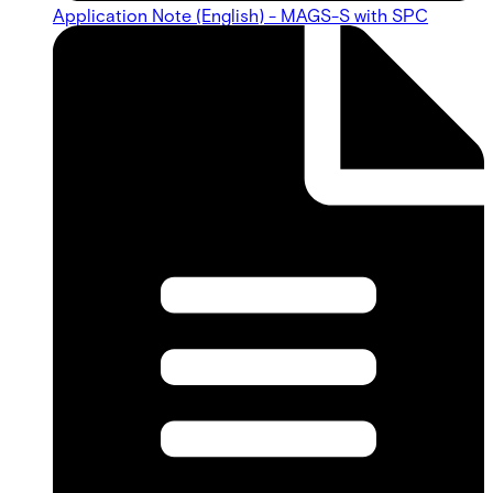
Application Note (English) - MAGS-S with SPC