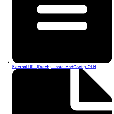
External URL (Dutch) - InstallAndConfig_OLH