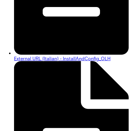
External URL (Italian) - InstallAndConfig_OLH