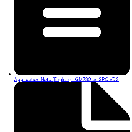
Application Note (English) - GM730 an SPC VDS