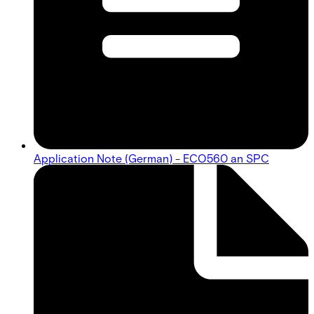
Application Note (German) - ECO560 an SPC