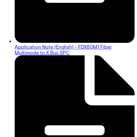
Application Note (English) - FDX60M1 Fiber
Multimode to X Bus SPC