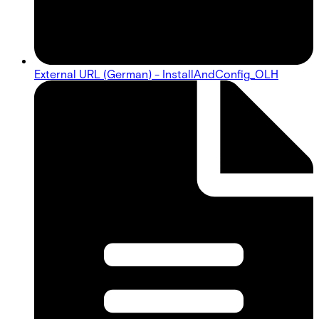
External URL (German) - InstallAndConfig_OLH