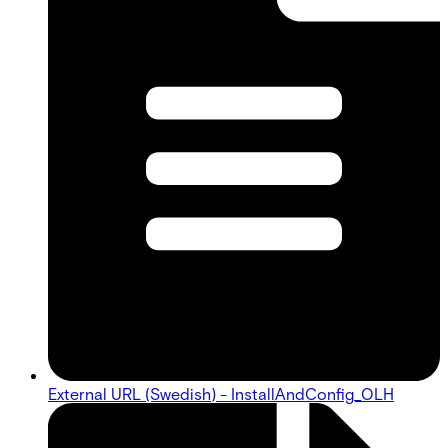
External URL (Swedish) - InstallAndConfig_OLH