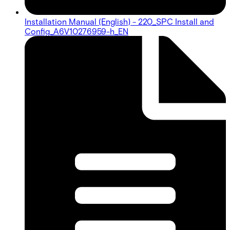
Installation Manual (English) - 220_SPC Install and
Config_A6V10276959-h_EN