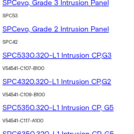
SPCevo, Grade 3 Intrusion Panel
SPC53
SPCevo, Grade 2 Intrusion Panel
SPC42
SPC5330.320-L1 Intrusion CP,G3
V54541-C107-B100
SPC4320.320-L1 Intrusion CP,G2
V54541-C109-B100
SPC5350.320-L1 Intrusion CP, G5
V54541-C117-A100
SPC6350.320-L1 Intrusion CP, G5