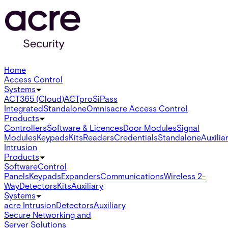
Home
Access Control
Systems
ACT365 (Cloud)
ACTpro
SiPass
Integrated
Standalone
Omnis
acre Access Control
Products
Controllers
Software & Licences
Door Modules
Signal
Modules
Keypads
Kits
Readers
Credentials
Standalone
Auxilia
Intrusion
Products
Software
Control
Panels
Keypads
Expanders
Communications
Wireless 2-
Way
Detectors
Kits
Auxiliary
Systems
acre Intrusion
Detectors
Auxiliary
Secure Networking and
Server Solutions