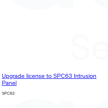
Upgrade license to SPC63 Intrusion
Panel
SPC63