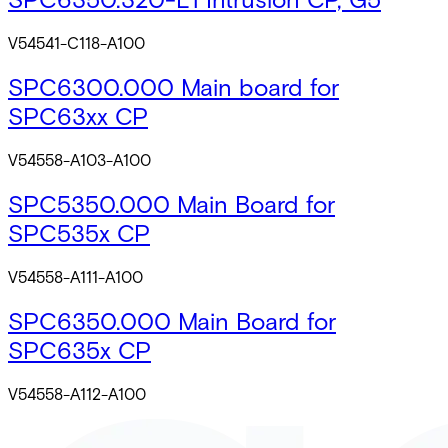
V54541-C118-A100
SPC6300.000 Main board for
SPC63xx CP
V54558-A103-A100
SPC5350.000 Main Board for
SPC535x CP
V54558-A111-A100
SPC6350.000 Main Board for
SPC635x CP
V54558-A112-A100