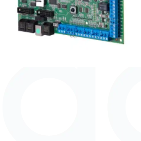
Upgrade license to SPC52 Intrusion
Panel
SPC52