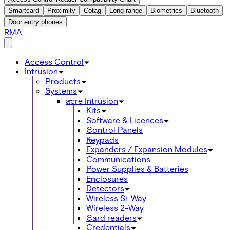
Smartcard
Proximity
Cotag
Long range
Biometrics
Bluetooth
Door entry phones
RMA
Access Control
Intrusion
Products
Systems
acre Intrusion
Kits
Software & Licences
Control Panels
Keypads
Expanders / Expansion Modules
Communications
Power Supplies & Batteries
Enclosures
Detectors
Wireless Si-Way
Wireless 2-Way
Card readers
Credentials