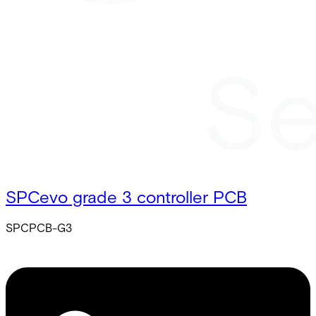
SPCevo grade 3 controller PCB
SPCPCB-G3