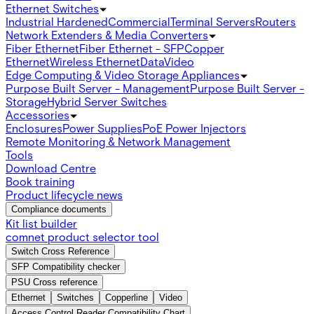
Ethernet Switches
Industrial Hardened
Commercial
Terminal Servers
Routers
Network Extenders & Media Converters
Fiber Ethernet
Fiber Ethernet - SFP
Copper
Ethernet
Wireless Ethernet
Data
Video
Edge Computing & Video Storage Appliances
Purpose Built Server - Management
Purpose Built Server -
Storage
Hybrid Server Switches
Accessories
Enclosures
Power Supplies
PoE Power Injectors
Remote Monitoring & Network Management
Tools
Download Centre
Book training
Product lifecycle news
Compliance documents
Kit list builder
comnet product selector tool
Switch Cross Reference
SFP Compatibility checker
PSU Cross reference
Ethernet
Switches
Copperline
Video
Access Control Reader Compatibility Chart