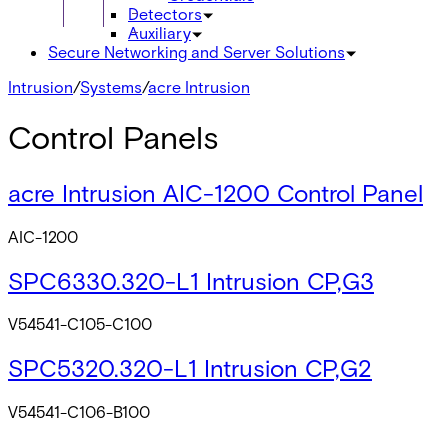
Detectors
Auxiliary
Secure Networking and Server Solutions
Intrusion
/
Systems
/
acre Intrusion
Control Panels
acre Intrusion AIC-1200 Control Panel
AIC-1200
SPC6330.320-L1 Intrusion CP,G3
V54541-C105-C100
SPC5320.320-L1 Intrusion CP,G2
V54541-C106-B100