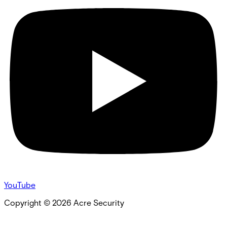
YouTube
Copyright ©
2026
Acre Security