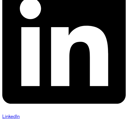
LinkedIn