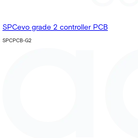
SPCevo grade 2 controller PCB
SPCPCB-G2