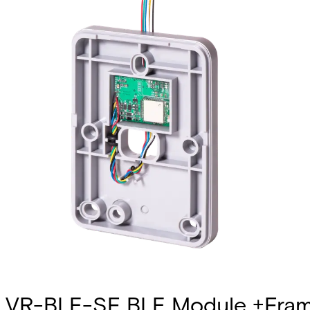
VR-BLE-SF BLE Module +Fram