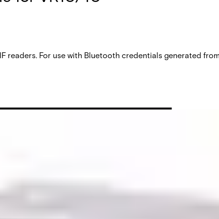
aders. For use with Bluetooth credentials generated from V