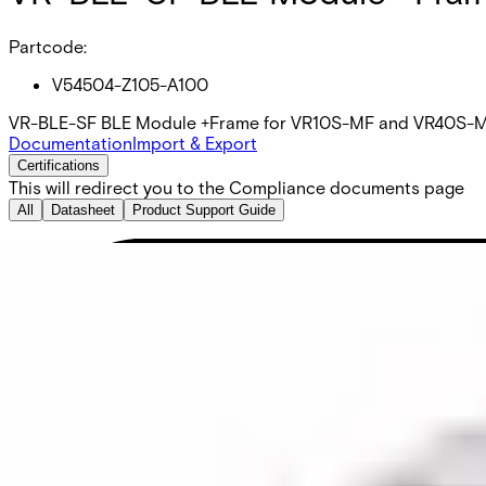
Partcode:
V54504-Z105-A100
VR-BLE-SF BLE Module +Frame for VR10S-MF and VR40S-MF re
Documentation
Import & Export
Certifications
This will redirect you to the Compliance documents page
All
Datasheet
Product Support Guide