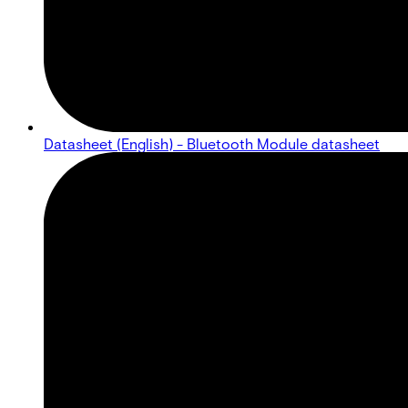
Datasheet (English) - Bluetooth Module datasheet