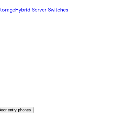
Storage
Hybrid Server Switches
Door entry phones