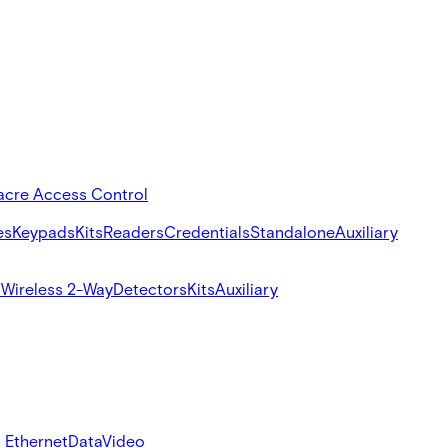
acre Access Control
es
Keypads
Kits
Readers
Credentials
Standalone
Auxiliary
s
Wireless 2-Way
Detectors
Kits
Auxiliary
 Ethernet
Data
Video