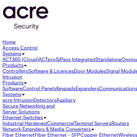
Home
Access Control
Systems
ACT365 (Cloud)
ACTpro
SiPass Integrated
Standalone
Omnis
Products
Controllers
Software & Licences
Door Modules
Signal Modul
Intrusion
Products
Software
Control Panels
Keypads
Expanders
Communication
Systems
acre Intrusion
Detectors
Auxiliary
Secure Networking and
Server Solutions
Ethernet Switches
Industrial Hardened
Commercial
Terminal Servers
Routers
Network Extenders & Media Converters
Fiber Ethernet
Fiber Ethernet - SFP
Copper Ethernet
Wireless