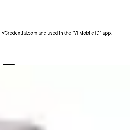
Credential.com and used in the "VI Mobile ID" app.