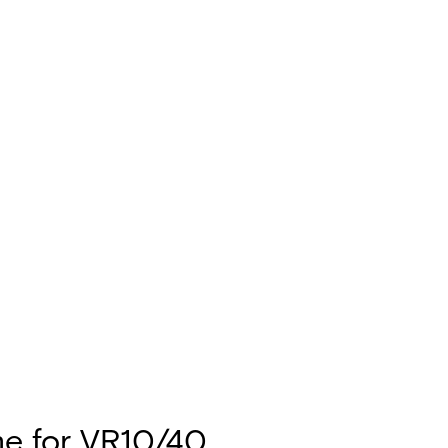
e for VR10/40