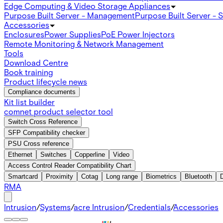
Edge Computing & Video Storage Appliances
Purpose Built Server - Management
Purpose Built Server - 
Accessories
Enclosures
Power Supplies
PoE Power Injectors
Remote Monitoring & Network Management
Tools
Download Centre
Book training
Product lifecycle news
Compliance documents
Kit list builder
comnet product selector tool
Switch Cross Reference
SFP Compatibility checker
PSU Cross reference
Ethernet
Switches
Copperline
Video
Access Control Reader Compatibility Chart
Smartcard
Proximity
Cotag
Long range
Biometrics
Bluetooth
RMA
Intrusion
/
Systems
/
acre Intrusion
/
Credentials
/
Accessories