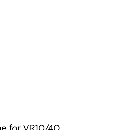
e for VR10/40