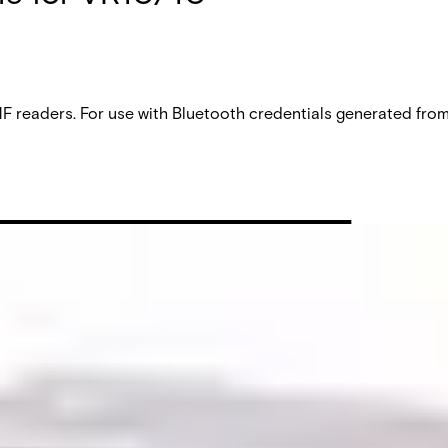
aders. For use with Bluetooth credentials generated from V