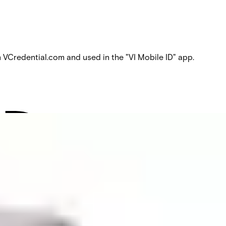
Credential.com and used in the "VI Mobile ID" app.