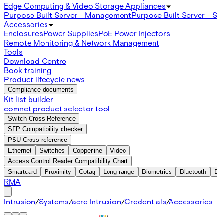
Edge Computing & Video Storage Appliances
Purpose Built Server - Management
Purpose Built Server - 
Accessories
Enclosures
Power Supplies
PoE Power Injectors
Remote Monitoring & Network Management
Tools
Download Centre
Book training
Product lifecycle news
Compliance documents
Kit list builder
comnet product selector tool
Switch Cross Reference
SFP Compatibility checker
PSU Cross reference
Ethernet
Switches
Copperline
Video
Access Control Reader Compatibility Chart
Smartcard
Proximity
Cotag
Long range
Biometrics
Bluetooth
RMA
Intrusion
/
Systems
/
acre Intrusion
/
Credentials
/
Accessories