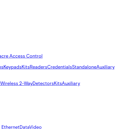
acre Access Control
es
Keypads
Kits
Readers
Credentials
Standalone
Auxiliary
s
Wireless 2-Way
Detectors
Kits
Auxiliary
 Ethernet
Data
Video