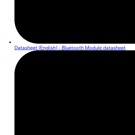
Datasheet (English) - Bluetooth Module datasheet