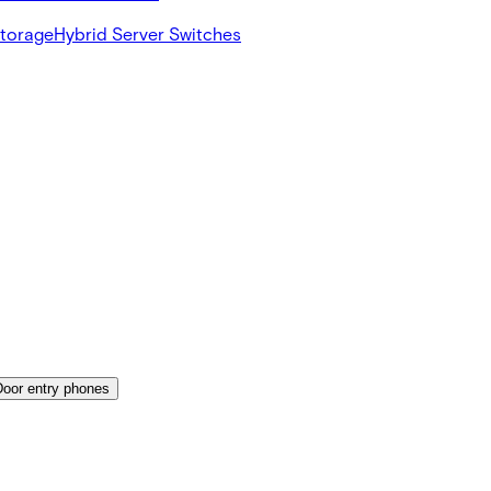
Storage
Hybrid Server Switches
Door entry phones