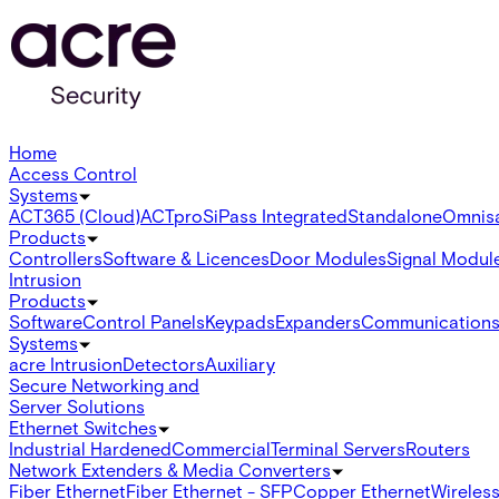
Home
Access Control
Systems
ACT365 (Cloud)
ACTpro
SiPass Integrated
Standalone
Omnis
Products
Controllers
Software & Licences
Door Modules
Signal Modul
Intrusion
Products
Software
Control Panels
Keypads
Expanders
Communication
Systems
acre Intrusion
Detectors
Auxiliary
Secure Networking and
Server Solutions
Ethernet Switches
Industrial Hardened
Commercial
Terminal Servers
Routers
Network Extenders & Media Converters
Fiber Ethernet
Fiber Ethernet - SFP
Copper Ethernet
Wireless