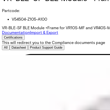
Partcode:
V54504-Z105-A100
VR-BLE-SF BLE Module +Frame for VR10S-MF and VR40S-MF re
Documentation
Import & Export
Certifications
This will redirect you to the Compliance documents page
All
Datasheet
Product Support Guide