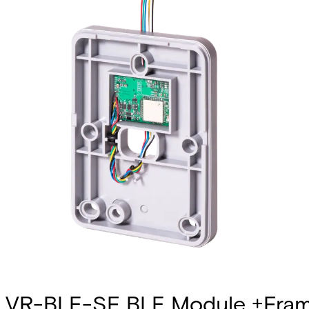
VR-BLE-SF BLE Module +Fram