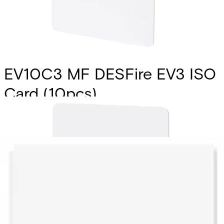
EV10C3 MF DESFire EV3 ISO
Card (10pcs)
Partcode:
V54515-Z143-A100
Vanderbilt’s EV10C1 & EV10T1 smart card and tags are the
latest addition to the MIFARE DESFire product family
introducing new features along with enhanced
performance for best user experience. They fully comply
with the requirements for fast and highly secure data
transmission and flexible application management.
Technical data
Documentation
Import & Export
Certifications