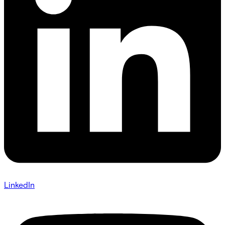
LinkedIn