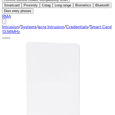
Smartcard
Proximity
Cotag
Long range
Biometrics
Bluetooth
Door entry phones
RMA
Intrusion
/
Systems
/
acre Intrusion
/
Credentials
/
Smart Card
13.56MHz