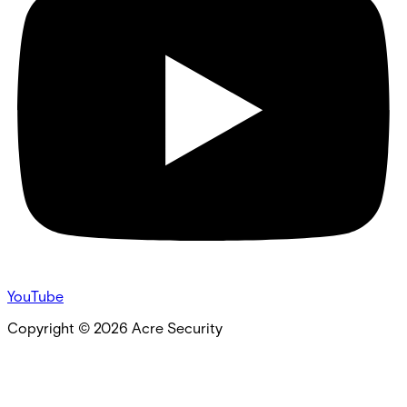
YouTube
Copyright ©
2026
Acre Security