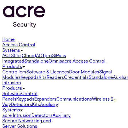
Home
Access Control
Systems
ACT365 (Cloud)
ACTpro
SiPass
Integrated
Standalone
Omnis
acre Access Control
Products
Controllers
Software & Licences
Door Modules
Signal
Modules
Keypads
Kits
Readers
Credentials
Standalone
Auxilia
Intrusion
Products
Software
Control
Panels
Keypads
Expanders
Communications
Wireless 2-
Way
Detectors
Kits
Auxiliary
Systems
acre Intrusion
Detectors
Auxiliary
Secure Networking and
Server Solutions