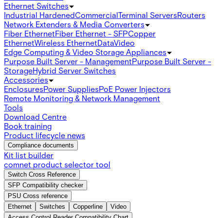
Ethernet Switches
Industrial Hardened
Commercial
Terminal Servers
Routers
Network Extenders & Media Converters
Fiber Ethernet
Fiber Ethernet - SFP
Copper
Ethernet
Wireless Ethernet
Data
Video
Edge Computing & Video Storage Appliances
Purpose Built Server - Management
Purpose Built Server -
Storage
Hybrid Server Switches
Accessories
Enclosures
Power Supplies
PoE Power Injectors
Remote Monitoring & Network Management
Tools
Download Centre
Book training
Product lifecycle news
Compliance documents
Kit list builder
comnet product selector tool
Switch Cross Reference
SFP Compatibility checker
PSU Cross reference
Ethernet
Switches
Copperline
Video
Access Control Reader Compatibility Chart