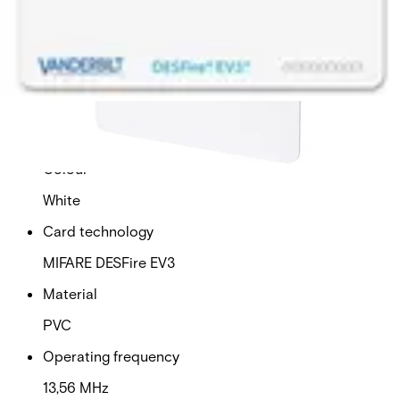
This will redirect you to the Compliance documents page
Dimensions (W x H x D)
54 x 86 x 0,76 (mm)
Operating temperature
-40 - 70 (°C)
Colour
White
Card technology
MIFARE DESFire EV3
Material
PVC
Operating frequency
13,56 MHz