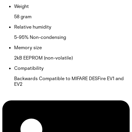
Weight
58 gram
Relative humidity
5-95% Non-condensing
Memory size
2kB EEPROM (non-volatile)
Compatibility
Backwards Compatible to MIFARE DESFire EV1 and
EV2