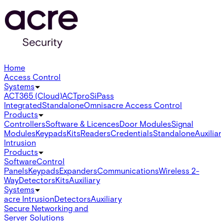
Home
Access Control
Systems
ACT365 (Cloud)
ACTpro
SiPass
Integrated
Standalone
Omnis
acre Access Control
Products
Controllers
Software & Licences
Door Modules
Signal
Modules
Keypads
Kits
Readers
Credentials
Standalone
Auxilia
Intrusion
Products
Software
Control
Panels
Keypads
Expanders
Communications
Wireless 2-
Way
Detectors
Kits
Auxiliary
Systems
acre Intrusion
Detectors
Auxiliary
Secure Networking and
Server Solutions