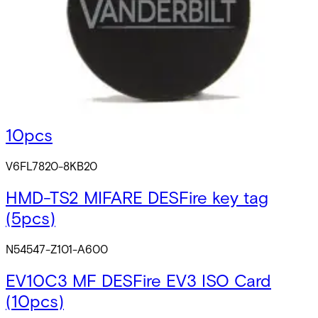
IB46-MF-HD MIFARE Tag heavy-
duty(10pcs)
V54501-F102-A100
ABP5100-BL MIFARE ISO Cards blank
10pcs
V6FL7820-8KB20
HMD-TS2 MIFARE DESFire key tag
(5pcs)
N54547-Z101-A600
EV10C3 MF DESFire EV3 ISO Card
(10pcs)