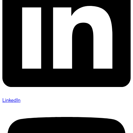
LinkedIn