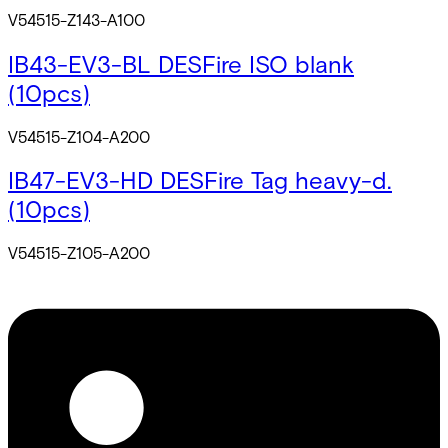
V54515-Z143-A100
IB43-EV3-BL DESFire ISO blank
(10pcs)
V54515-Z104-A200
IB47-EV3-HD DESFire Tag heavy-d.
(10pcs)
V54515-Z105-A200