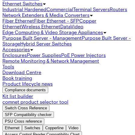
Ethernet Switches
Industrial Hardened
Commercial
Terminal Servers
Routers
Network Extenders & Media Converters
Fiber Ethernet
Fiber Ethernet - SFP
Copper
Ethernet
Wireless Ethernet
Data
Video
Edge Computing & Video Storage Appliances
Purpose Built Server - Management
Purpose Built Server -
Storage
Hybrid Server Switches
Accessories
Enclosures
Power Supplies
PoE Power Injectors
Remote Monitoring & Network Management
Tools
Download Centre
Book training
Product lifecycle news
Compliance documents
Kit list builder
comnet product selector tool
Switch Cross Reference
SFP Compatibility checker
PSU Cross reference
Ethernet
Switches
Copperline
Video
Access Control Reader Compatibility Chart