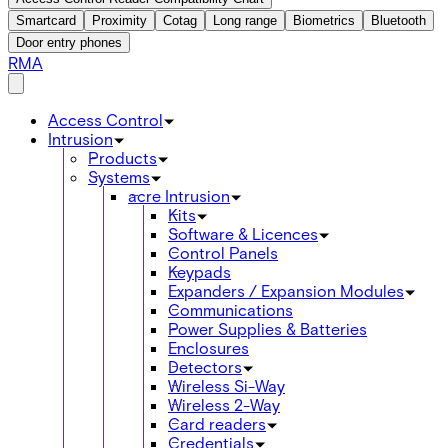
Smartcard
Proximity
Cotag
Long range
Biometrics
Bluetooth
Door entry phones
RMA
Access Control
Intrusion
Products
Systems
acre Intrusion
Kits
Software & Licences
Control Panels
Keypads
Expanders / Expansion Modules
Communications
Power Supplies & Batteries
Enclosures
Detectors
Wireless Si-Way
Wireless 2-Way
Card readers
Credentials