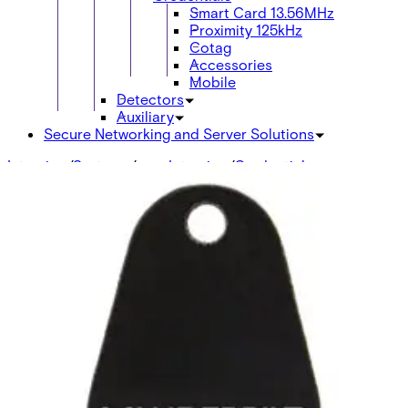
Smart Card 13.56MHz
Proximity 125kHz
Cotag
Accessories
Mobile
Detectors
Auxiliary
Secure Networking and Server Solutions
Intrusion
/
Systems
/
acre Intrusion
/
Credentials
Smart Card 13.56MHz
ABP5100-PR MIFARE ISO Cards print
10pcs
V6FL7820-8KB10
IB46-MF
V54501-F101-A100