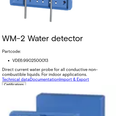
WM-2 Water detector
Partcode:
VDE6:9902500013
Direct current water probe for all conductive non-
combustible liquids. For indoor applications.
Technical data
Documentation
Import & Export
Certifications
This will redirect you to the Compliance documents page