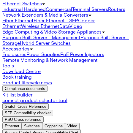
Ethernet Switches
Industrial Hardened
Commercial
Terminal Servers
Routers
Network Extenders & Media Converters
Fiber Ethernet
Fiber Ethernet - SFP
Copper
Ethernet
Wireless Ethernet
Data
Video
Edge Computing & Video Storage Appliances
Purpose Built Server - Management
Purpose Built Server -
Storage
Hybrid Server Switches
Accessories
Enclosures
Power Supplies
PoE Power Injectors
Remote Monitoring & Network Management
Tools
Download Centre
Book training
Product lifecycle news
Compliance documents
Kit list builder
comnet product selector tool
Switch Cross Reference
SFP Compatibility checker
PSU Cross reference
Ethernet
Switches
Copperline
Video
Access Control Reader Compatibility Chart