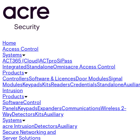
Home
Access Control
Systems
ACT365 (Cloud)
ACTpro
SiPass
Integrated
Standalone
Omnis
acre Access Control
Products
Controllers
Software & Licences
Door Modules
Signal
Modules
Keypads
Kits
Readers
Credentials
Standalone
Auxilia
Intrusion
Products
Software
Control
Panels
Keypads
Expanders
Communications
Wireless 2-
Way
Detectors
Kits
Auxiliary
Systems
acre Intrusion
Detectors
Auxiliary
Secure Networking and
Server Solutions