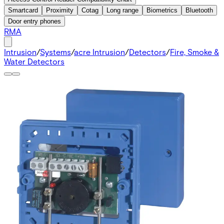
Smartcard
Proximity
Cotag
Long range
Biometrics
Bluetooth
Door entry phones
RMA
Intrusion
/
Systems
/
acre Intrusion
/
Detectors
/
Fire, Smoke &
Water Detectors