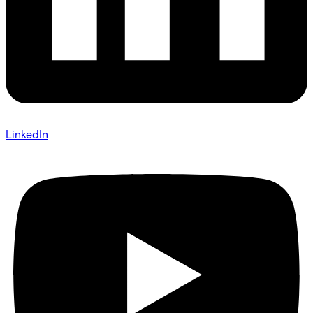
LinkedIn