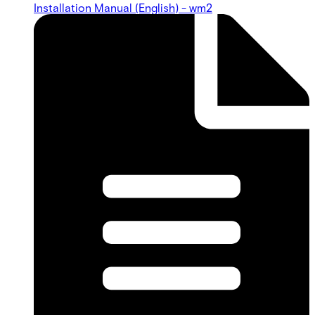
Installation Manual (English) - wm2