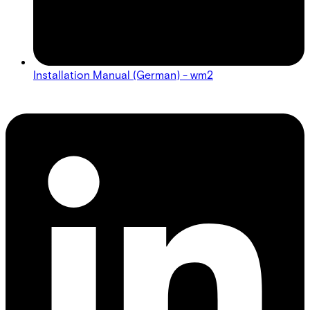
Installation Manual (German) - wm2