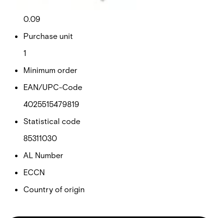
Net weight
0.09
Purchase unit
1
Minimum order
EAN/UPC-Code
4025515479819
Statistical code
85311030
AL Number
ECCN
Country of origin