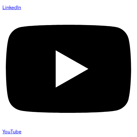
LinkedIn
YouTube