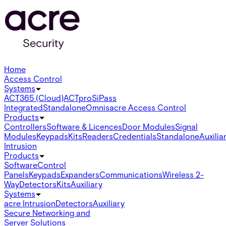
Home
Access Control
Systems
ACT365 (Cloud)
ACTpro
SiPass
Integrated
Standalone
Omnis
acre Access Control
Products
Controllers
Software & Licences
Door Modules
Signal
Modules
Keypads
Kits
Readers
Credentials
Standalone
Auxilia
Intrusion
Products
Software
Control
Panels
Keypads
Expanders
Communications
Wireless 2-
Way
Detectors
Kits
Auxiliary
Systems
acre Intrusion
Detectors
Auxiliary
Secure Networking and
Server Solutions