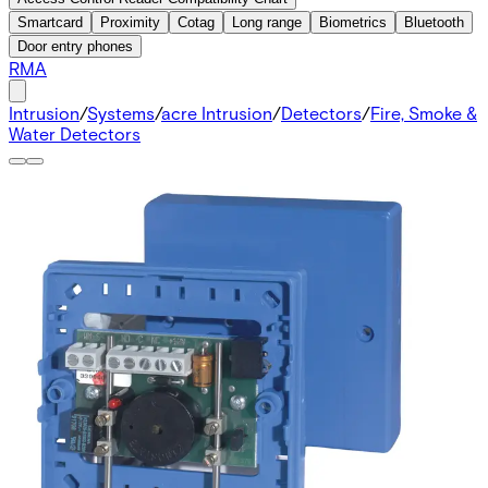
Smartcard
Proximity
Cotag
Long range
Biometrics
Bluetooth
Door entry phones
RMA
Intrusion
/
Systems
/
acre Intrusion
/
Detectors
/
Fire, Smoke &
Water Detectors