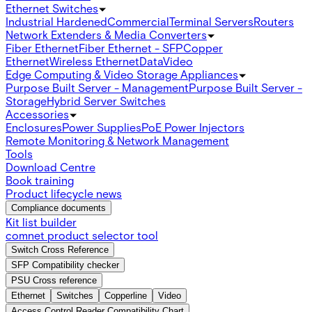
Ethernet Switches
Industrial Hardened
Commercial
Terminal Servers
Routers
Network Extenders & Media Converters
Fiber Ethernet
Fiber Ethernet - SFP
Copper
Ethernet
Wireless Ethernet
Data
Video
Edge Computing & Video Storage Appliances
Purpose Built Server - Management
Purpose Built Server -
Storage
Hybrid Server Switches
Accessories
Enclosures
Power Supplies
PoE Power Injectors
Remote Monitoring & Network Management
Tools
Download Centre
Book training
Product lifecycle news
Compliance documents
Kit list builder
comnet product selector tool
Switch Cross Reference
SFP Compatibility checker
PSU Cross reference
Ethernet
Switches
Copperline
Video
Access Control Reader Compatibility Chart