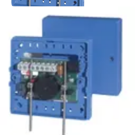
WM-2 Water detector
Partcode:
VDE6:9902500013
Direct current water probe for all conductive non-
combustible liquids. For indoor applications.
Technical data
Documentation
Import & Export
Certifications
This will redirect you to the Compliance documents page
Gross weight (KG)
0.09