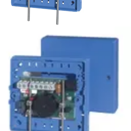
WM-2 Water detector
Partcode:
VDE6:9902500013
Direct current water probe for all conductive non-
combustible liquids. For indoor applications.
Technical data
Documentation
Import & Export
Certifications
This will redirect you to the Compliance documents page
Power supply
9 ~ 16 V