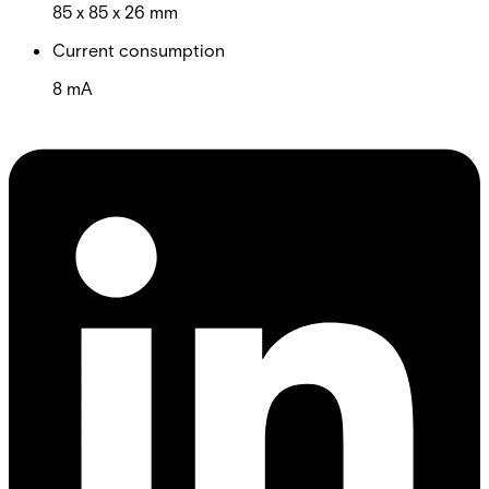
85 x 85 x 26 mm
Current consumption
8 mA