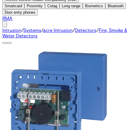
Smartcard
Proximity
Cotag
Long range
Biometrics
Bluetooth
Door entry phones
RMA
Intrusion
/
Systems
/
acre Intrusion
/
Detectors
/
Fire, Smoke &
Water Detectors