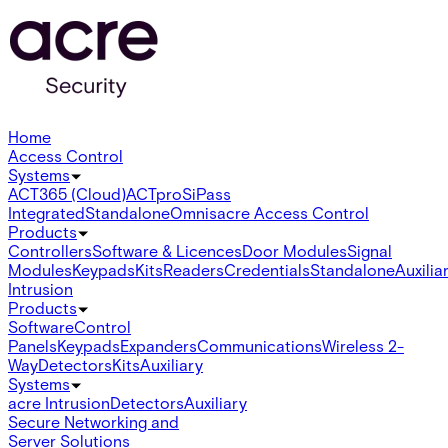
Home
Access Control
Systems
ACT365 (Cloud)
ACTpro
SiPass
Integrated
Standalone
Omnis
acre Access Control
Products
Controllers
Software & Licences
Door Modules
Signal
Modules
Keypads
Kits
Readers
Credentials
Standalone
Auxilia
Intrusion
Products
Software
Control
Panels
Keypads
Expanders
Communications
Wireless 2-
Way
Detectors
Kits
Auxiliary
Systems
acre Intrusion
Detectors
Auxiliary
Secure Networking and
Server Solutions