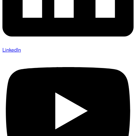
LinkedIn