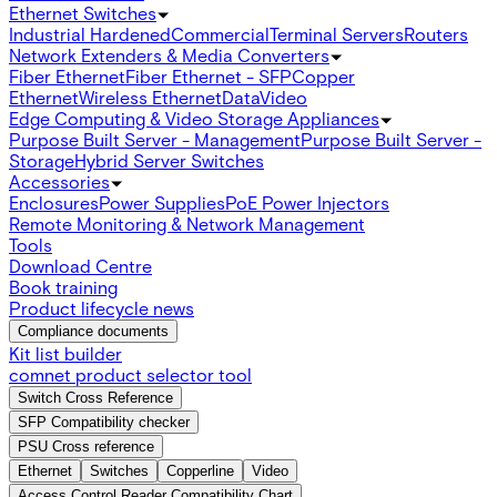
Ethernet Switches
Industrial Hardened
Commercial
Terminal Servers
Routers
Network Extenders & Media Converters
Fiber Ethernet
Fiber Ethernet - SFP
Copper
Ethernet
Wireless Ethernet
Data
Video
Edge Computing & Video Storage Appliances
Purpose Built Server - Management
Purpose Built Server -
Storage
Hybrid Server Switches
Accessories
Enclosures
Power Supplies
PoE Power Injectors
Remote Monitoring & Network Management
Tools
Download Centre
Book training
Product lifecycle news
Compliance documents
Kit list builder
comnet product selector tool
Switch Cross Reference
SFP Compatibility checker
PSU Cross reference
Ethernet
Switches
Copperline
Video
Access Control Reader Compatibility Chart