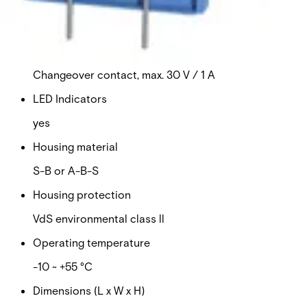
Sound level
75 dB (30 cm)
Alarm output
Changeover contact, max. 30 V / 1 A
LED Indicators
yes
Housing material
S-B or A-B-S
Housing protection
VdS environmental class ll
Operating temperature
-10 ~ +55 °C
Dimensions (L x W x H)