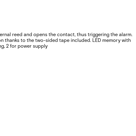
ternal reed and opens the contact, thus triggering the alarm.
tion thanks to the two-sided tape included. LED memory with
ng, 2 for power supply