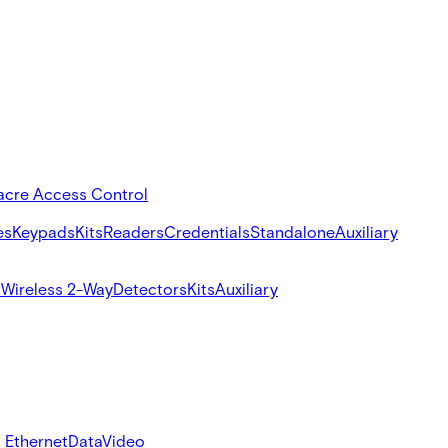
acre Access Control
es
Keypads
Kits
Readers
Credentials
Standalone
Auxiliary
s
Wireless 2-Way
Detectors
Kits
Auxiliary
 Ethernet
Data
Video