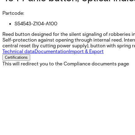
Partcode:
S54543-Z104-A100
Reed button designed for the silent signaling of robberies i
Self-protection against opening through internal reed. Inte
central reset (by cutting power supply), button with spring r
Technical data
Documentation
Import & Export
Certifications
This will redirect you to the Compliance documents page