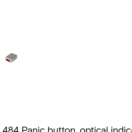
484 Panic button, optical indic