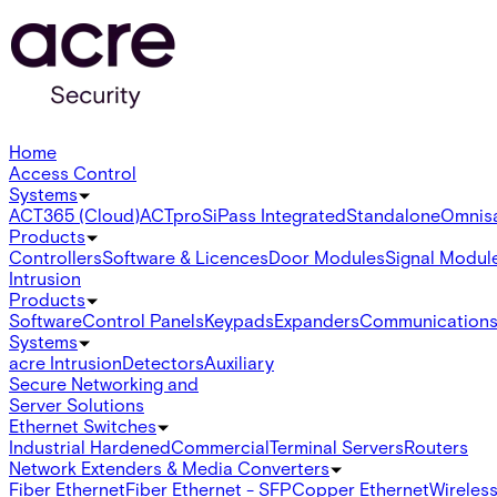
Home
Access Control
Systems
ACT365 (Cloud)
ACTpro
SiPass Integrated
Standalone
Omnis
Products
Controllers
Software & Licences
Door Modules
Signal Modul
Intrusion
Products
Software
Control Panels
Keypads
Expanders
Communication
Systems
acre Intrusion
Detectors
Auxiliary
Secure Networking and
Server Solutions
Ethernet Switches
Industrial Hardened
Commercial
Terminal Servers
Routers
Network Extenders & Media Converters
Fiber Ethernet
Fiber Ethernet - SFP
Copper Ethernet
Wireless