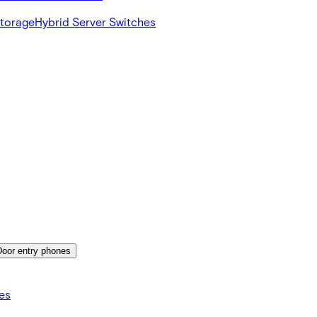
Storage
Hybrid Server Switches
Door entry phones
es