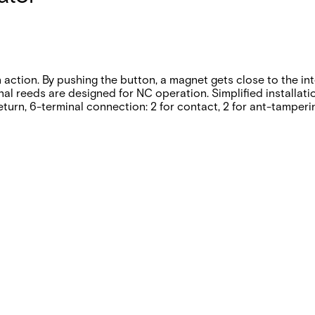
n action. By pushing the button, a magnet gets close to the in
rnal reeds are designed for NC operation. Simplified installa
eturn, 6-terminal connection: 2 for contact, 2 for ant-tamperi