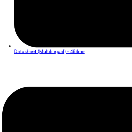
Datasheet (Multilingual) - 484me