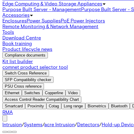
Edge Computing & Video Storage Appliances
Purpose Built Server - Management
Purpose Built Server - 
Accessories
Enclosures
Power Supplies
PoE Power Injectors
Remote Monitoring & Network Management
Tools
Download Centre
Book training
Product lifecycle news
Compliance documents
Kit list builder
comnet product selector tool
Switch Cross Reference
SFP Compatibility checker
PSU Cross reference
Ethernet
Switches
Copperline
Video
Access Control Reader Compatibility Chart
Smartcard
Proximity
Cotag
Long range
Biometrics
Bluetooth
RMA
Intrusion
/
Systems
/
acre Intrusion
/
Detectors
/
Hold-up Devic