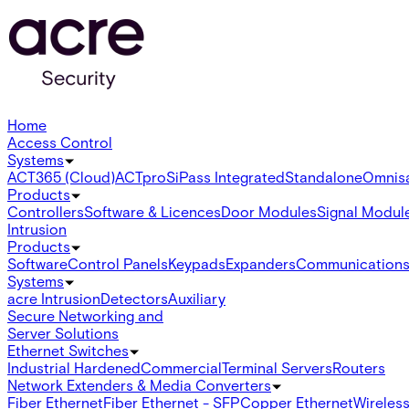
Home
Access Control
Systems
ACT365 (Cloud)
ACTpro
SiPass Integrated
Standalone
Omnis
Products
Controllers
Software & Licences
Door Modules
Signal Modul
Intrusion
Products
Software
Control Panels
Keypads
Expanders
Communication
Systems
acre Intrusion
Detectors
Auxiliary
Secure Networking and
Server Solutions
Ethernet Switches
Industrial Hardened
Commercial
Terminal Servers
Routers
Network Extenders & Media Converters
Fiber Ethernet
Fiber Ethernet - SFP
Copper Ethernet
Wireless