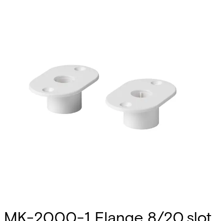
MK-2000-1 Flange 8/20,slot