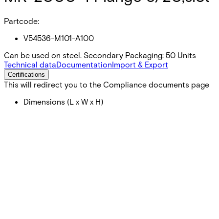
Partcode:
V54536-M101-A100
Can be used on steel. Secondary Packaging: 50 Units
Technical data
Documentation
Import & Export
Certifications
This will redirect you to the Compliance documents page
Dimensions (L x W x H)
46 x 30 x 1.5 (mm)
Dimensions (Ø x H)
19 x 15 (mm)
Colour
Vit