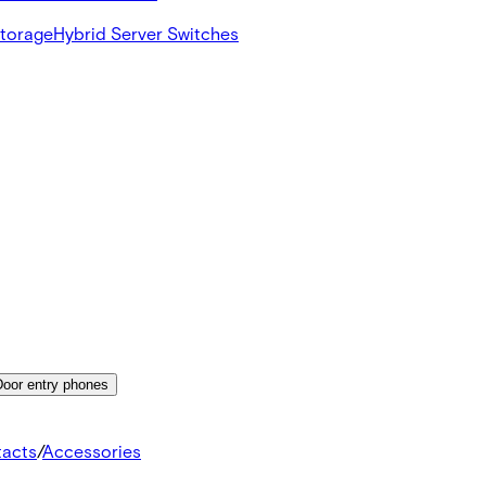
Storage
Hybrid Server Switches
Door entry phones
tacts
/
Accessories