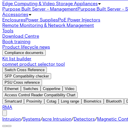
Edge Computing & Video Storage Appliances
Purpose Built Server - Management
Purpose Built Server - 
Accessories
Enclosures
Power Supplies
PoE Power Injectors
Remote Monitoring & Network Management
Tools
Download Centre
Book training
Product lifecycle news
Compliance documents
Kit list builder
comnet product selector tool
Switch Cross Reference
SFP Compatibility checker
PSU Cross reference
Ethernet
Switches
Copperline
Video
Access Control Reader Compatibility Chart
Smartcard
Proximity
Cotag
Long range
Biometrics
Bluetooth
RMA
Intrusion
/
Systems
/
acre Intrusion
/
Detectors
/
Magnetic Con