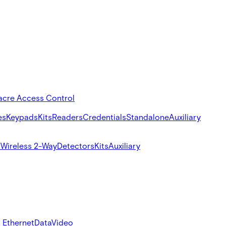
acre Access Control
es
Keypads
Kits
Readers
Credentials
Standalone
Auxiliary
s
Wireless 2-Way
Detectors
Kits
Auxiliary
 Ethernet
Data
Video