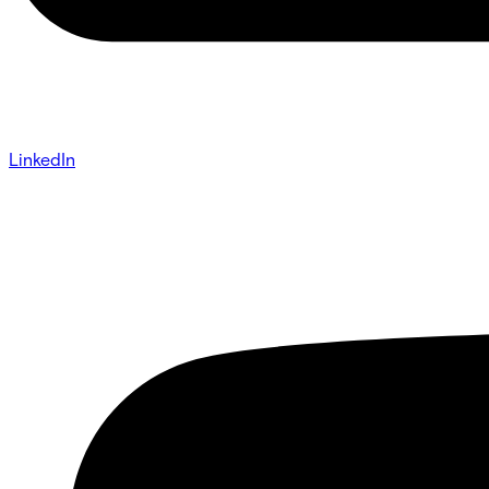
LinkedIn