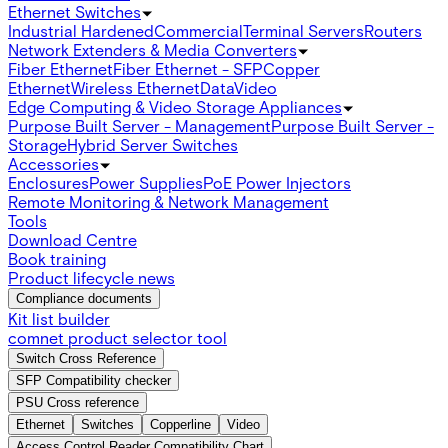
Ethernet Switches
Industrial Hardened
Commercial
Terminal Servers
Routers
Network Extenders & Media Converters
Fiber Ethernet
Fiber Ethernet - SFP
Copper
Ethernet
Wireless Ethernet
Data
Video
Edge Computing & Video Storage Appliances
Purpose Built Server - Management
Purpose Built Server -
Storage
Hybrid Server Switches
Accessories
Enclosures
Power Supplies
PoE Power Injectors
Remote Monitoring & Network Management
Tools
Download Centre
Book training
Product lifecycle news
Compliance documents
Kit list builder
comnet product selector tool
Switch Cross Reference
SFP Compatibility checker
PSU Cross reference
Ethernet
Switches
Copperline
Video
Access Control Reader Compatibility Chart