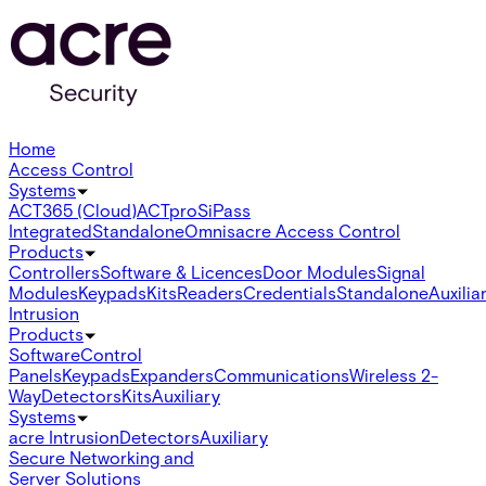
Home
Access Control
Systems
ACT365 (Cloud)
ACTpro
SiPass
Integrated
Standalone
Omnis
acre Access Control
Products
Controllers
Software & Licences
Door Modules
Signal
Modules
Keypads
Kits
Readers
Credentials
Standalone
Auxilia
Intrusion
Products
Software
Control
Panels
Keypads
Expanders
Communications
Wireless 2-
Way
Detectors
Kits
Auxiliary
Systems
acre Intrusion
Detectors
Auxiliary
Secure Networking and
Server Solutions