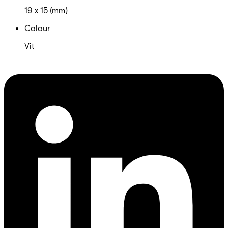
19 x 15 (mm)
Colour
Vit