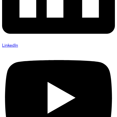
LinkedIn