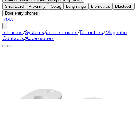
Smartcard
Proximity
Cotag
Long range
Biometrics
Bluetooth
Door entry phones
RMA
Intrusion
/
Systems
/
acre Intrusion
/
Detectors
/
Magnetic
Contacts
/
Accessories