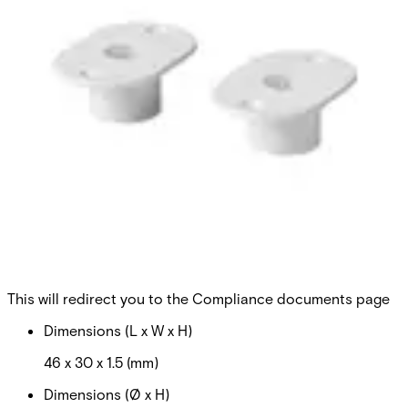
MK-2000-1 Flange 8/20,slot
Partcode:
V54536-M101-A100
Can be used on steel. Secondary Packaging: 50 Units
Technical data
Documentation
Import & Export
Certifications
This will redirect you to the Compliance documents page
Dimensions (L x W x H)
46 x 30 x 1.5 (mm)
Dimensions (Ø x H)