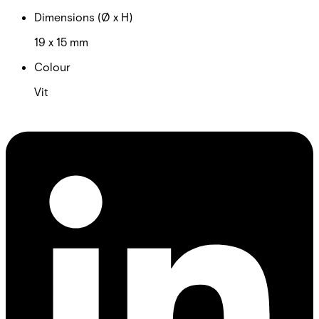
Dimensions (Ø x H)
19 x 15 mm
Colour
Vit