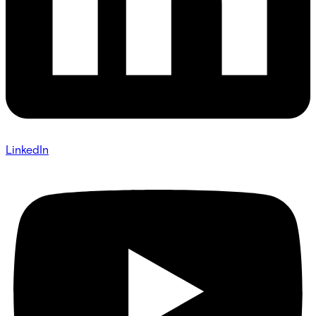
LinkedIn