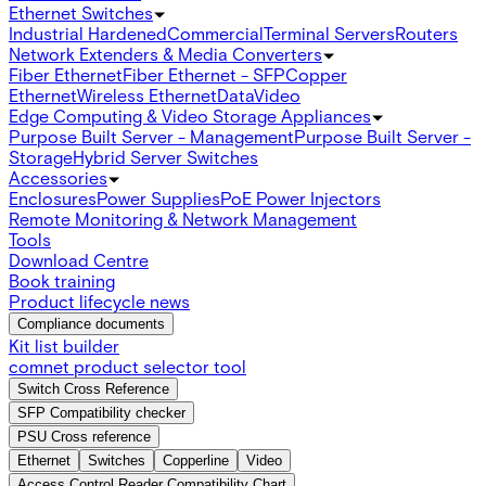
Ethernet Switches
Industrial Hardened
Commercial
Terminal Servers
Routers
Network Extenders & Media Converters
Fiber Ethernet
Fiber Ethernet - SFP
Copper
Ethernet
Wireless Ethernet
Data
Video
Edge Computing & Video Storage Appliances
Purpose Built Server - Management
Purpose Built Server -
Storage
Hybrid Server Switches
Accessories
Enclosures
Power Supplies
PoE Power Injectors
Remote Monitoring & Network Management
Tools
Download Centre
Book training
Product lifecycle news
Compliance documents
Kit list builder
comnet product selector tool
Switch Cross Reference
SFP Compatibility checker
PSU Cross reference
Ethernet
Switches
Copperline
Video
Access Control Reader Compatibility Chart