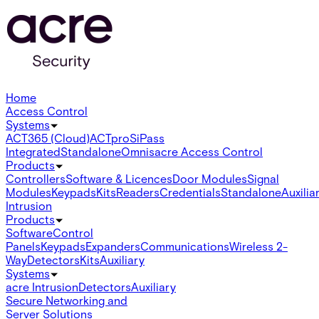
Home
Access Control
Systems
ACT365 (Cloud)
ACTpro
SiPass
Integrated
Standalone
Omnis
acre Access Control
Products
Controllers
Software & Licences
Door Modules
Signal
Modules
Keypads
Kits
Readers
Credentials
Standalone
Auxilia
Intrusion
Products
Software
Control
Panels
Keypads
Expanders
Communications
Wireless 2-
Way
Detectors
Kits
Auxiliary
Systems
acre Intrusion
Detectors
Auxiliary
Secure Networking and
Server Solutions