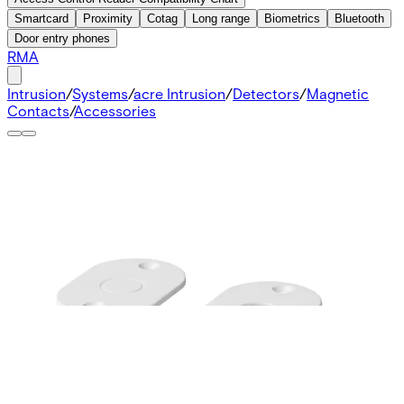
Smartcard
Proximity
Cotag
Long range
Biometrics
Bluetooth
Door entry phones
RMA
Intrusion
/
Systems
/
acre Intrusion
/
Detectors
/
Magnetic
Contacts
/
Accessories