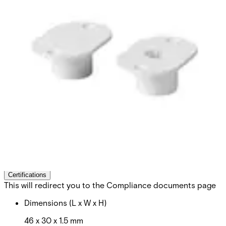
MK-2000-2 Flange
8/20,slot,strong magn.
Partcode:
V54536-M101-A200
Can be used on steel. Secondary Packaging: 50 Units
Technical data
Documentation
Import & Export
Certifications
This will redirect you to the Compliance documents page
Dimensions (L x W x H)
46 x 30 x 1.5 mm