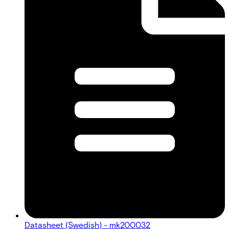
Datasheet (Swedish) - mk200032