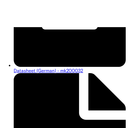
Datasheet (German) - mk200032