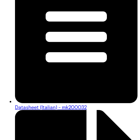
Datasheet (Italian) - mk200032