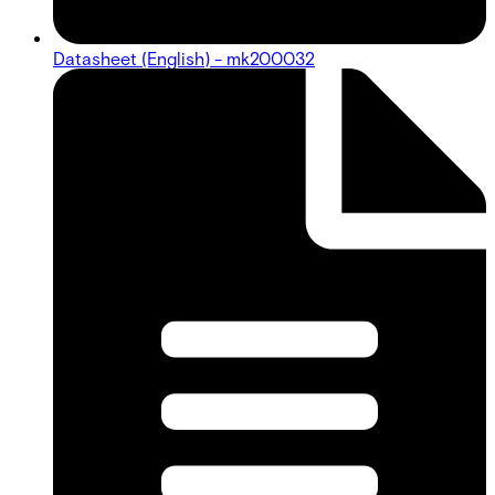
Datasheet (English) - mk200032