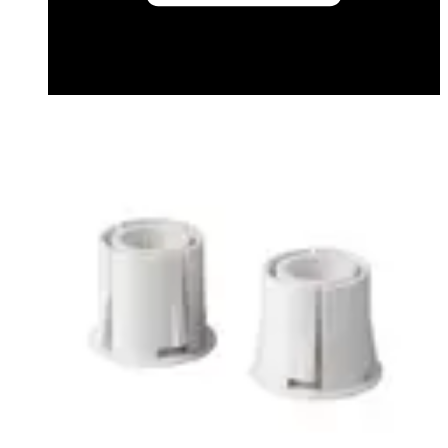
Datasheet (French) - mk200032