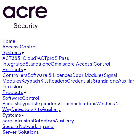
Home
Access Control
Systems
ACT365 (Cloud)
ACTpro
SiPass
Integrated
Standalone
Omnis
acre Access Control
Products
Controllers
Software & Licences
Door Modules
Signal
Modules
Keypads
Kits
Readers
Credentials
Standalone
Auxilia
Intrusion
Products
Software
Control
Panels
Keypads
Expanders
Communications
Wireless 2-
Way
Detectors
Kits
Auxiliary
Systems
acre Intrusion
Detectors
Auxiliary
Secure Networking and
Server Solutions