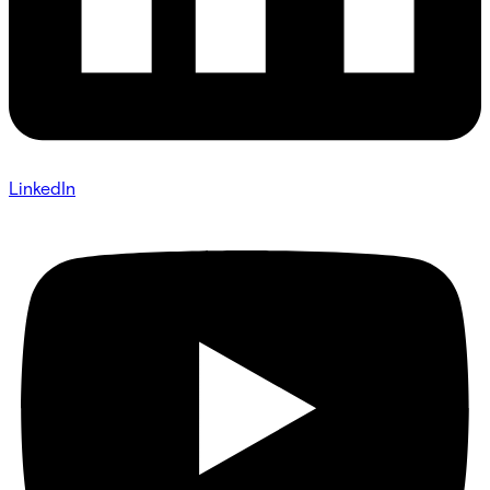
LinkedIn