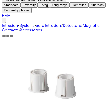
Smartcard
Proximity
Cotag
Long range
Biometrics
Bluetooth
Door entry phones
RMA
Intrusion
/
Systems
/
acre Intrusion
/
Detectors
/
Magnetic
Contacts
/
Accessories