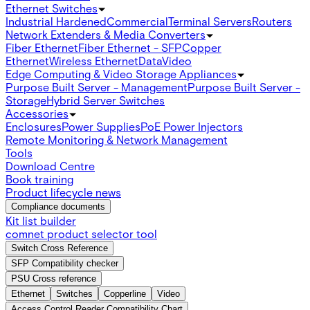
Ethernet Switches
Industrial Hardened
Commercial
Terminal Servers
Routers
Network Extenders & Media Converters
Fiber Ethernet
Fiber Ethernet - SFP
Copper
Ethernet
Wireless Ethernet
Data
Video
Edge Computing & Video Storage Appliances
Purpose Built Server - Management
Purpose Built Server -
Storage
Hybrid Server Switches
Accessories
Enclosures
Power Supplies
PoE Power Injectors
Remote Monitoring & Network Management
Tools
Download Centre
Book training
Product lifecycle news
Compliance documents
Kit list builder
comnet product selector tool
Switch Cross Reference
SFP Compatibility checker
PSU Cross reference
Ethernet
Switches
Copperline
Video
Access Control Reader Compatibility Chart