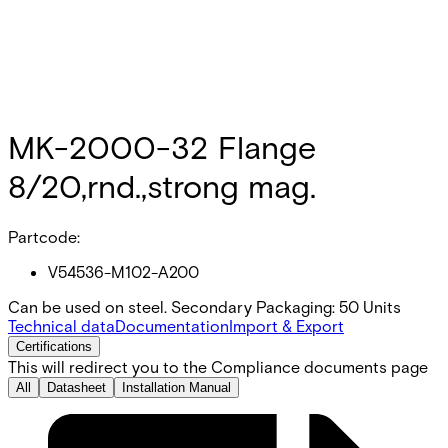
MK-2000-32 Flange
8/20,rnd.,strong mag.
Partcode:
V54536-M102-A200
Can be used on steel. Secondary Packaging: 50 Units
Technical data
Documentation
Import & Export
Certifications
This will redirect you to the Compliance documents page
All
Datasheet
Installation Manual