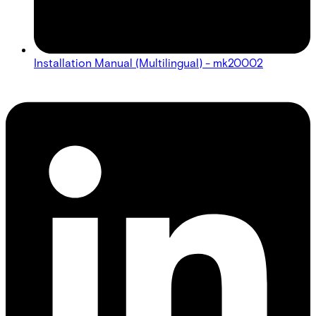
Installation Manual (Multilingual) - mk20002