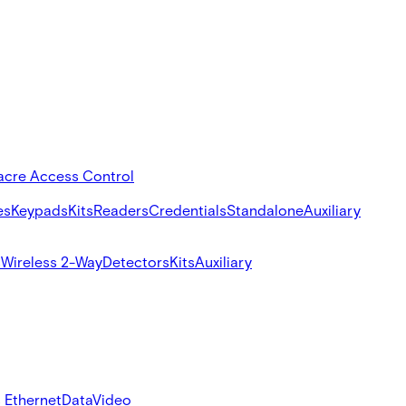
acre Access Control
es
Keypads
Kits
Readers
Credentials
Standalone
Auxiliary
s
Wireless 2-Way
Detectors
Kits
Auxiliary
 Ethernet
Data
Video