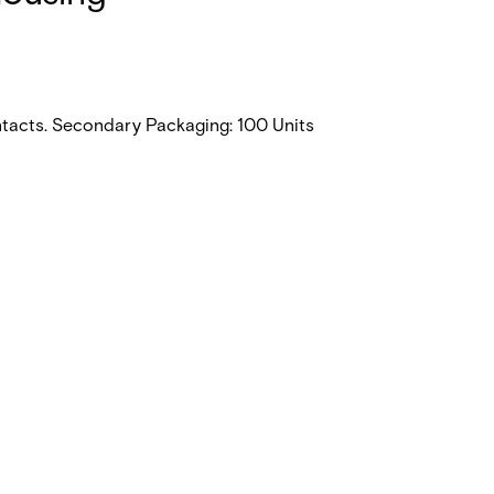
ntacts. Secondary Packaging: 100 Units