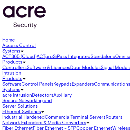
Home
Access Control
Systems
ACT365 (Cloud)
ACTpro
SiPass Integrated
Standalone
Omnis
Products
Controllers
Software & Licences
Door Modules
Signal Modul
Intrusion
Products
Software
Control Panels
Keypads
Expanders
Communication
Systems
acre Intrusion
Detectors
Auxiliary
Secure Networking and
Server Solutions
Ethernet Switches
Industrial Hardened
Commercial
Terminal Servers
Routers
Network Extenders & Media Converters
Fiber Ethernet
Fiber Ethernet - SFP
Copper Ethernet
Wireless