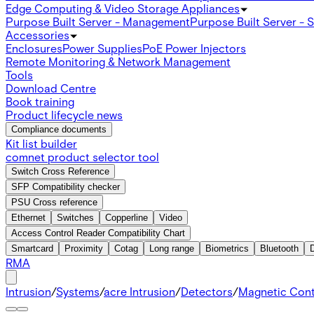
Edge Computing & Video Storage Appliances
Purpose Built Server - Management
Purpose Built Server - 
Accessories
Enclosures
Power Supplies
PoE Power Injectors
Remote Monitoring & Network Management
Tools
Download Centre
Book training
Product lifecycle news
Compliance documents
Kit list builder
comnet product selector tool
Switch Cross Reference
SFP Compatibility checker
PSU Cross reference
Ethernet
Switches
Copperline
Video
Access Control Reader Compatibility Chart
Smartcard
Proximity
Cotag
Long range
Biometrics
Bluetooth
RMA
Intrusion
/
Systems
/
acre Intrusion
/
Detectors
/
Magnetic Con