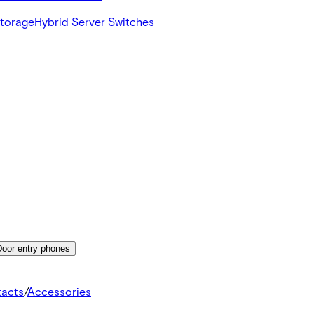
Storage
Hybrid Server Switches
Door entry phones
tacts
/
Accessories