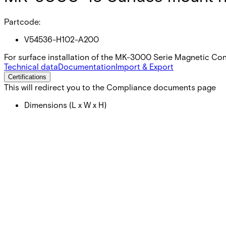
Partcode:
V54536-H102-A200
For surface installation of the MK-3000 Serie Magnetic Co
Technical data
Documentation
Import & Export
Certifications
This will redirect you to the Compliance documents page
Dimensions (L x W x H)
43 x 12 x 12 (mm)
Colour
White (RAL 9003)