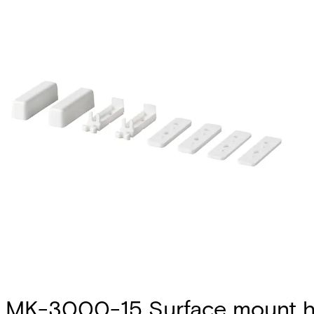
MK-3000-15 Surface mount h