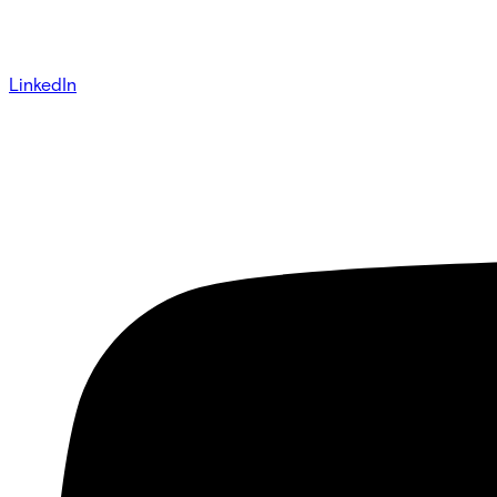
LinkedIn