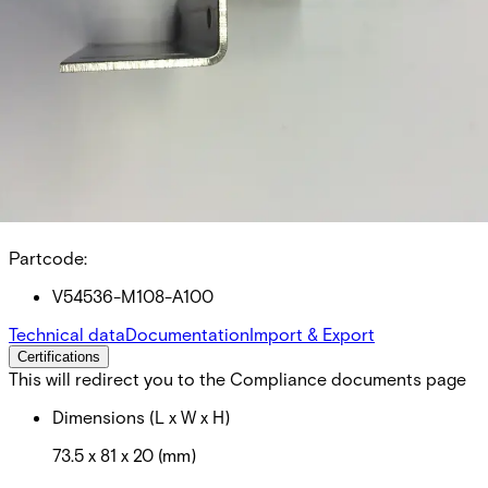
MK-4000-5 Mounting
bracket Z
Partcode:
V54536-M108-A100
Technical data
Documentation
Import & Export
Certifications
This will redirect you to the Compliance documents page
Dimensions (L x W x H)
73.5 x 81 x 20 (mm)