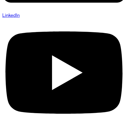
LinkedIn