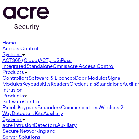
Home
Access Control
Systems
ACT365 (Cloud)
ACTpro
SiPass
Integrated
Standalone
Omnis
acre Access Control
Products
Controllers
Software & Licences
Door Modules
Signal
Modules
Keypads
Kits
Readers
Credentials
Standalone
Auxilia
Intrusion
Products
Software
Control
Panels
Keypads
Expanders
Communications
Wireless 2-
Way
Detectors
Kits
Auxiliary
Systems
acre Intrusion
Detectors
Auxiliary
Secure Networking and
Server Solutions