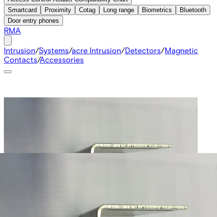
Smartcard
Proximity
Cotag
Long range
Biometrics
Bluetooth
Door entry phones
RMA
Intrusion
/
Systems
/
acre Intrusion
/
Detectors
/
Magnetic
Contacts
/
Accessories