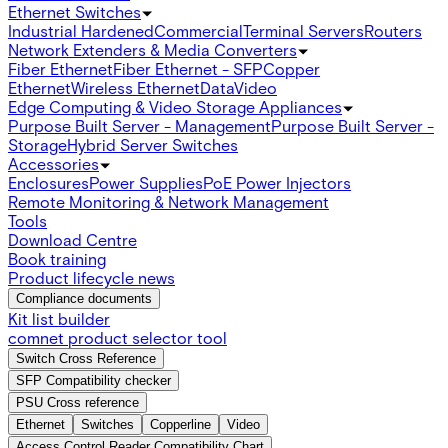
Ethernet Switches
Industrial Hardened
Commercial
Terminal Servers
Routers
Network Extenders & Media Converters
Fiber Ethernet
Fiber Ethernet - SFP
Copper
Ethernet
Wireless Ethernet
Data
Video
Edge Computing & Video Storage Appliances
Purpose Built Server - Management
Purpose Built Server -
Storage
Hybrid Server Switches
Accessories
Enclosures
Power Supplies
PoE Power Injectors
Remote Monitoring & Network Management
Tools
Download Centre
Book training
Product lifecycle news
Compliance documents
Kit list builder
comnet product selector tool
Switch Cross Reference
SFP Compatibility checker
PSU Cross reference
Ethernet
Switches
Copperline
Video
Access Control Reader Compatibility Chart