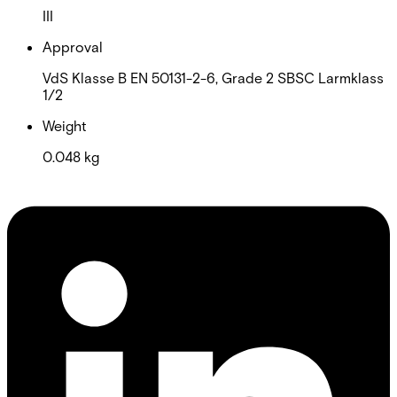
III
Approval
VdS Klasse B EN 50131-2-6, Grade 2 SBSC Larmklass
1/2
Weight
0.048 kg