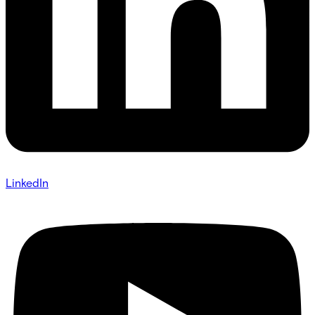
LinkedIn