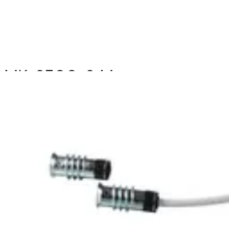
MK-2500-2 Magn.
Cont.,2m,G2
Partcode:
V54536-F107-A100
The MK-2000 magnetic contacts are designed for
opening surveillance of windows, doors and containers.
They are mounted in window and door frames of non-
magnetic materials. Secondary Packaging: 50 Units
Technical data
Documentation
Import & Export
Certifications
This will redirect you to the Compliance documents page