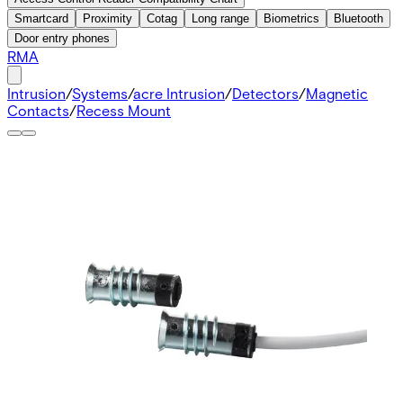
Smartcard
Proximity
Cotag
Long range
Biometrics
Bluetooth
Door entry phones
RMA
Intrusion
/
Systems
/
acre Intrusion
/
Detectors
/
Magnetic
Contacts
/
Recess Mount