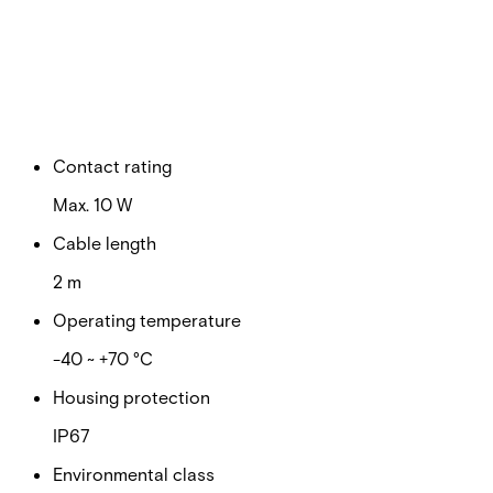
Switching voltage
Max. 100 VDC
Switching current
Max. 500 mA
Contact rating
Max. 10 W
Cable length
2 m
Operating temperature
-40 ~ +70 °C
Housing protection
IP67
Environmental class