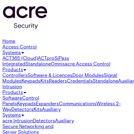
Home
Access Control
Systems
ACT365 (Cloud)
ACTpro
SiPass
Integrated
Standalone
Omnis
acre Access Control
Products
Controllers
Software & Licences
Door Modules
Signal
Modules
Keypads
Kits
Readers
Credentials
Standalone
Auxilia
Intrusion
Products
Software
Control
Panels
Keypads
Expanders
Communications
Wireless 2-
Way
Detectors
Kits
Auxiliary
Systems
acre Intrusion
Detectors
Auxiliary
Secure Networking and
Server Solutions