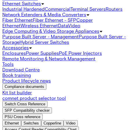
Ethernet Switches
Industrial Hardened
Commercial
Terminal Servers
Routers
Network Extenders & Media Converters
Fiber Ethernet
Fiber Ethernet - SFP
Copper
Ethernet
Wireless Ethernet
Data
Video
Edge Computing & Video Storage Appliances
Purpose Built Server - Management
Purpose Built Server -
Storage
Hybrid Server Switches
Accessories
Enclosures
Power Supplies
PoE Power Injectors
Remote Monitoring & Network Management
Tools
Download Centre
Book training
Product lifecycle news
Compliance documents
Kit list builder
comnet product selector tool
Switch Cross Reference
SFP Compatibility checker
PSU Cross reference
Ethernet
Switches
Copperline
Video
Access Control Reader Compatibility Chart