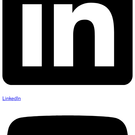
LinkedIn