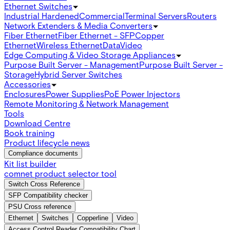
Ethernet Switches
Industrial Hardened
Commercial
Terminal Servers
Routers
Network Extenders & Media Converters
Fiber Ethernet
Fiber Ethernet - SFP
Copper
Ethernet
Wireless Ethernet
Data
Video
Edge Computing & Video Storage Appliances
Purpose Built Server - Management
Purpose Built Server -
Storage
Hybrid Server Switches
Accessories
Enclosures
Power Supplies
PoE Power Injectors
Remote Monitoring & Network Management
Tools
Download Centre
Book training
Product lifecycle news
Compliance documents
Kit list builder
comnet product selector tool
Switch Cross Reference
SFP Compatibility checker
PSU Cross reference
Ethernet
Switches
Copperline
Video
Access Control Reader Compatibility Chart