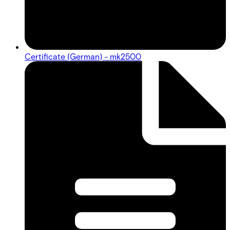
Certificate (German) - mk2500