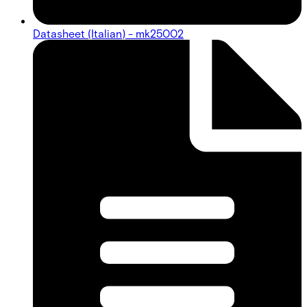
Datasheet (Italian) - mk25002