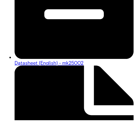
Datasheet (English) - mk25002