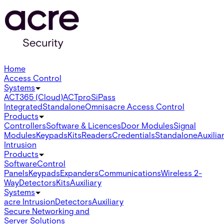
Home
Access Control
Systems
ACT365 (Cloud)
ACTpro
SiPass
Integrated
Standalone
Omnis
acre Access Control
Products
Controllers
Software & Licences
Door Modules
Signal
Modules
Keypads
Kits
Readers
Credentials
Standalone
Auxilia
Intrusion
Products
Software
Control
Panels
Keypads
Expanders
Communications
Wireless 2-
Way
Detectors
Kits
Auxiliary
Systems
acre Intrusion
Detectors
Auxiliary
Secure Networking and
Server Solutions