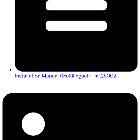
Installation Manual (Multilingual) - mk25002