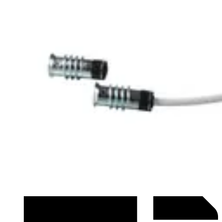
Datasheet (French) - mk25002