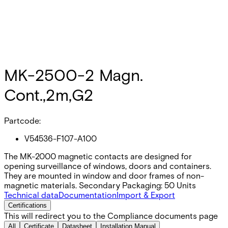
MK-2500-2 Magn.
Cont.,2m,G2
Partcode:
V54536-F107-A100
The MK-2000 magnetic contacts are designed for
opening surveillance of windows, doors and containers.
They are mounted in window and door frames of non-
magnetic materials. Secondary Packaging: 50 Units
Technical data
Documentation
Import & Export
Certifications
This will redirect you to the Compliance documents page
All
Certificate
Datasheet
Installation Manual