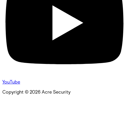
YouTube
Copyright ©
2026
Acre Security