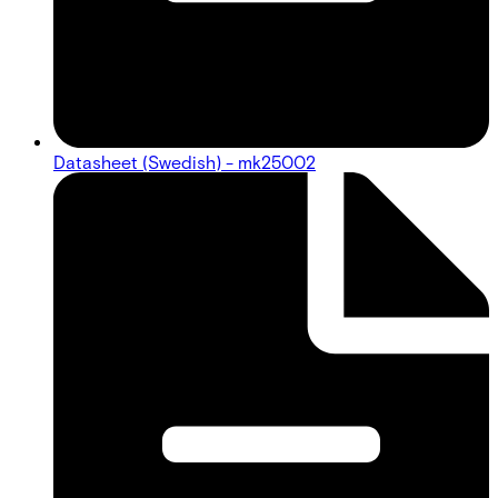
Datasheet (Swedish) - mk25002