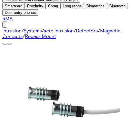
Smartcard
Proximity
Cotag
Long range
Biometrics
Bluetooth
Door entry phones
RMA
Intrusion
/
Systems
/
acre Intrusion
/
Detectors
/
Magnetic
Contacts
/
Recess Mount