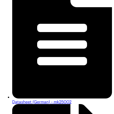
Datasheet (German) - mk25002