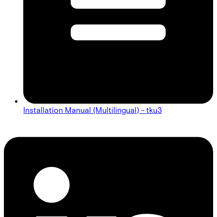
Installation Manual (Multilingual) - tku3