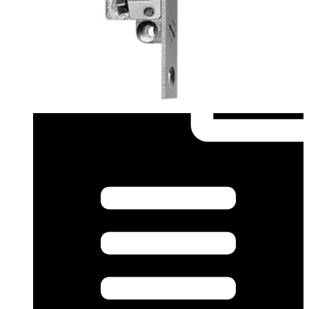
A & E Spec (German) - tku3