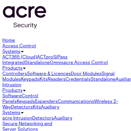
Home
Access Control
Systems
ACT365 (Cloud)
ACTpro
SiPass
Integrated
Standalone
Omnis
acre Access Control
Products
Controllers
Software & Licences
Door Modules
Signal
Modules
Keypads
Kits
Readers
Credentials
Standalone
Auxilia
Intrusion
Products
Software
Control
Panels
Keypads
Expanders
Communications
Wireless 2-
Way
Detectors
Kits
Auxiliary
Systems
acre Intrusion
Detectors
Auxiliary
Secure Networking and
Server Solutions