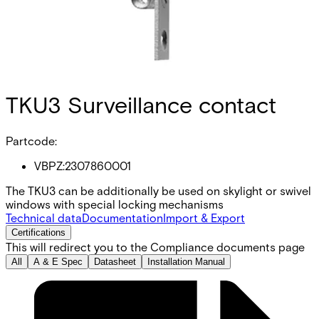
TKU3 Surveillance contact
Partcode:
VBPZ:2307860001
The TKU3 can be additionally be used on skylight or swivel
windows with special locking mechanisms
Technical data
Documentation
Import & Export
Certifications
This will redirect you to the Compliance documents page
All
A & E Spec
Datasheet
Installation Manual