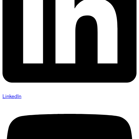
LinkedIn