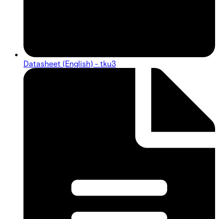
Datasheet (English) - tku3