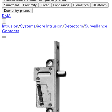
Smartcard
Proximity
Cotag
Long range
Biometrics
Bluetooth
Door entry phones
RMA
Intrusion
/
Systems
/
acre Intrusion
/
Detectors
/
Surveillance
Contacts