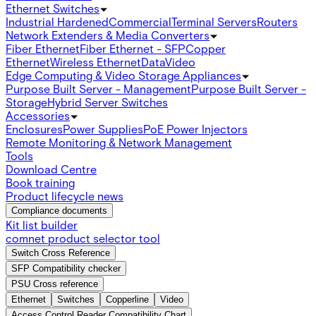
Ethernet Switches
Industrial Hardened
Commercial
Terminal Servers
Routers
Network Extenders & Media Converters
Fiber Ethernet
Fiber Ethernet - SFP
Copper
Ethernet
Wireless Ethernet
Data
Video
Edge Computing & Video Storage Appliances
Purpose Built Server - Management
Purpose Built Server -
Storage
Hybrid Server Switches
Accessories
Enclosures
Power Supplies
PoE Power Injectors
Remote Monitoring & Network Management
Tools
Download Centre
Book training
Product lifecycle news
Compliance documents
Kit list builder
comnet product selector tool
Switch Cross Reference
SFP Compatibility checker
PSU Cross reference
Ethernet
Switches
Copperline
Video
Access Control Reader Compatibility Chart