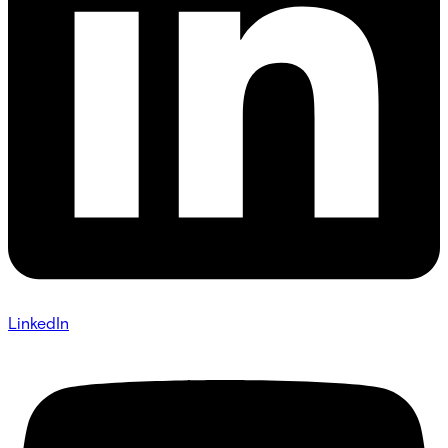
LinkedIn