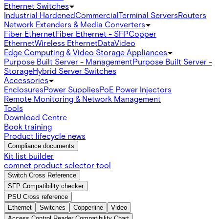
Ethernet Switches
Industrial Hardened
Commercial
Terminal Servers
Routers
Network Extenders & Media Converters
Fiber Ethernet
Fiber Ethernet - SFP
Copper
Ethernet
Wireless Ethernet
Data
Video
Edge Computing & Video Storage Appliances
Purpose Built Server - Management
Purpose Built Server -
Storage
Hybrid Server Switches
Accessories
Enclosures
Power Supplies
PoE Power Injectors
Remote Monitoring & Network Management
Tools
Download Centre
Book training
Product lifecycle news
Compliance documents
Kit list builder
comnet product selector tool
Switch Cross Reference
SFP Compatibility checker
PSU Cross reference
Ethernet
Switches
Copperline
Video
Access Control Reader Compatibility Chart