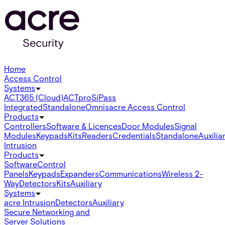
Home
Access Control
Systems
ACT365 (Cloud)
ACTpro
SiPass
Integrated
Standalone
Omnis
acre Access Control
Products
Controllers
Software & Licences
Door Modules
Signal
Modules
Keypads
Kits
Readers
Credentials
Standalone
Auxilia
Intrusion
Products
Software
Control
Panels
Keypads
Expanders
Communications
Wireless 2-
Way
Detectors
Kits
Auxiliary
Systems
acre Intrusion
Detectors
Auxiliary
Secure Networking and
Server Solutions