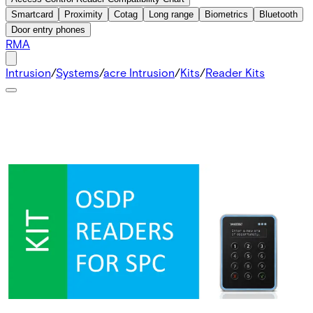
Smartcard
Proximity
Cotag
Long range
Biometrics
Bluetooth
Door entry phones
RMA
Intrusion
/
Systems
/
acre Intrusion
/
Kits
/
Reader Kits