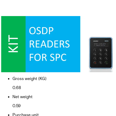
SPC OSDP + VR40S-MF
Partcode:
V54544-S110-A100
VR40 Access reader with OSDP converter
Documentation
Import & Export
Gross weight (KG)
0.68
Net weight
0.59
Purchase unit