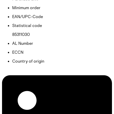
Minimum order
EAN/UPC-Code
Statistical code
85311030
AL Number
ECCN
Country of origin