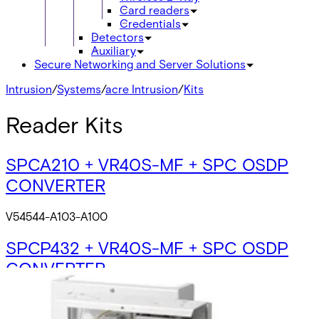
Card readers
Credentials
Detectors
Auxiliary
Secure Networking and Server Solutions
Intrusion
/
Systems
/
acre Intrusion
/
Kits
Reader Kits
SPCA210 + VR40S-MF + SPC OSDP
CONVERTER
V54544-A103-A100
SPCP432 + VR40S-MF + SPC OSDP
CONVERTER
V54544-A104-A100