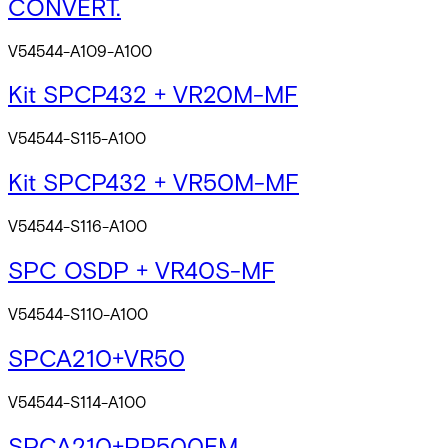
CONVERT.
V54544-A109-A100
Kit SPCP432 + VR20M-MF
V54544-S115-A100
Kit SPCP432 + VR50M-MF
V54544-S116-A100
SPC OSDP + VR40S-MF
V54544-S110-A100
SPCA210+VR50
V54544-S114-A100
SPCA210+PP500EM