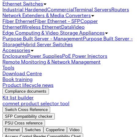
Ethernet Switches
Industrial Hardened
Commercial
Terminal Servers
Routers
Network Extenders & Media Converters
Fiber Ethernet
Fiber Ethernet - SFP
Copper
Ethernet
Wireless Ethernet
Data
Video
Edge Computing & Video Storage Appliances
Purpose Built Server - Management
Purpose Built Server -
Storage
Hybrid Server Switches
Accessories
Enclosures
Power Supplies
PoE Power Injectors
Remote Monitoring & Network Management
Tools
Download Centre
Book training
Product lifecycle news
Compliance documents
Kit list builder
comnet product selector tool
Switch Cross Reference
SFP Compatibility checker
PSU Cross reference
Ethernet
Switches
Copperline
Video
Access Control Reader Compatibility Chart