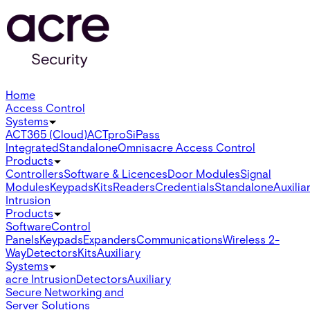
Home
Access Control
Systems
ACT365 (Cloud)
ACTpro
SiPass
Integrated
Standalone
Omnis
acre Access Control
Products
Controllers
Software & Licences
Door Modules
Signal
Modules
Keypads
Kits
Readers
Credentials
Standalone
Auxilia
Intrusion
Products
Software
Control
Panels
Keypads
Expanders
Communications
Wireless 2-
Way
Detectors
Kits
Auxiliary
Systems
acre Intrusion
Detectors
Auxiliary
Secure Networking and
Server Solutions