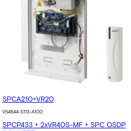
SPCP433 + VR40S-MF + SPC OSDP
CONVERTER
V54544-A105-A100
SPCA210 + VR10S-MF + SPC OSDP
CONVERTER
V54544-A106-A100
SPC OSDP + VR10S-MF
V54544-S111-A100
SPCA210+VR20
V54544-S113-A100
SPCP433 + 2xVR40S-MF + SPC OSDP