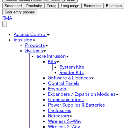
Smartcard
Proximity
Cotag
Long range
Biometrics
Bluetooth
Door entry phones
RMA
Access Control
Intrusion
Products
Systems
acre Intrusion
Kits
System Kits
Reader Kits
Software & Licences
Control Panels
Keypads
Expanders / Expansion Modules
Communications
Power Supplies & Batteries
Enclosures
Detectors
Wireless Si-Way
Wireless 2-Way