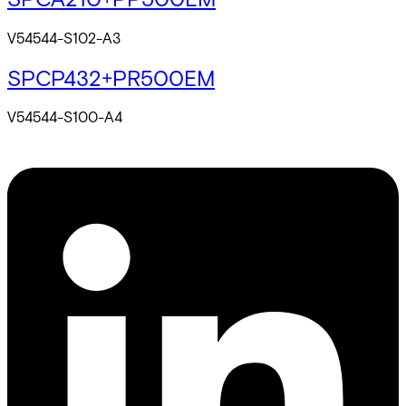
V54544-S102-A3
SPCP432+PR500EM
V54544-S100-A4