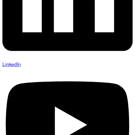
LinkedIn