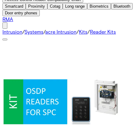
Smartcard
Proximity
Cotag
Long range
Biometrics
Bluetooth
Door entry phones
RMA
Intrusion
/
Systems
/
acre Intrusion
/
Kits
/
Reader Kits