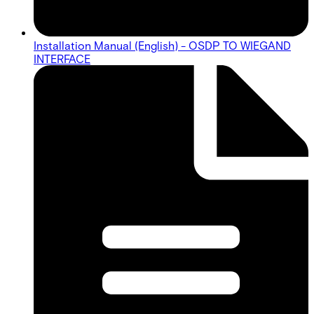
Installation Manual (English) - OSDP TO WIEGAND
INTERFACE