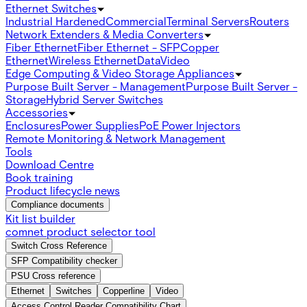
Ethernet Switches
Industrial Hardened
Commercial
Terminal Servers
Routers
Network Extenders & Media Converters
Fiber Ethernet
Fiber Ethernet - SFP
Copper
Ethernet
Wireless Ethernet
Data
Video
Edge Computing & Video Storage Appliances
Purpose Built Server - Management
Purpose Built Server -
Storage
Hybrid Server Switches
Accessories
Enclosures
Power Supplies
PoE Power Injectors
Remote Monitoring & Network Management
Tools
Download Centre
Book training
Product lifecycle news
Compliance documents
Kit list builder
comnet product selector tool
Switch Cross Reference
SFP Compatibility checker
PSU Cross reference
Ethernet
Switches
Copperline
Video
Access Control Reader Compatibility Chart