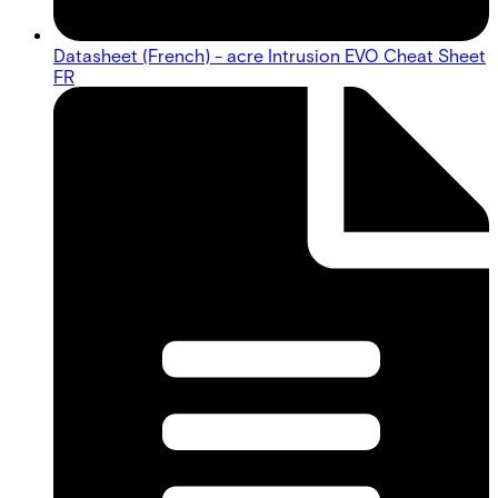
Datasheet (French) - acre Intrusion EVO Cheat Sheet
FR