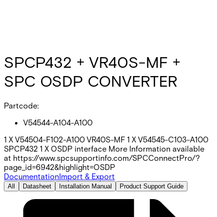
SPCP432 + VR40S-MF +
SPC OSDP CONVERTER
Partcode:
V54544-A104-A100
1 X V54504-F102-A100 VR40S-MF 1 X V54545-C103-A100
SPCP432 1 X OSDP interface More Information available
at https://www.spcsupportinfo.com/SPCConnectPro/?
page_id=6942&highlight=OSDP
Documentation
Import & Export
All
Datasheet
Installation Manual
Product Support Guide