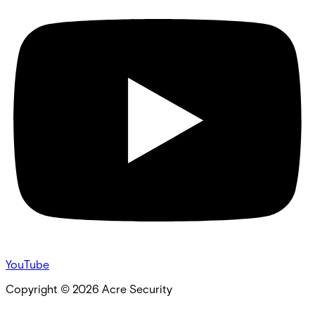
YouTube
Copyright ©
2026
Acre Security