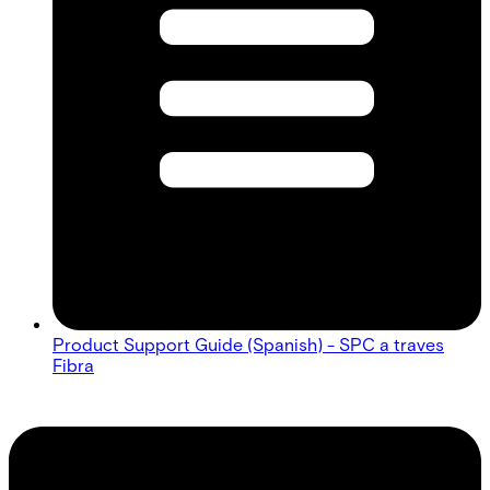
Product Support Guide (Spanish) - SPC a traves
Fibra