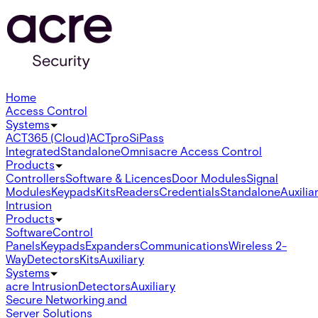
Home
Access Control
Systems
ACT365 (Cloud)
ACTpro
SiPass
Integrated
Standalone
Omnis
acre Access Control
Products
Controllers
Software & Licences
Door Modules
Signal
Modules
Keypads
Kits
Readers
Credentials
Standalone
Auxilia
Intrusion
Products
Software
Control
Panels
Keypads
Expanders
Communications
Wireless 2-
Way
Detectors
Kits
Auxiliary
Systems
acre Intrusion
Detectors
Auxiliary
Secure Networking and
Server Solutions