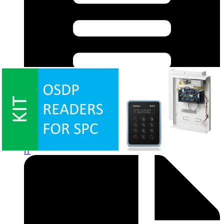
Datasheet (Italian) - acre Intrusion EVO Cheat Sheet
IT