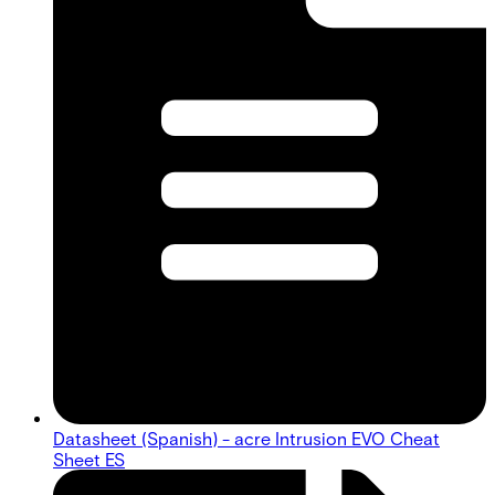
Datasheet (Spanish) - acre Intrusion EVO Cheat
Sheet ES