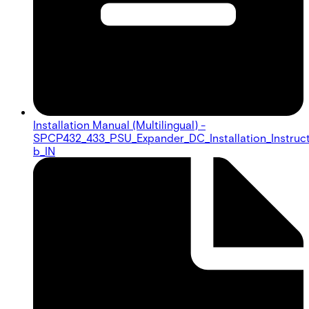
Installation Manual (Multilingual) -
SPCP432_433_PSU_Expander_DC_Installation_Instruc
b_IN