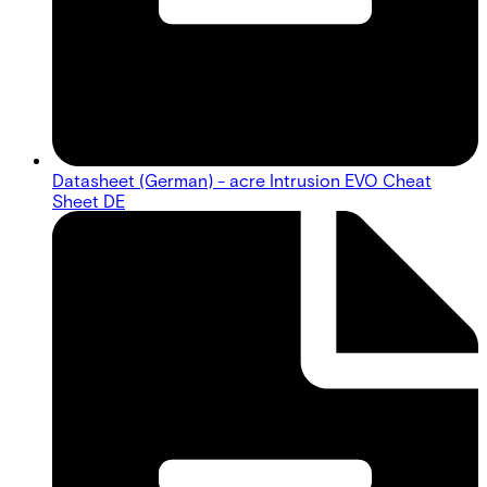
Datasheet (German) - acre Intrusion EVO Cheat
Sheet DE