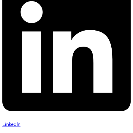
LinkedIn