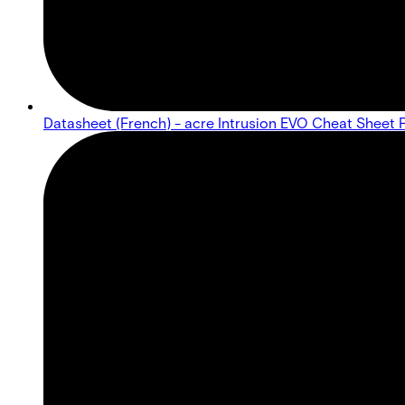
Datasheet (French) - acre Intrusion EVO Cheat Sheet 