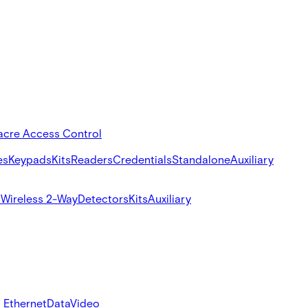
acre Access Control
es
Keypads
Kits
Readers
Credentials
Standalone
Auxiliary
s
Wireless 2-Way
Detectors
Kits
Auxiliary
 Ethernet
Data
Video