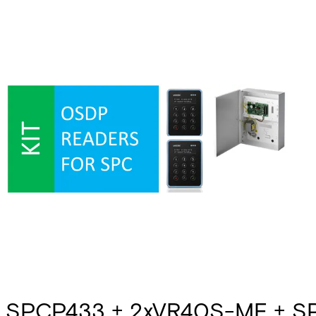
SPCP433 + 2xVR40S-MF + S