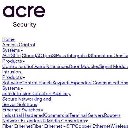
Home
Access Control
Systems
ACT365 (Cloud)
ACTpro
SiPass Integrated
Standalone
Omnis
Products
Controllers
Software & Licences
Door Modules
Signal Modul
Intrusion
Products
Software
Control Panels
Keypads
Expanders
Communication
Systems
acre Intrusion
Detectors
Auxiliary
Secure Networking and
Server Solutions
Ethernet Switches
Industrial Hardened
Commercial
Terminal Servers
Routers
Network Extenders & Media Converters
Fiber Ethernet
Fiber Ethernet - SFP
Copper Ethernet
Wireless