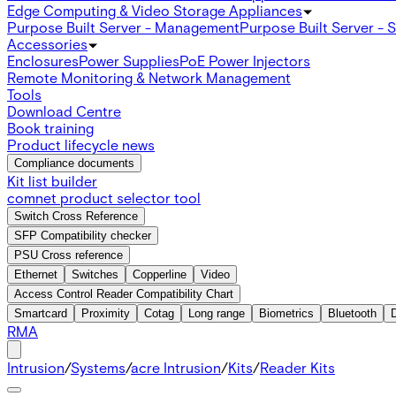
Edge Computing & Video Storage Appliances
Purpose Built Server - Management
Purpose Built Server - 
Accessories
Enclosures
Power Supplies
PoE Power Injectors
Remote Monitoring & Network Management
Tools
Download Centre
Book training
Product lifecycle news
Compliance documents
Kit list builder
comnet product selector tool
Switch Cross Reference
SFP Compatibility checker
PSU Cross reference
Ethernet
Switches
Copperline
Video
Access Control Reader Compatibility Chart
Smartcard
Proximity
Cotag
Long range
Biometrics
Bluetooth
RMA
Intrusion
/
Systems
/
acre Intrusion
/
Kits
/
Reader Kits