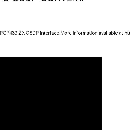
CP433 2 X OSDP interface More Information available at 