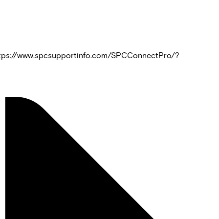
https://www.spcsupportinfo.com/SPCConnectPro/?