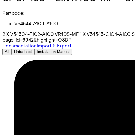
Partcode:
V54544-A109-A100
2 X V54504-F102-A100 VR40S-MF 1 X V54545-C104-A100 SP
page_id=6942&highlight=OSDP
Documentation
Import & Export
All
Datasheet
Installation Manual