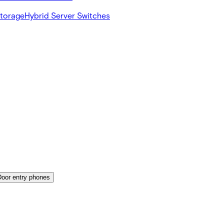
Storage
Hybrid Server Switches
Door entry phones