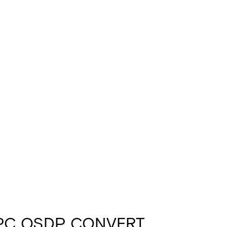
PC OSDP CONVERT.