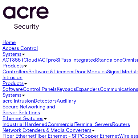
Home
Access Control
Systems
ACT365 (Cloud)
ACTpro
SiPass Integrated
Standalone
Omnis
Products
Controllers
Software & Licences
Door Modules
Signal Modul
Intrusion
Products
Software
Control Panels
Keypads
Expanders
Communication
Systems
acre Intrusion
Detectors
Auxiliary
Secure Networking and
Server Solutions
Ethernet Switches
Industrial Hardened
Commercial
Terminal Servers
Routers
Network Extenders & Media Converters
Fiber Ethernet
Fiber Ethernet - SFP
Copper Ethernet
Wireless