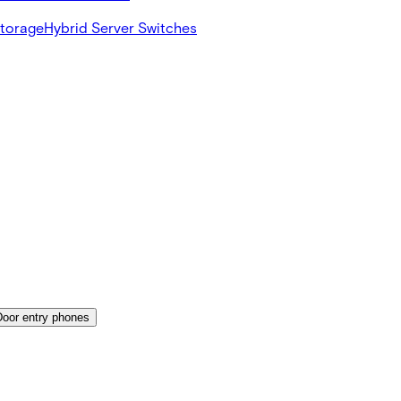
Storage
Hybrid Server Switches
Door entry phones