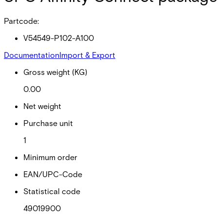
Partcode:
V54549-P102-A100
Documentation
Import & Export
Gross weight (KG)
0.00
Net weight
Purchase unit
1
Minimum order
EAN/UPC-Code
Statistical code
49019900