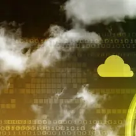
AL Number
ECCN
Country of origin