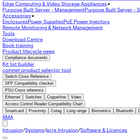
Edge Computing & Video Storage Appliances
Purpose Built Server - Management
Purpose Built Server - 
Accessories
Enclosures
Power Supplies
PoE Power Injectors
Remote Monitoring & Network Management
Tools
Download Centre
Book training
Product lifecycle news
Compliance documents
Kit list builder
comnet product selector tool
Switch Cross Reference
SFP Compatibility checker
PSU Cross reference
Ethernet
Switches
Copperline
Video
Access Control Reader Compatibility Chart
Smartcard
Proximity
Cotag
Long range
Biometrics
Bluetooth
RMA
Intrusion
/
Systems
/
acre Intrusion
/
Software & Licences