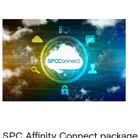
SPC Affinity Connect package