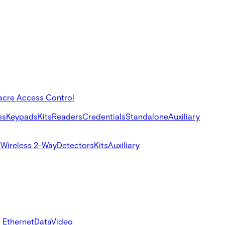
acre Access Control
es
Keypads
Kits
Readers
Credentials
Standalone
Auxiliary
s
Wireless 2-Way
Detectors
Kits
Auxiliary
 Ethernet
Data
Video