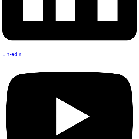
LinkedIn