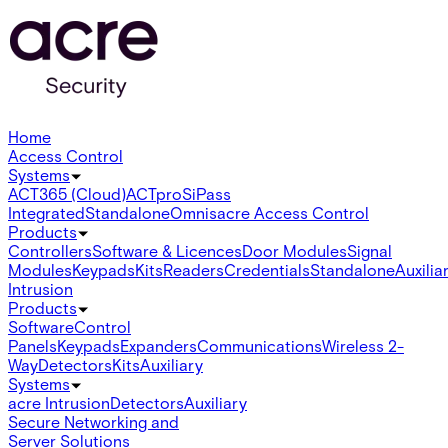
Home
Access Control
Systems
ACT365 (Cloud)
ACTpro
SiPass
Integrated
Standalone
Omnis
acre Access Control
Products
Controllers
Software & Licences
Door Modules
Signal
Modules
Keypads
Kits
Readers
Credentials
Standalone
Auxilia
Intrusion
Products
Software
Control
Panels
Keypads
Expanders
Communications
Wireless 2-
Way
Detectors
Kits
Auxiliary
Systems
acre Intrusion
Detectors
Auxiliary
Secure Networking and
Server Solutions