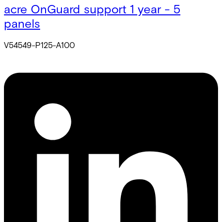
acre OnGuard support 1 year - 5
panels
V54549-P125-A100