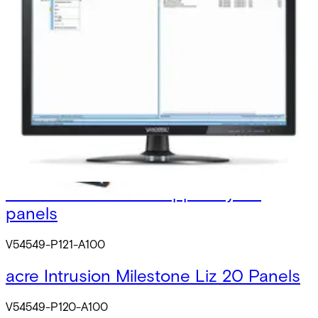
Licens
V54549-F107-A100
SPC Affinity Connect package
V54549-P102-A100
acre INT Milestone Licence 5 Panels
V54549-P122-A100
acre INT Milestone support 1y 20
panels
V54549-P121-A100
acre Intrusion Milestone Liz 20 Panels
V54549-P120-A100