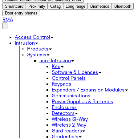
Smartcard
Proximity
Cotag
Long range
Biometrics
Bluetooth
Door entry phones
RMA
Access Control
Intrusion
Products
Systems
acre Intrusion
Kits
Software & Licences
Control Panels
Keypads
Expanders / Expansion Modules
Communications
Power Supplies & Batteries
Enclosures
Detectors
Wireless Si-Way
Wireless 2-Way
Card readers
Credentials