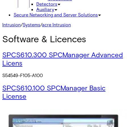
Detectors
Auxiliary
Secure Networking and Server Solutions
Intrusion
/
Systems
/
acre Intrusion
Software & Licences
SPCS610.300 SPCManager Advanced
Licens
S54549-F105-A100
SPCS610.100 SPCManager Basic
License
V54549-F106-A100
SPCS610.200 SPCManager Standard