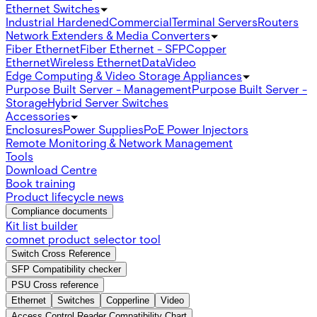
Ethernet Switches
Industrial Hardened
Commercial
Terminal Servers
Routers
Network Extenders & Media Converters
Fiber Ethernet
Fiber Ethernet - SFP
Copper
Ethernet
Wireless Ethernet
Data
Video
Edge Computing & Video Storage Appliances
Purpose Built Server - Management
Purpose Built Server -
Storage
Hybrid Server Switches
Accessories
Enclosures
Power Supplies
PoE Power Injectors
Remote Monitoring & Network Management
Tools
Download Centre
Book training
Product lifecycle news
Compliance documents
Kit list builder
comnet product selector tool
Switch Cross Reference
SFP Compatibility checker
PSU Cross reference
Ethernet
Switches
Copperline
Video
Access Control Reader Compatibility Chart