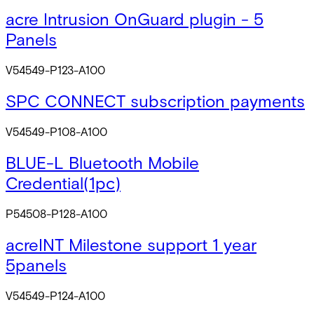
acre Intrusion OnGuard plugin - 5
Panels
V54549-P123-A100
SPC CONNECT subscription payments
V54549-P108-A100
BLUE-L Bluetooth Mobile
Credential(1pc)
P54508-P128-A100
acreINT Milestone support 1 year
5panels
V54549-P124-A100