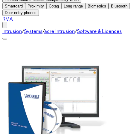
Smartcard
Proximity
Cotag
Long range
Biometrics
Bluetooth
Door entry phones
RMA
Intrusion
/
Systems
/
acre Intrusion
/
Software & Licences