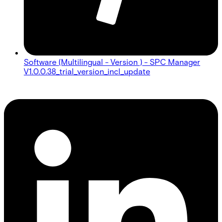
Software (Multilingual - Version ) - SPC Manager
V1.0.0.38_trial_version_incl_update