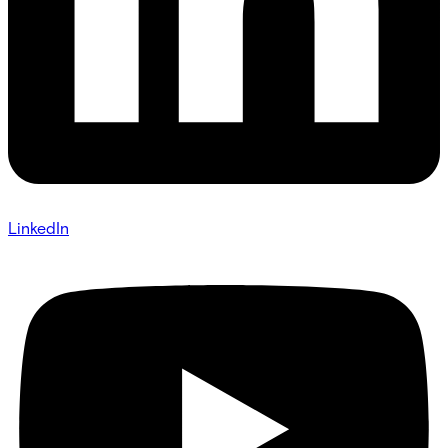
LinkedIn