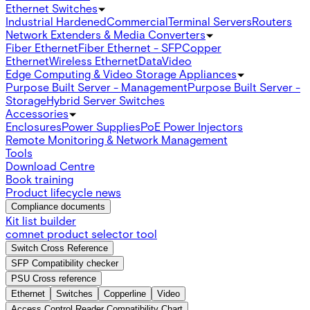
Ethernet Switches
Industrial Hardened
Commercial
Terminal Servers
Routers
Network Extenders & Media Converters
Fiber Ethernet
Fiber Ethernet - SFP
Copper
Ethernet
Wireless Ethernet
Data
Video
Edge Computing & Video Storage Appliances
Purpose Built Server - Management
Purpose Built Server -
Storage
Hybrid Server Switches
Accessories
Enclosures
Power Supplies
PoE Power Injectors
Remote Monitoring & Network Management
Tools
Download Centre
Book training
Product lifecycle news
Compliance documents
Kit list builder
comnet product selector tool
Switch Cross Reference
SFP Compatibility checker
PSU Cross reference
Ethernet
Switches
Copperline
Video
Access Control Reader Compatibility Chart