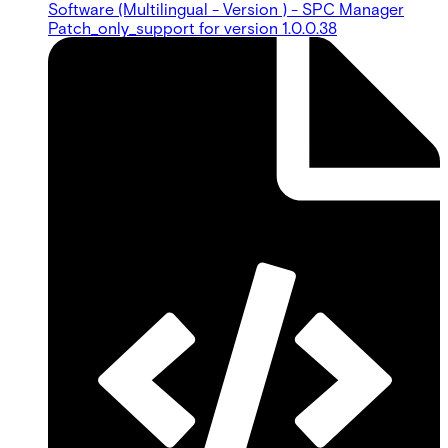
Software (Multilingual - Version ) - SPC Manager
Patch_only_support for version 1.0.0.38