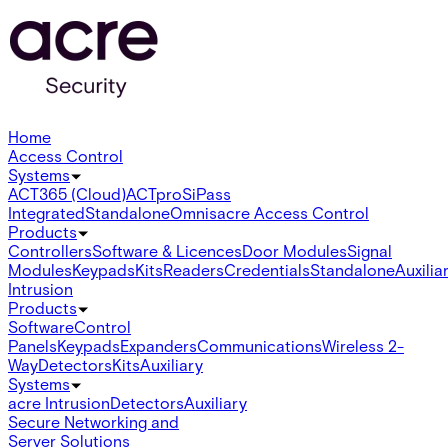
Home
Access Control
Systems
ACT365 (Cloud)
ACTpro
SiPass
Integrated
Standalone
Omnis
acre Access Control
Products
Controllers
Software & Licences
Door Modules
Signal
Modules
Keypads
Kits
Readers
Credentials
Standalone
Auxilia
Intrusion
Products
Software
Control
Panels
Keypads
Expanders
Communications
Wireless 2-
Way
Detectors
Kits
Auxiliary
Systems
acre Intrusion
Detectors
Auxiliary
Secure Networking and
Server Solutions