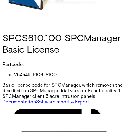
SPCS610.100 SPCManager
Basic License
Partcode:
V54549-F106-A100
Basic license code for SPCManager, which removes the
time limit on SPCManager Trial version. Functionality: 1
SPCManager client 5 acre Intrusion panels
Documentation
Software
Import & Export