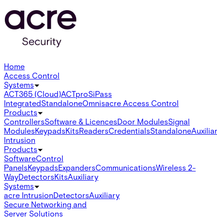
Home
Access Control
Systems
ACT365 (Cloud)
ACTpro
SiPass
Integrated
Standalone
Omnis
acre Access Control
Products
Controllers
Software & Licences
Door Modules
Signal
Modules
Keypads
Kits
Readers
Credentials
Standalone
Auxilia
Intrusion
Products
Software
Control
Panels
Keypads
Expanders
Communications
Wireless 2-
Way
Detectors
Kits
Auxiliary
Systems
acre Intrusion
Detectors
Auxiliary
Secure Networking and
Server Solutions