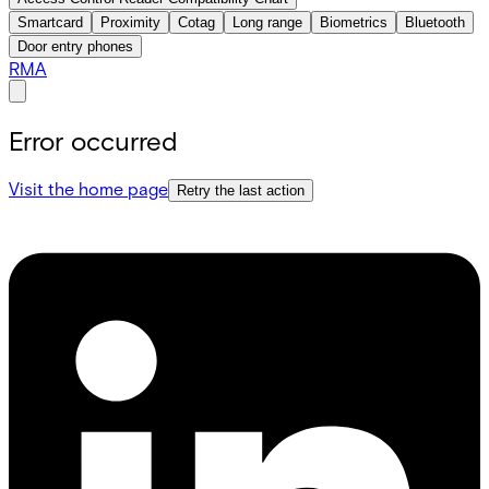
Smartcard
Proximity
Cotag
Long range
Biometrics
Bluetooth
Door entry phones
RMA
Error occurred
Visit the home page
Retry the last action