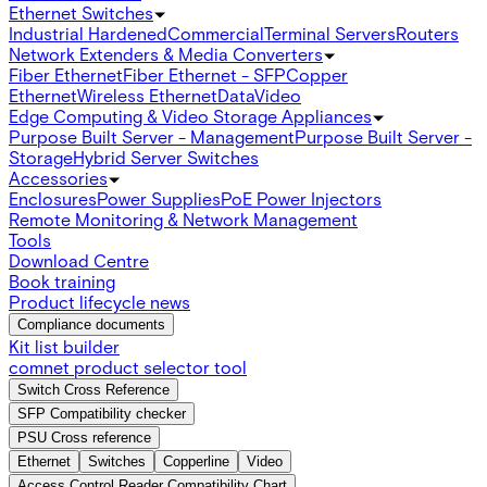
Ethernet Switches
Industrial Hardened
Commercial
Terminal Servers
Routers
Network Extenders & Media Converters
Fiber Ethernet
Fiber Ethernet - SFP
Copper
Ethernet
Wireless Ethernet
Data
Video
Edge Computing & Video Storage Appliances
Purpose Built Server - Management
Purpose Built Server -
Storage
Hybrid Server Switches
Accessories
Enclosures
Power Supplies
PoE Power Injectors
Remote Monitoring & Network Management
Tools
Download Centre
Book training
Product lifecycle news
Compliance documents
Kit list builder
comnet product selector tool
Switch Cross Reference
SFP Compatibility checker
PSU Cross reference
Ethernet
Switches
Copperline
Video
Access Control Reader Compatibility Chart