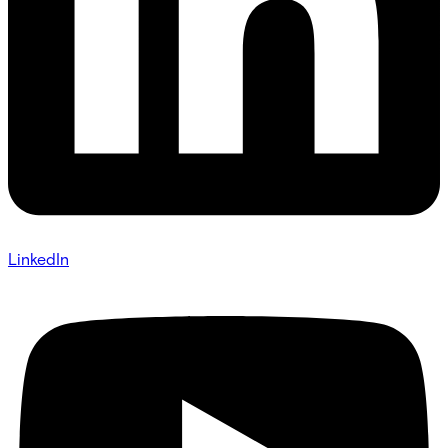
LinkedIn