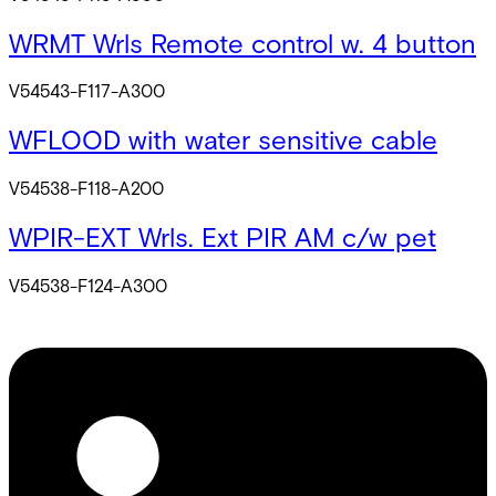
WRMT Wrls Remote control w. 4 button
V54543-F117-A300
WFLOOD with water sensitive cable
V54538-F118-A200
WPIR-EXT Wrls. Ext PIR AM c/w pet
V54538-F124-A300