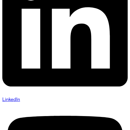
LinkedIn