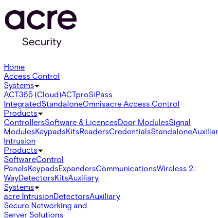
Home
Access Control
Systems
ACT365 (Cloud)
ACTpro
SiPass
Integrated
Standalone
Omnis
acre Access Control
Products
Controllers
Software & Licences
Door Modules
Signal
Modules
Keypads
Kits
Readers
Credentials
Standalone
Auxilia
Intrusion
Products
Software
Control
Panels
Keypads
Expanders
Communications
Wireless 2-
Way
Detectors
Kits
Auxiliary
Systems
acre Intrusion
Detectors
Auxiliary
Secure Networking and
Server Solutions