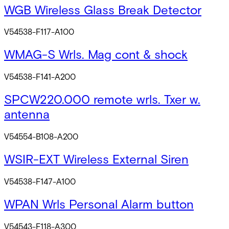
WGB Wireless Glass Break Detector
V54538-F117-A100
WMAG-S Wrls. Mag cont & shock
V54538-F141-A200
SPCW220.000 remote wrls. Txer w.
antenna
V54554-B108-A200
WSIR-EXT Wireless External Siren
V54538-F147-A100
WPAN Wrls Personal Alarm button
V54543-F118-A300