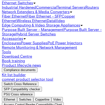
Ethernet Switches
Industrial Hardened
Commercial
Terminal Servers
Routers
Network Extenders & Media Converters
Fiber Ethernet
Fiber Ethernet - SFP
Copper
Ethernet
Wireless Ethernet
Data
Video
Edge Computing & Video Storage Appliances
Purpose Built Server - Management
Purpose Built Server -
Storage
Hybrid Server Switches
Accessories
Enclosures
Power Supplies
PoE Power Injectors
Remote Monitoring & Network Management
Tools
Download Centre
Book training
Product lifecycle news
Compliance documents
Kit list builder
comnet product selector tool
Switch Cross Reference
SFP Compatibility checker
PSU Cross reference
Ethernet
Switches
Copperline
Video
Access Control Reader Compatibility Chart