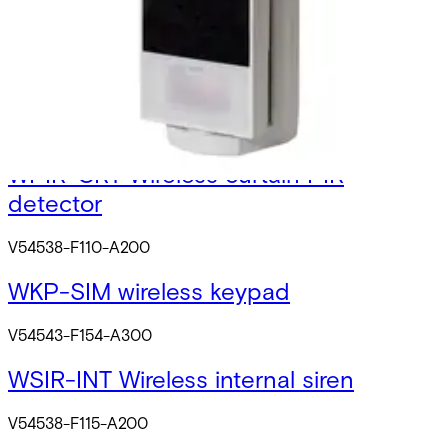
N54539-Z130-A100
WPIR Wrls. 12m PIR with PI
V54538-F109-A200
WPIR-CRT Wireless curtain PIR
detector
V54538-F110-A200
WKP-SIM wireless keypad
V54543-F154-A300
WSIR-INT Wireless internal siren
V54538-F115-A200