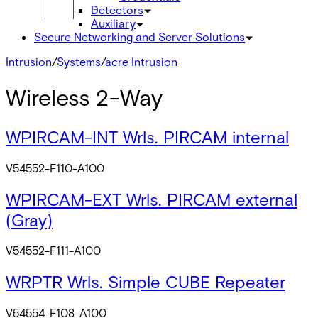
Detectors
Auxiliary
Secure Networking and Server Solutions
Intrusion
/
Systems
/
acre Intrusion
Wireless 2-Way
WPIRCAM-INT Wrls. PIRCAM internal
V54552-F110-A100
WPIRCAM-EXT Wrls. PIRCAM external
(Gray)
V54552-F111-A100
WRPTR Wrls. Simple CUBE Repeater
V54554-F108-A100