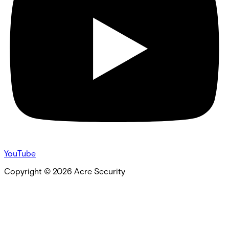
YouTube
Copyright ©
2026
Acre Security