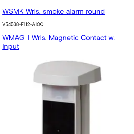
WSMK Wrls. smoke alarm round
V54538-F112-A100
WMAG-I Wrls. Magnetic Contact w.
input
V54538-F114-A300
SPCW120.000 Wrls. Panel txer w.
Antenna
V54554-B106-A300
WMAG-SAS Self-adhesive strip
N54538-M142-A100
WFOB Fobs for WKP-SIM (10 pcs)