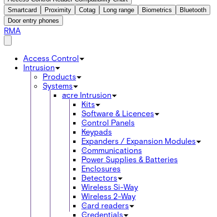
Smartcard
Proximity
Cotag
Long range
Biometrics
Bluetooth
Door entry phones
RMA
Access Control
Intrusion
Products
Systems
acre Intrusion
Kits
Software & Licences
Control Panels
Keypads
Expanders / Expansion Modules
Communications
Power Supplies & Batteries
Enclosures
Detectors
Wireless Si-Way
Wireless 2-Way
Card readers
Credentials