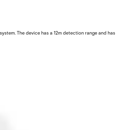
 system. The device has a 12m detection range and has