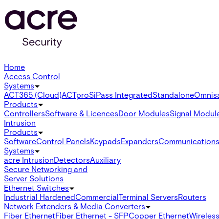
Home
Access Control
Systems
ACT365 (Cloud)
ACTpro
SiPass Integrated
Standalone
Omnis
Products
Controllers
Software & Licences
Door Modules
Signal Modul
Intrusion
Products
Software
Control Panels
Keypads
Expanders
Communication
Systems
acre Intrusion
Detectors
Auxiliary
Secure Networking and
Server Solutions
Ethernet Switches
Industrial Hardened
Commercial
Terminal Servers
Routers
Network Extenders & Media Converters
Fiber Ethernet
Fiber Ethernet - SFP
Copper Ethernet
Wireless