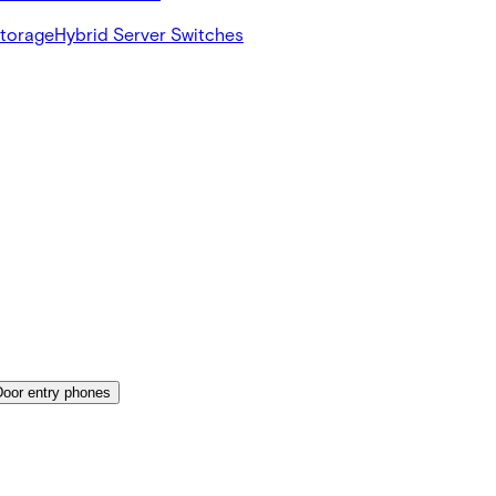
Storage
Hybrid Server Switches
Door entry phones