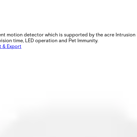
ent motion detector which is supported by the acre Intrusion
rvision time, LED operation and Pet Immunity.
t & Export