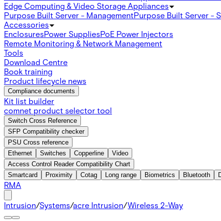
Edge Computing & Video Storage Appliances
Purpose Built Server - Management
Purpose Built Server - 
Accessories
Enclosures
Power Supplies
PoE Power Injectors
Remote Monitoring & Network Management
Tools
Download Centre
Book training
Product lifecycle news
Compliance documents
Kit list builder
comnet product selector tool
Switch Cross Reference
SFP Compatibility checker
PSU Cross reference
Ethernet
Switches
Copperline
Video
Access Control Reader Compatibility Chart
Smartcard
Proximity
Cotag
Long range
Biometrics
Bluetooth
RMA
Intrusion
/
Systems
/
acre Intrusion
/
Wireless 2-Way