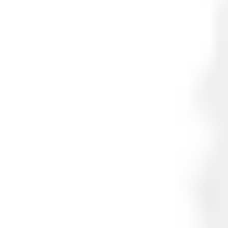
EAN/UPC-Code
7330082006052
Statistical code
85311030
AL Number
ECCN
Country of origin