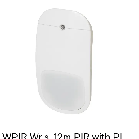
WPIR Wrls. 12m PIR with PI