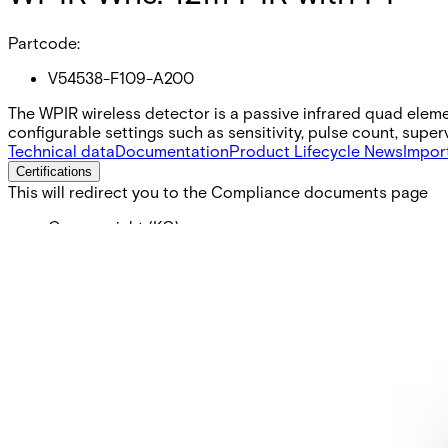
Partcode:
V54538-F109-A200
The WPIR wireless detector is a passive infrared quad elem
configurable settings such as sensitivity, pulse count, supe
Technical data
Documentation
Product Lifecycle News
Impor
Certifications
This will redirect you to the Compliance documents page
Gross weight (KG)
0.10
Net weight
0.10
Purchase unit
1
Minimum order