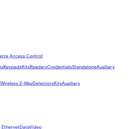
acre Access Control
es
Keypads
Kits
Readers
Credentials
Standalone
Auxiliary
s
Wireless 2-Way
Detectors
Kits
Auxiliary
 Ethernet
Data
Video