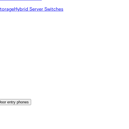
Storage
Hybrid Server Switches
Door entry phones