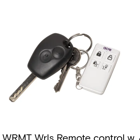
WRMT Wrls Remote control w. 