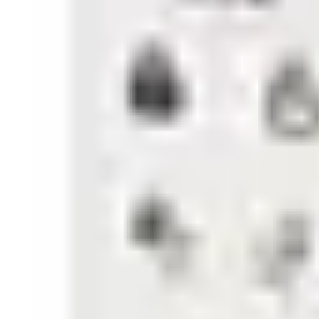
low battery