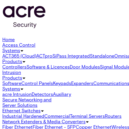
Home
Access Control
Systems
ACT365 (Cloud)
ACTpro
SiPass Integrated
Standalone
Omnis
Products
Controllers
Software & Licences
Door Modules
Signal Modul
Intrusion
Products
Software
Control Panels
Keypads
Expanders
Communication
Systems
acre Intrusion
Detectors
Auxiliary
Secure Networking and
Server Solutions
Ethernet Switches
Industrial Hardened
Commercial
Terminal Servers
Routers
Network Extenders & Media Converters
Fiber Ethernet
Fiber Ethernet - SFP
Copper Ethernet
Wireless