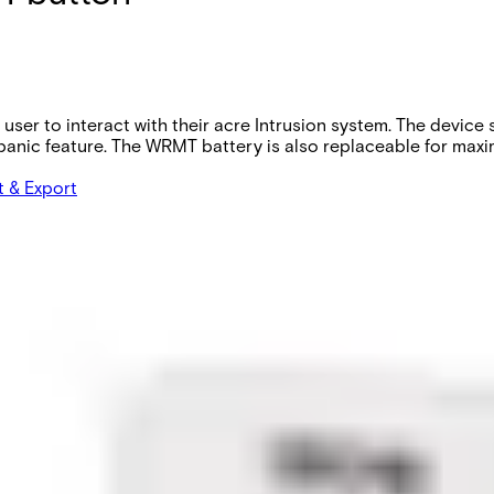
 user to interact with their acre Intrusion system. The devic
anic feature. The WRMT battery is also replaceable for maxim
t & Export