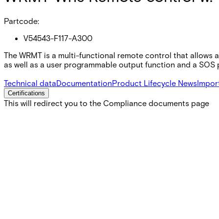
Partcode:
V54543-F117-A300
The WRMT is a multi-functional remote control that allows a
as well as a user programmable output function and a SOS p
Technical data
Documentation
Product Lifecycle News
Impor
Certifications
This will redirect you to the Compliance documents page
Battery life
> 3 years
Battery type
3V Li CR2032
Current consumption
Standby <1 µA Transmission ~30 mA