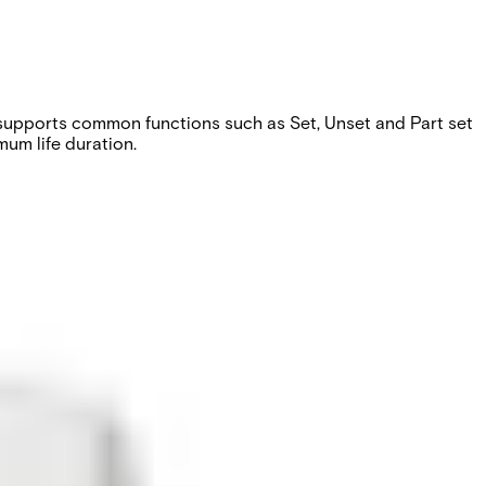
e supports common functions such as Set, Unset and Part set
um life duration.