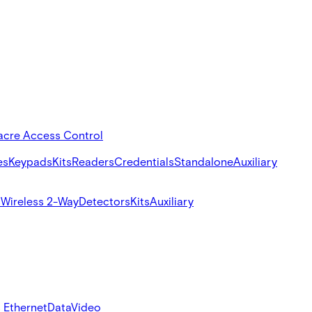
acre Access Control
es
Keypads
Kits
Readers
Credentials
Standalone
Auxiliary
s
Wireless 2-Way
Detectors
Kits
Auxiliary
 Ethernet
Data
Video