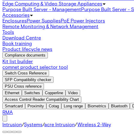
Edge Computing & Video Storage Appliances
Purpose Built Server - Management
Purpose Built Server - 
Accessories
Enclosures
Power Supplies
PoE Power Injectors
Remote Monitoring & Network Management
Tools
Download Centre
Book training
Product lifecycle news
Compliance documents
Kit list builder
comnet product selector tool
Switch Cross Reference
SFP Compatibility checker
PSU Cross reference
Ethernet
Switches
Copperline
Video
Access Control Reader Compatibility Chart
Smartcard
Proximity
Cotag
Long range
Biometrics
Bluetooth
RMA
Intrusion
/
Systems
/
acre Intrusion
/
Wireless 2-Way