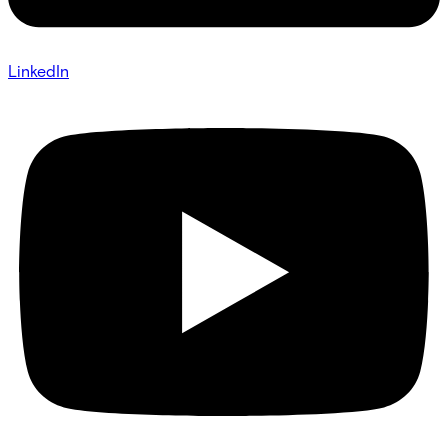
LinkedIn