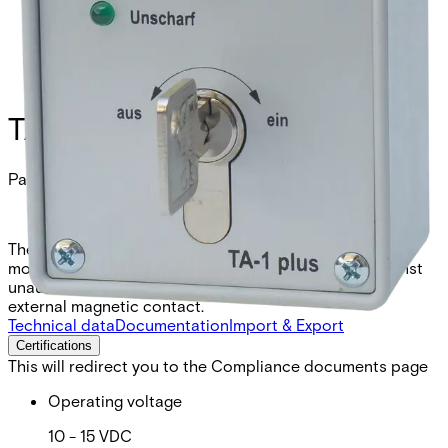
TA-1 Plus Day Alarm Device
Partcode:
N54539-Z129-A100
The day alarm device TA-1 plus/bus are used for
monitoring doors, gateways or emergency doors against
unauthorized opening. The alarm is detected by an
external magnetic contact.
Technical data
Documentation
Import & Export
Certifications
This will redirect you to the Compliance documents page
Operating voltage
10 - 15 VDC