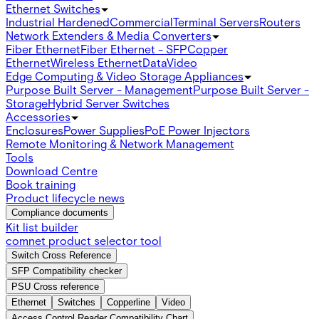
Ethernet Switches
Industrial Hardened
Commercial
Terminal Servers
Routers
Network Extenders & Media Converters
Fiber Ethernet
Fiber Ethernet - SFP
Copper
Ethernet
Wireless Ethernet
Data
Video
Edge Computing & Video Storage Appliances
Purpose Built Server - Management
Purpose Built Server -
Storage
Hybrid Server Switches
Accessories
Enclosures
Power Supplies
PoE Power Injectors
Remote Monitoring & Network Management
Tools
Download Centre
Book training
Product lifecycle news
Compliance documents
Kit list builder
comnet product selector tool
Switch Cross Reference
SFP Compatibility checker
PSU Cross reference
Ethernet
Switches
Copperline
Video
Access Control Reader Compatibility Chart