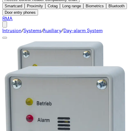
Smartcard
Proximity
Cotag
Long range
Biometrics
Bluetooth
Door entry phones
RMA
Intrusion
/
Systems
/
Auxiliary
/
Day-alarm System