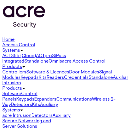
Home
Access Control
Systems
ACT365 (Cloud)
ACTpro
SiPass
Integrated
Standalone
Omnis
acre Access Control
Products
Controllers
Software & Licences
Door Modules
Signal
Modules
Keypads
Kits
Readers
Credentials
Standalone
Auxilia
Intrusion
Products
Software
Control
Panels
Keypads
Expanders
Communications
Wireless 2-
Way
Detectors
Kits
Auxiliary
Systems
acre Intrusion
Detectors
Auxiliary
Secure Networking and
Server Solutions