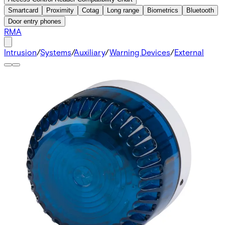
Smartcard
Proximity
Cotag
Long range
Biometrics
Bluetooth
Door entry phones
RMA
Intrusion
/
Systems
/
Auxiliary
/
Warning Devices
/
External