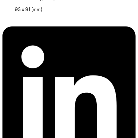
93 x 91 (mm)