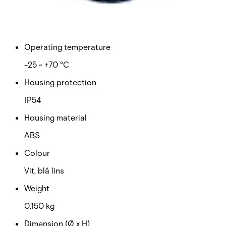
Current consumption: maximum
185 mA
Operating temperature
-25 ~ +70 °C
Housing protection
IP54
Housing material
ABS
Colour
Vit, blå lins
Weight
0.150 kg
Dimension (Ø x H)