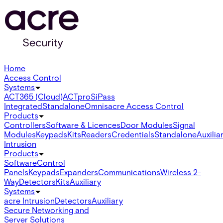
Home
Access Control
Systems
ACT365 (Cloud)
ACTpro
SiPass
Integrated
Standalone
Omnis
acre Access Control
Products
Controllers
Software & Licences
Door Modules
Signal
Modules
Keypads
Kits
Readers
Credentials
Standalone
Auxilia
Intrusion
Products
Software
Control
Panels
Keypads
Expanders
Communications
Wireless 2-
Way
Detectors
Kits
Auxiliary
Systems
acre Intrusion
Detectors
Auxiliary
Secure Networking and
Server Solutions