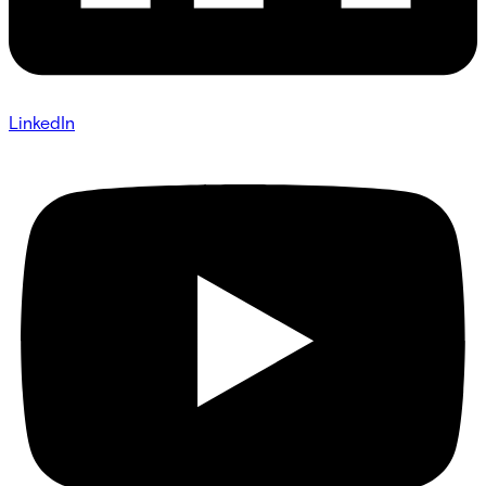
LinkedIn