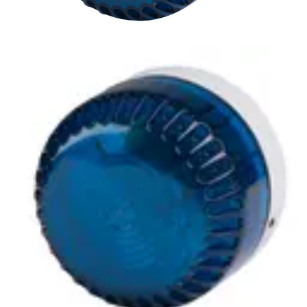
LSF-BLA Xenon beacon, blue
Partcode:
S54539-Z162-A100
A compliment to audible alarms, for use in areas of high
ambient noise. The wide operating voltage and automatic
synchronisation make them a universal solution for all
types of alarm and monitoring systems.
Technical data
Documentation
Import & Export
Certifications
This will redirect you to the Compliance documents page
Power supply
9 ~ 60 V