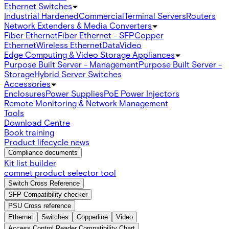
Ethernet Switches
Industrial Hardened
Commercial
Terminal Servers
Routers
Network Extenders & Media Converters
Fiber Ethernet
Fiber Ethernet - SFP
Copper
Ethernet
Wireless Ethernet
Data
Video
Edge Computing & Video Storage Appliances
Purpose Built Server - Management
Purpose Built Server -
Storage
Hybrid Server Switches
Accessories
Enclosures
Power Supplies
PoE Power Injectors
Remote Monitoring & Network Management
Tools
Download Centre
Book training
Product lifecycle news
Compliance documents
Kit list builder
comnet product selector tool
Switch Cross Reference
SFP Compatibility checker
PSU Cross reference
Ethernet
Switches
Copperline
Video
Access Control Reader Compatibility Chart