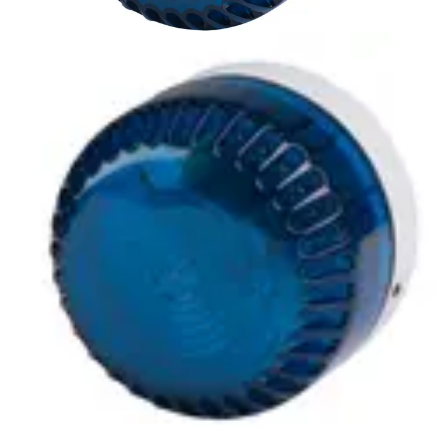
LSF-BLA Xenon beacon, blue
Partcode:
S54539-Z162-A100
A compliment to audible alarms, for use in areas of high
ambient noise. The wide operating voltage and automatic
synchronisation make them a universal solution for all
types of alarm and monitoring systems.
Technical data
Documentation
Import & Export
Certifications
This will redirect you to the Compliance documents page
Gross weight (KG)
0.18