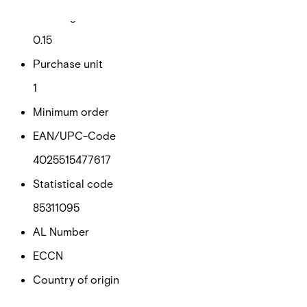
Net weight
0.15
Purchase unit
1
Minimum order
EAN/UPC-Code
4025515477617
Statistical code
85311095
AL Number
ECCN
Country of origin