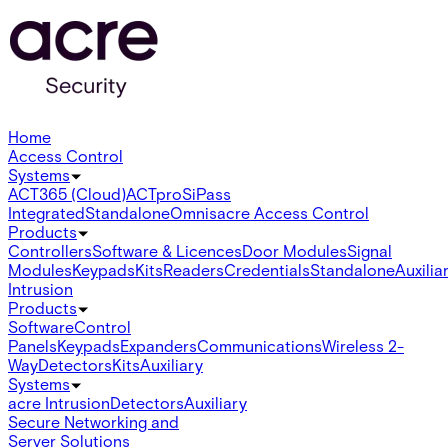
Home
Access Control
Systems
ACT365 (Cloud)
ACTpro
SiPass
Integrated
Standalone
Omnis
acre Access Control
Products
Controllers
Software & Licences
Door Modules
Signal
Modules
Keypads
Kits
Readers
Credentials
Standalone
Auxilia
Intrusion
Products
Software
Control
Panels
Keypads
Expanders
Communications
Wireless 2-
Way
Detectors
Kits
Auxiliary
Systems
acre Intrusion
Detectors
Auxiliary
Secure Networking and
Server Solutions