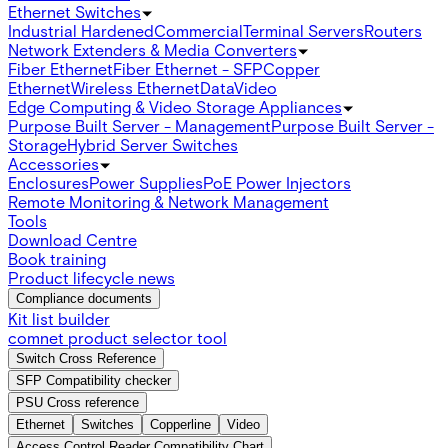
Ethernet Switches
Industrial Hardened
Commercial
Terminal Servers
Routers
Network Extenders & Media Converters
Fiber Ethernet
Fiber Ethernet - SFP
Copper
Ethernet
Wireless Ethernet
Data
Video
Edge Computing & Video Storage Appliances
Purpose Built Server - Management
Purpose Built Server -
Storage
Hybrid Server Switches
Accessories
Enclosures
Power Supplies
PoE Power Injectors
Remote Monitoring & Network Management
Tools
Download Centre
Book training
Product lifecycle news
Compliance documents
Kit list builder
comnet product selector tool
Switch Cross Reference
SFP Compatibility checker
PSU Cross reference
Ethernet
Switches
Copperline
Video
Access Control Reader Compatibility Chart