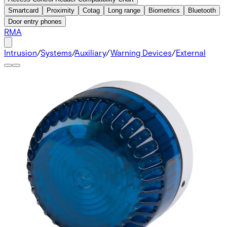
Smartcard
Proximity
Cotag
Long range
Biometrics
Bluetooth
Door entry phones
RMA
Intrusion
/
Systems
/
Auxiliary
/
Warning Devices
/
External