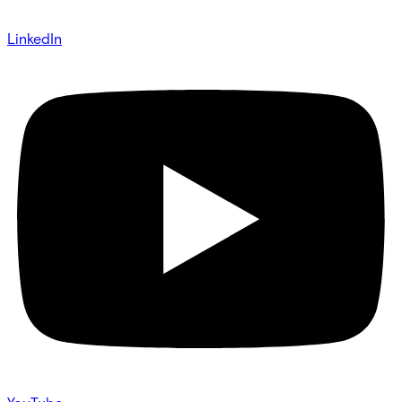
LinkedIn