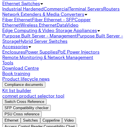
Ethernet Switches
Industrial Hardened
Commercial
Terminal Servers
Routers
Network Extenders & Media Converters
Fiber Ethernet
Fiber Ethernet - SFP
Copper
Ethernet
Wireless Ethernet
Data
Video
Edge Computing & Video Storage Appliances
Purpose Built Server - Management
Purpose Built Server -
Storage
Hybrid Server Switches
Accessories
Enclosures
Power Supplies
PoE Power Injectors
Remote Monitoring & Network Management
Tools
Download Centre
Book training
Product lifecycle news
Compliance documents
Kit list builder
comnet product selector tool
Switch Cross Reference
SFP Compatibility checker
PSU Cross reference
Ethernet
Switches
Copperline
Video
Access Control Reader Compatibility Chart