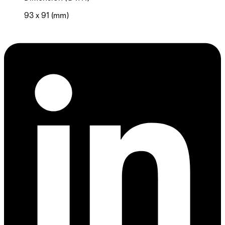
93 x 91 (mm)