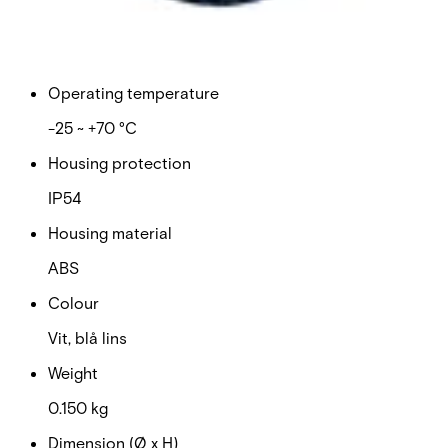
Current consumption: maximum
185 mA
Operating temperature
-25 ~ +70 °C
Housing protection
IP54
Housing material
ABS
Colour
Vit, blå lins
Weight
0.150 kg
Dimension (Ø x H)