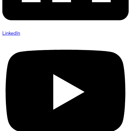
LinkedIn