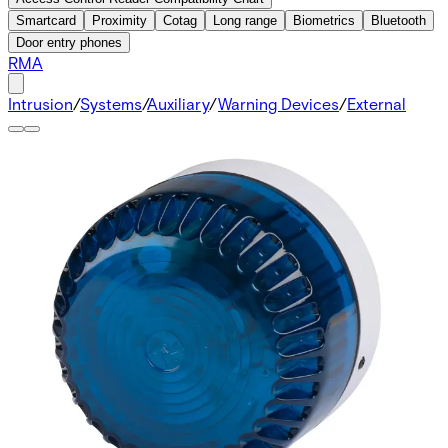
Smartcard
Proximity
Cotag
Long range
Biometrics
Bluetooth
Door entry phones
RMA
Intrusion
/
Systems
/
Auxiliary
/
Warning Devices
/
External