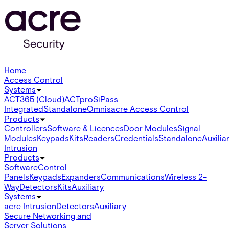
Home
Access Control
Systems
ACT365 (Cloud)
ACTpro
SiPass
Integrated
Standalone
Omnis
acre Access Control
Products
Controllers
Software & Licences
Door Modules
Signal
Modules
Keypads
Kits
Readers
Credentials
Standalone
Auxilia
Intrusion
Products
Software
Control
Panels
Keypads
Expanders
Communications
Wireless 2-
Way
Detectors
Kits
Auxiliary
Systems
acre Intrusion
Detectors
Auxiliary
Secure Networking and
Server Solutions