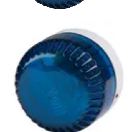
LSF-BLA Xenon beacon, blue
Partcode:
S54539-Z162-A100
A compliment to audible alarms, for use in areas of high
ambient noise. The wide operating voltage and automatic
synchronisation make them a universal solution for all
types of alarm and monitoring systems.
Technical data
Documentation
Import & Export
Certifications
This will redirect you to the Compliance documents page
Power supply
9 ~ 60 V