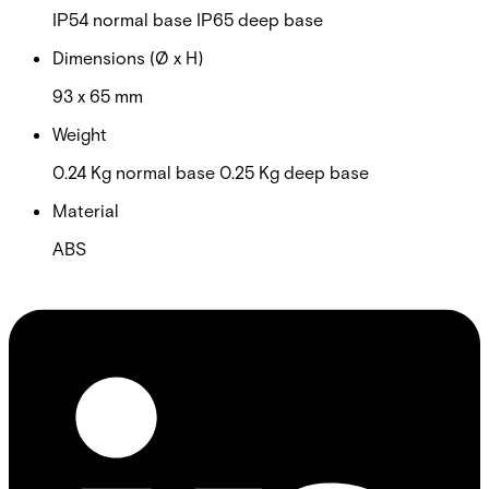
IP54 normal base IP65 deep base
Dimensions (Ø x H)
93 x 65 mm
Weight
0.24 Kg normal base 0.25 Kg deep base
Material
ABS