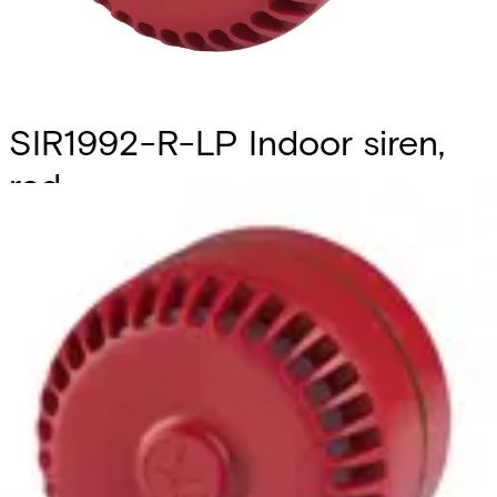
SIR1992-R-LP Indoor siren,
red
Partcode:
S54539-Z145-A100
Flexible sounder with volume control, 32 selectable tones,
wide operating voltage and low current consumption. It
also can be used for outdoor applications with the deep
base. (ROSHNI LP (ROLP, ROLP/SV), manufacturer part
code: 540501FULL-0389X )
Technical data
Documentation
Import & Export
Certifications
This will redirect you to the Compliance documents page