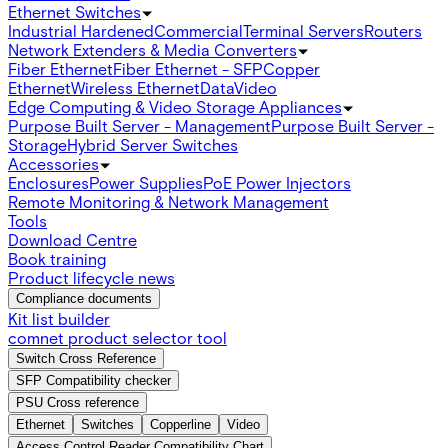
Ethernet Switches
Industrial Hardened
Commercial
Terminal Servers
Routers
Network Extenders & Media Converters
Fiber Ethernet
Fiber Ethernet - SFP
Copper
Ethernet
Wireless Ethernet
Data
Video
Edge Computing & Video Storage Appliances
Purpose Built Server - Management
Purpose Built Server -
Storage
Hybrid Server Switches
Accessories
Enclosures
Power Supplies
PoE Power Injectors
Remote Monitoring & Network Management
Tools
Download Centre
Book training
Product lifecycle news
Compliance documents
Kit list builder
comnet product selector tool
Switch Cross Reference
SFP Compatibility checker
PSU Cross reference
Ethernet
Switches
Copperline
Video
Access Control Reader Compatibility Chart