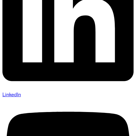
LinkedIn