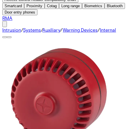
Smartcard
Proximity
Cotag
Long range
Biometrics
Bluetooth
Door entry phones
RMA
Intrusion
/
Systems
/
Auxiliary
/
Warning Devices
/
Internal