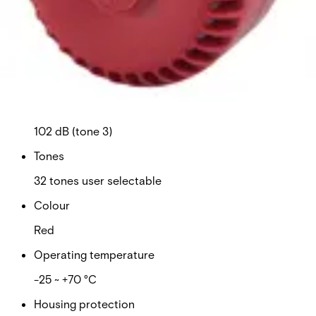
Power supply
9 ~ 28 VDC
Current consumption
16 mA (tone 3)
Sound level
102 dB (tone 3)
Tones
32 tones user selectable
Colour
Red
Operating temperature
-25 ~ +70 °C
Housing protection