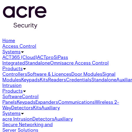
Home
Access Control
Systems
ACT365 (Cloud)
ACTpro
SiPass
Integrated
Standalone
Omnis
acre Access Control
Products
Controllers
Software & Licences
Door Modules
Signal
Modules
Keypads
Kits
Readers
Credentials
Standalone
Auxilia
Intrusion
Products
Software
Control
Panels
Keypads
Expanders
Communications
Wireless 2-
Way
Detectors
Kits
Auxiliary
Systems
acre Intrusion
Detectors
Auxiliary
Secure Networking and
Server Solutions