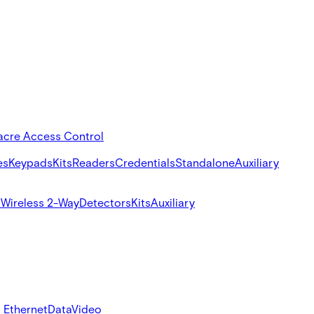
acre Access Control
es
Keypads
Kits
Readers
Credentials
Standalone
Auxiliary
s
Wireless 2-Way
Detectors
Kits
Auxiliary
 Ethernet
Data
Video