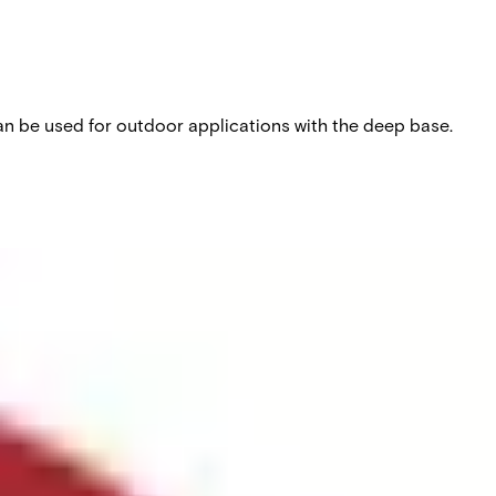
can be used for outdoor applications with the deep base.