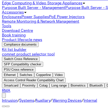
Edge Computing & Video Storage Appliances
Purpose Built Server - Management
Purpose Built Server - 
Accessories
Enclosures
Power Supplies
PoE Power Injectors
Remote Monitoring & Network Management
Tools
Download Centre
Book training
Product lifecycle news
Compliance documents
Kit list builder
comnet product selector tool
Switch Cross Reference
SFP Compatibility checker
PSU Cross reference
Ethernet
Switches
Copperline
Video
Access Control Reader Compatibility Chart
Smartcard
Proximity
Cotag
Long range
Biometrics
Bluetooth
RMA
Intrusion
/
Systems
/
Auxiliary
/
Warning Devices
/
Internal