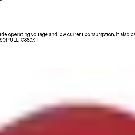
wide operating voltage and low current consumption. It also 
0501FULL-0389X )