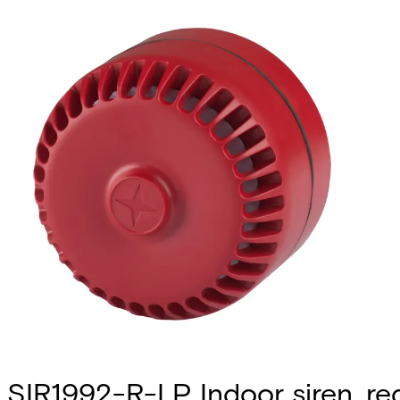
SIR1992-R-LP Indoor siren, re