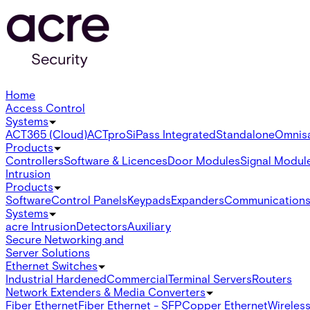
Home
Access Control
Systems
ACT365 (Cloud)
ACTpro
SiPass Integrated
Standalone
Omnis
Products
Controllers
Software & Licences
Door Modules
Signal Modul
Intrusion
Products
Software
Control Panels
Keypads
Expanders
Communication
Systems
acre Intrusion
Detectors
Auxiliary
Secure Networking and
Server Solutions
Ethernet Switches
Industrial Hardened
Commercial
Terminal Servers
Routers
Network Extenders & Media Converters
Fiber Ethernet
Fiber Ethernet - SFP
Copper Ethernet
Wireless