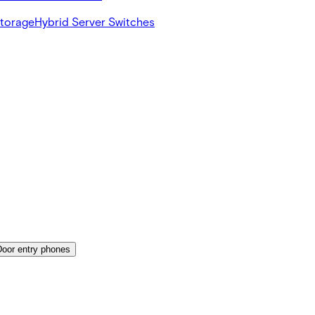
Storage
Hybrid Server Switches
Door entry phones