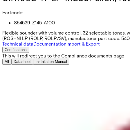
Partcode:
S54539-Z145-A100
Flexible sounder with volume control, 32 selectable tones, 
(ROSHNI LP (ROLP, ROLP/SV), manufacturer part code: 54
Technical data
Documentation
Import & Export
Certifications
This will redirect you to the Compliance documents page
All
Datasheet
Installation Manual