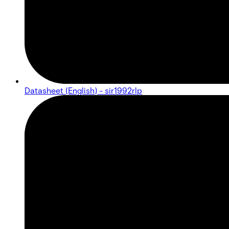
Datasheet (English) - sir1992rlp