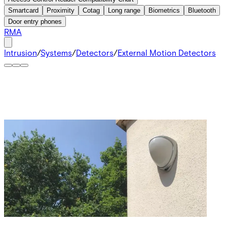
Smartcard
Proximity
Cotag
Long range
Biometrics
Bluetooth
Door entry phones
RMA
Intrusion
/
Systems
/
Detectors
/
External Motion Detectors