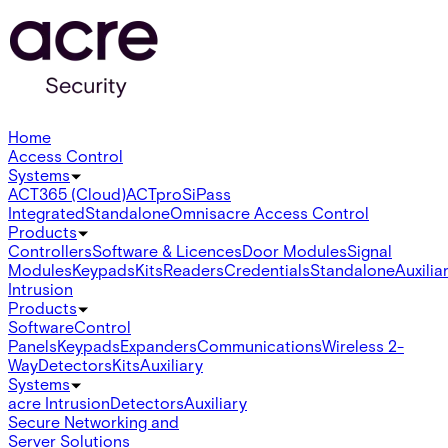
Home
Access Control
Systems
ACT365 (Cloud)
ACTpro
SiPass
Integrated
Standalone
Omnis
acre Access Control
Products
Controllers
Software & Licences
Door Modules
Signal
Modules
Keypads
Kits
Readers
Credentials
Standalone
Auxilia
Intrusion
Products
Software
Control
Panels
Keypads
Expanders
Communications
Wireless 2-
Way
Detectors
Kits
Auxiliary
Systems
acre Intrusion
Detectors
Auxiliary
Secure Networking and
Server Solutions