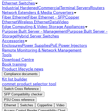
Ethernet Switches
Industrial Hardened
Commercial
Terminal Servers
Routers
Network Extenders & Media Converters
Fiber Ethernet
Fiber Ethernet - SFP
Copper
Ethernet
Wireless Ethernet
Data
Video
Edge Computing & Video Storage Appliances
Purpose Built Server - Management
Purpose Built Server -
Storage
Hybrid Server Switches
Accessories
Enclosures
Power Supplies
PoE Power Injectors
Remote Monitoring & Network Management
Tools
Download Centre
Book training
Product lifecycle news
Compliance documents
Kit list builder
comnet product selector tool
Switch Cross Reference
SFP Compatibility checker
PSU Cross reference
Ethernet
Switches
Copperline
Video
Access Control Reader Compatibility Chart