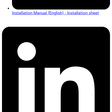
Installation Manual (English) - Installation sheet