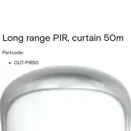
Long range PIR, curtain 50m
Partcode:
OUT-PIR50
Long range PIR, curtain 50m
Documentation
Product Lifecycle News
Import & Export
All
Datasheet
Installation Manual