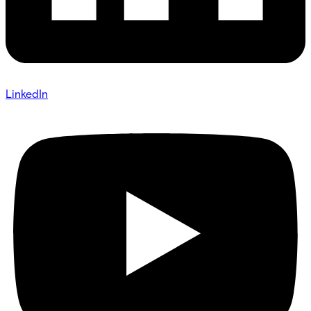
LinkedIn