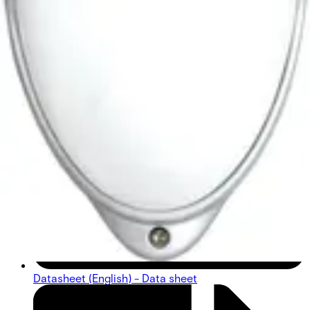
Datasheet (English) - Data sheet