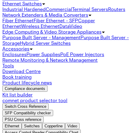
Ethernet Switches
Industrial Hardened
Commercial
Terminal Servers
Routers
Network Extenders & Media Converters
Fiber Ethernet
Fiber Ethernet - SFP
Copper
Ethernet
Wireless Ethernet
Data
Video
Edge Computing & Video Storage Appliances
Purpose Built Server - Management
Purpose Built Server -
Storage
Hybrid Server Switches
Accessories
Enclosures
Power Supplies
PoE Power Injectors
Remote Monitoring & Network Management
Tools
Download Centre
Book training
Product lifecycle news
Compliance documents
Kit list builder
comnet product selector tool
Switch Cross Reference
SFP Compatibility checker
PSU Cross reference
Ethernet
Switches
Copperline
Video
Access Control Reader Compatibility Chart