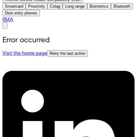
Smartcard
Proximity
Cotag
Long range
Biometrics
Bluetooth
Door entry phones
RMA
Error occurred
Visit the home page
Retry the last action