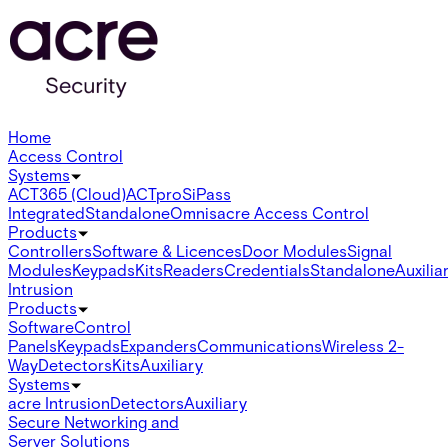
Home
Access Control
Systems
ACT365 (Cloud)
ACTpro
SiPass
Integrated
Standalone
Omnis
acre Access Control
Products
Controllers
Software & Licences
Door Modules
Signal
Modules
Keypads
Kits
Readers
Credentials
Standalone
Auxilia
Intrusion
Products
Software
Control
Panels
Keypads
Expanders
Communications
Wireless 2-
Way
Detectors
Kits
Auxiliary
Systems
acre Intrusion
Detectors
Auxiliary
Secure Networking and
Server Solutions