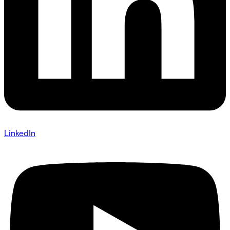
LinkedIn