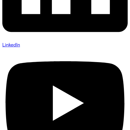
LinkedIn