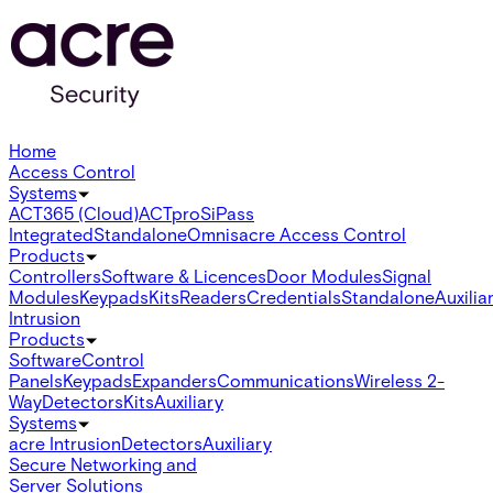
Home
Access Control
Systems
ACT365 (Cloud)
ACTpro
SiPass
Integrated
Standalone
Omnis
acre Access Control
Products
Controllers
Software & Licences
Door Modules
Signal
Modules
Keypads
Kits
Readers
Credentials
Standalone
Auxilia
Intrusion
Products
Software
Control
Panels
Keypads
Expanders
Communications
Wireless 2-
Way
Detectors
Kits
Auxiliary
Systems
acre Intrusion
Detectors
Auxiliary
Secure Networking and
Server Solutions