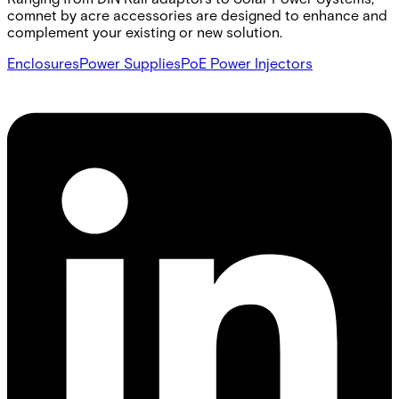
comnet by acre accessories are designed to enhance and
complement your existing or new solution.
Enclosures
Power Supplies
PoE Power Injectors