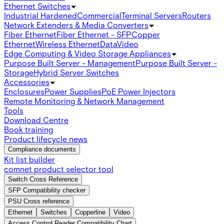
Ethernet Switches
Industrial Hardened
Commercial
Terminal Servers
Routers
Network Extenders & Media Converters
Fiber Ethernet
Fiber Ethernet - SFP
Copper
Ethernet
Wireless Ethernet
Data
Video
Edge Computing & Video Storage Appliances
Purpose Built Server - Management
Purpose Built Server -
Storage
Hybrid Server Switches
Accessories
Enclosures
Power Supplies
PoE Power Injectors
Remote Monitoring & Network Management
Tools
Download Centre
Book training
Product lifecycle news
Compliance documents
Kit list builder
comnet product selector tool
Switch Cross Reference
SFP Compatibility checker
PSU Cross reference
Ethernet
Switches
Copperline
Video
Access Control Reader Compatibility Chart