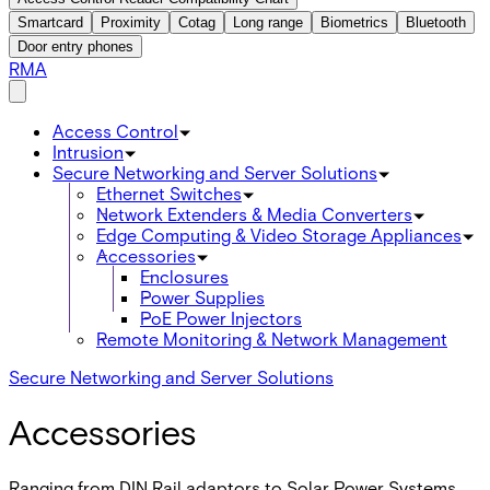
Smartcard
Proximity
Cotag
Long range
Biometrics
Bluetooth
Door entry phones
RMA
Access Control
Intrusion
Secure Networking and Server Solutions
Ethernet Switches
Network Extenders & Media Converters
Edge Computing & Video Storage Appliances
Accessories
Enclosures
Power Supplies
PoE Power Injectors
Remote Monitoring & Network Management
Secure Networking and Server Solutions
Accessories
Ranging from DIN Rail adaptors to Solar Power Systems,