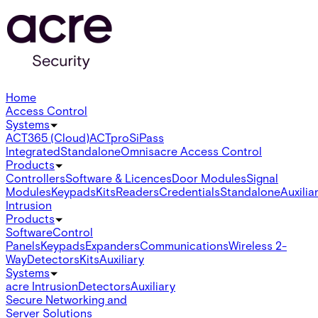
Home
Access Control
Systems
ACT365 (Cloud)
ACTpro
SiPass
Integrated
Standalone
Omnis
acre Access Control
Products
Controllers
Software & Licences
Door Modules
Signal
Modules
Keypads
Kits
Readers
Credentials
Standalone
Auxilia
Intrusion
Products
Software
Control
Panels
Keypads
Expanders
Communications
Wireless 2-
Way
Detectors
Kits
Auxiliary
Systems
acre Intrusion
Detectors
Auxiliary
Secure Networking and
Server Solutions