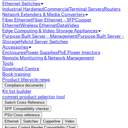
Ethernet Switches
Industrial Hardened
Commercial
Terminal Servers
Routers
Network Extenders & Media Converters
Fiber Ethernet
Fiber Ethernet - SFP
Copper
Ethernet
Wireless Ethernet
Data
Video
Edge Computing & Video Storage Appliances
Purpose Built Server - Management
Purpose Built Server -
Storage
Hybrid Server Switches
Accessories
Enclosures
Power Supplies
PoE Power Injectors
Remote Monitoring & Network Management
Tools
Download Centre
Book training
Product lifecycle news
Compliance documents
Kit list builder
comnet product selector tool
Switch Cross Reference
SFP Compatibility checker
PSU Cross reference
Ethernet
Switches
Copperline
Video
Access Control Reader Compatibility Chart