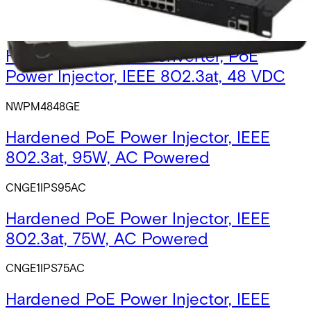
NWPM2448GE
Hardened DC-DC Converter, PoE
Power Injector, IEEE 802.3at, 48 VDC
NWPM4848GE
Hardened PoE Power Injector, IEEE
802.3at, 95W, AC Powered
CNGE1IPS95AC
Hardened PoE Power Injector, IEEE
802.3at, 75W, AC Powered
CNGE1IPS75AC
Hardened PoE Power Injector, IEEE