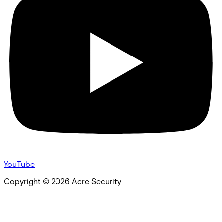
YouTube
Copyright ©
2026
Acre Security