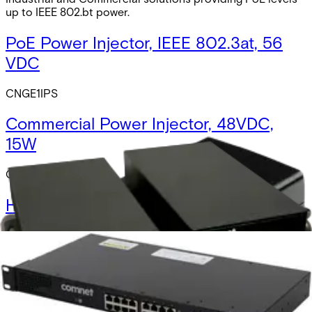
up to IEEE 802.bt power.
PoE Power Injector, IEEE 802.3at, 56
VDC
CNGE1IPS
Commercial Power Injector, 48VDC,
15W
CWPOEIPS-15
Hardened DC-DC Converter, PoE
Power Injector, IEEE 802.3af, 12 VDC
NWPM1248GE
Hardened DC-DC Converter, PoE
Power Injector, IEEE 802.3at, 24 VDC