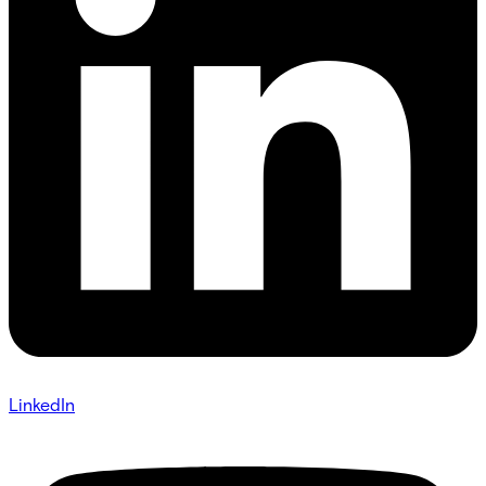
LinkedIn