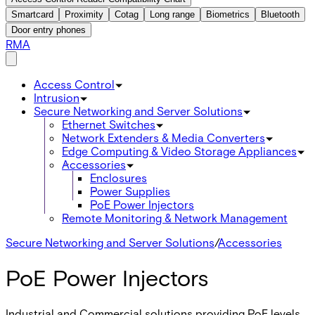
Smartcard
Proximity
Cotag
Long range
Biometrics
Bluetooth
Door entry phones
RMA
Access Control
Intrusion
Secure Networking and Server Solutions
Ethernet Switches
Network Extenders & Media Converters
Edge Computing & Video Storage Appliances
Accessories
Enclosures
Power Supplies
PoE Power Injectors
Remote Monitoring & Network Management
Secure Networking and Server Solutions
/
Accessories
PoE Power Injectors
Industrial and Commercial solutions providing PoE levels