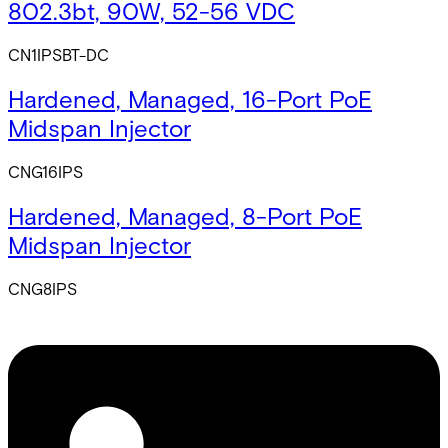
802.3bt, 90W, 52-56 VDC
CN1IPSBT-DC
Hardened, Managed, 16-Port PoE
Midspan Injector
CNG16IPS
Hardened, Managed, 8-Port PoE
Midspan Injector
CNG8IPS