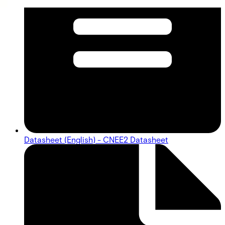
Datasheet (English) - CNEE2 Datasheet