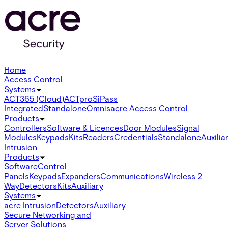
Home
Access Control
Systems
ACT365 (Cloud)
ACTpro
SiPass
Integrated
Standalone
Omnis
acre Access Control
Products
Controllers
Software & Licences
Door Modules
Signal
Modules
Keypads
Kits
Readers
Credentials
Standalone
Auxilia
Intrusion
Products
Software
Control
Panels
Keypads
Expanders
Communications
Wireless 2-
Way
Detectors
Kits
Auxiliary
Systems
acre Intrusion
Detectors
Auxiliary
Secure Networking and
Server Solutions