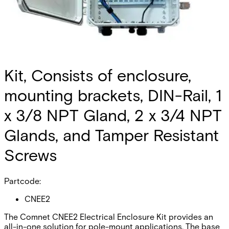
Kit, Consists of enclosure,
mounting brackets, DIN-Rail, 1
x 3/8 NPT Gland, 2 x 3/4 NPT
Glands, and Tamper Resistant
Screws
Partcode:
CNEE2
The Comnet CNEE2 Electrical Enclosure Kit provides an
all-in-one solution for pole-mount applications. The base