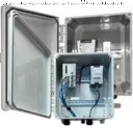
kit includes the enclosure, wall-mount feet, cable glands,
and DIN rails. In the base configuration, it offers 13.412" ×
15.412" × 7.6" (W × H × D) of internal space. Cable glands
support an AC mains input and up to sixteen Ethernet or
fiber optic cables (up to 6 mm in diameter each).
Constructed from high-quality polycarbonate, the
enclosure meets the UL94V-0 flame rating, making it highly
reliable for electrical applications.
Documentation
Import & Export