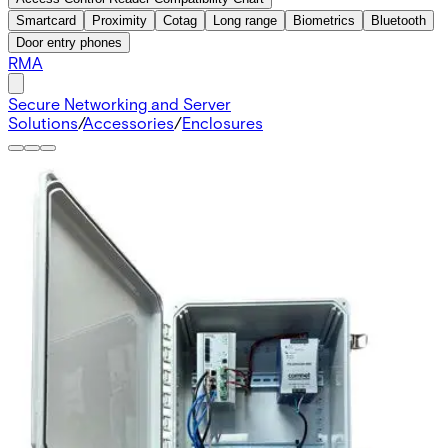
Smartcard
Proximity
Cotag
Long range
Biometrics
Bluetooth
Door entry phones
RMA
Secure Networking and Server
Solutions
/
Accessories
/
Enclosures