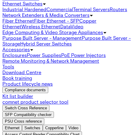
Ethernet Switches
Industrial Hardened
Commercial
Terminal Servers
Routers
Network Extenders & Media Converters
Fiber Ethernet
Fiber Ethernet - SFP
Copper
Ethernet
Wireless Ethernet
Data
Video
Edge Computing & Video Storage Appliances
Purpose Built Server - Management
Purpose Built Server -
Storage
Hybrid Server Switches
Accessories
Enclosures
Power Supplies
PoE Power Injectors
Remote Monitoring & Network Management
Tools
Download Centre
Book training
Product lifecycle news
Compliance documents
Kit list builder
comnet product selector tool
Switch Cross Reference
SFP Compatibility checker
PSU Cross reference
Ethernet
Switches
Copperline
Video
Access Control Reader Compatibility Chart