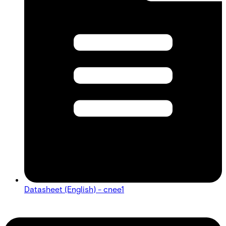
Datasheet (English) - cnee1