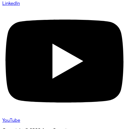
LinkedIn
YouTube