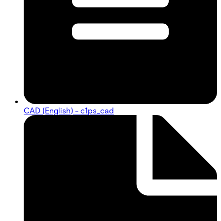
CAD (English) - c1ps_cad