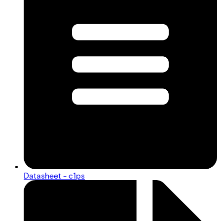
Datasheet - c1ps