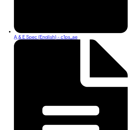
A & E Spec (English) - c1ps_ae