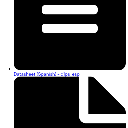
Datasheet (Spanish) - c1ps_esp