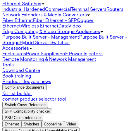
Ethernet Switches
Industrial Hardened
Commercial
Terminal Servers
Routers
Network Extenders & Media Converters
Fiber Ethernet
Fiber Ethernet - SFP
Copper
Ethernet
Wireless Ethernet
Data
Video
Edge Computing & Video Storage Appliances
Purpose Built Server - Management
Purpose Built Server -
Storage
Hybrid Server Switches
Accessories
Enclosures
Power Supplies
PoE Power Injectors
Remote Monitoring & Network Management
Tools
Download Centre
Book training
Product lifecycle news
Compliance documents
Kit list builder
comnet product selector tool
Switch Cross Reference
SFP Compatibility checker
PSU Cross reference
Ethernet
Switches
Copperline
Video
Access Control Reader Compatibility Chart