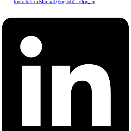
Installation Manual (English) - c1ps_im