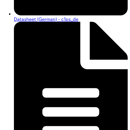
Datasheet (German) - c1ps_de