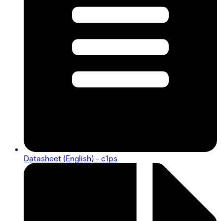
Datasheet (English) - c1ps