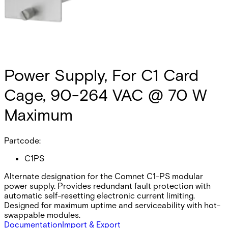
Power Supply, For C1 Card
Cage, 90-264 VAC @ 70 W
Maximum
Partcode:
C1PS
Alternate designation for the Comnet C1-PS modular
power supply. Provides redundant fault protection with
automatic self-resetting electronic current limiting.
Designed for maximum uptime and serviceability with hot-
swappable modules.
Documentation
Import & Export