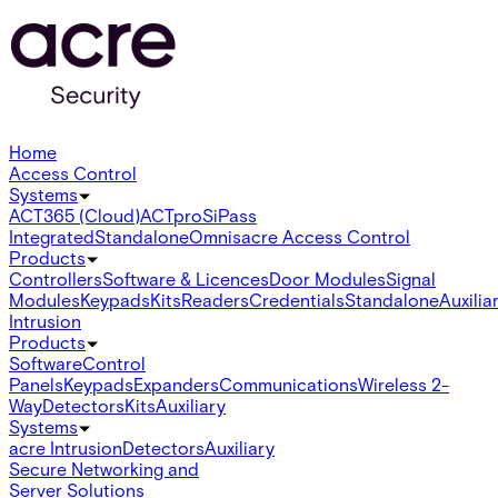
Home
Access Control
Systems
ACT365 (Cloud)
ACTpro
SiPass
Integrated
Standalone
Omnis
acre Access Control
Products
Controllers
Software & Licences
Door Modules
Signal
Modules
Keypads
Kits
Readers
Credentials
Standalone
Auxilia
Intrusion
Products
Software
Control
Panels
Keypads
Expanders
Communications
Wireless 2-
Way
Detectors
Kits
Auxiliary
Systems
acre Intrusion
Detectors
Auxiliary
Secure Networking and
Server Solutions