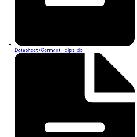
Datasheet (German) - c1ps_de