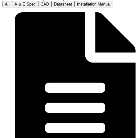
All
A & E Spec
CAD
Datasheet
Installation Manual