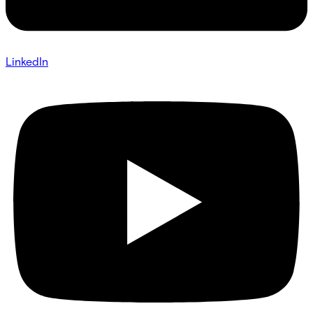
LinkedIn