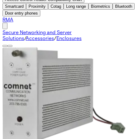
Smartcard
Proximity
Cotag
Long range
Biometrics
Bluetooth
Door entry phones
RMA
Secure Networking and Server
Solutions
/
Accessories
/
Enclosures