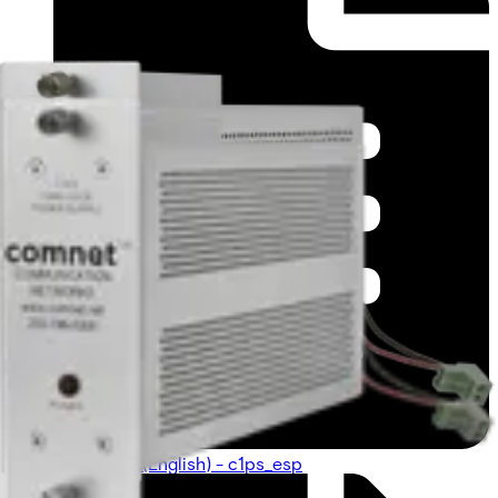
Datasheet (English) - c1ps_esp