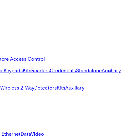
acre Access Control
es
Keypads
Kits
Readers
Credentials
Standalone
Auxiliary
s
Wireless 2-Way
Detectors
Kits
Auxiliary
 Ethernet
Data
Video