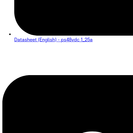
Datasheet (English) - ps48vdc 1_25a