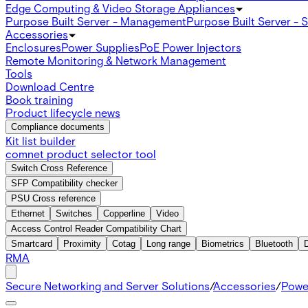
Edge Computing & Video Storage Appliances
Purpose Built Server - Management
Purpose Built Server - 
Accessories
Enclosures
Power Supplies
PoE Power Injectors
Remote Monitoring & Network Management
Tools
Download Centre
Book training
Product lifecycle news
Compliance documents
Kit list builder
comnet product selector tool
Switch Cross Reference
SFP Compatibility checker
PSU Cross reference
Ethernet
Switches
Copperline
Video
Access Control Reader Compatibility Chart
Smartcard
Proximity
Cotag
Long range
Biometrics
Bluetooth
RMA
Secure Networking and Server Solutions
/
Accessories
/
Powe