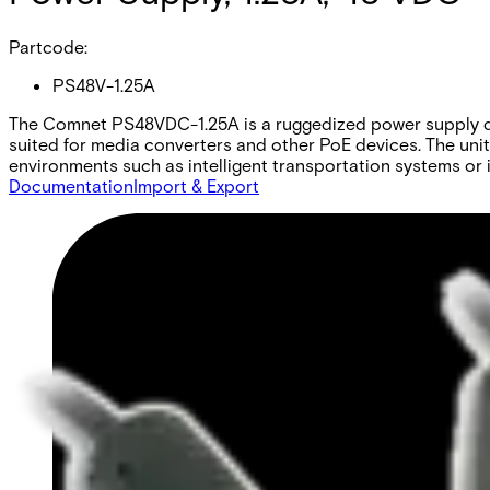
Partcode:
PS48V-1.25A
The Comnet PS48VDC-1.25A is a ruggedized power supply desi
suited for media converters and other PoE devices. The uni
environments such as intelligent transportation systems or 
Documentation
Import & Export