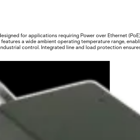
gned for applications requiring Power over Ethernet (PoE). S
t features a wide ambient operating temperature range, enabl
industrial control. Integrated line and load protection ensur