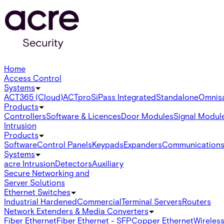
Home
Access Control
Systems
ACT365 (Cloud)
ACTpro
SiPass Integrated
Standalone
Omnis
Products
Controllers
Software & Licences
Door Modules
Signal Modul
Intrusion
Products
Software
Control Panels
Keypads
Expanders
Communication
Systems
acre Intrusion
Detectors
Auxiliary
Secure Networking and
Server Solutions
Ethernet Switches
Industrial Hardened
Commercial
Terminal Servers
Routers
Network Extenders & Media Converters
Fiber Ethernet
Fiber Ethernet - SFP
Copper Ethernet
Wireless