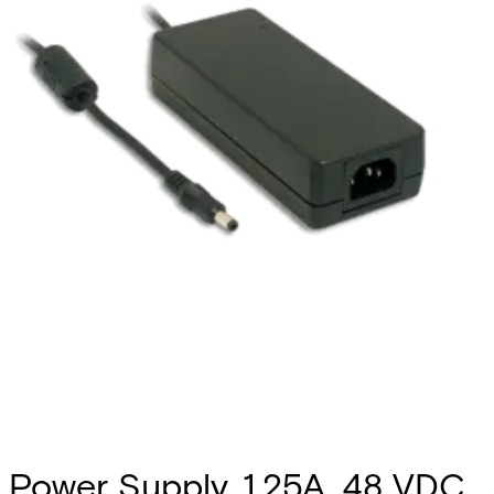
Power Supply, 1.25A, 48 VDC