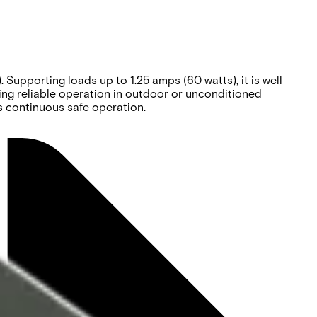
upporting loads up to 1.25 amps (60 watts), it is well
ing reliable operation in outdoor or unconditioned
es continuous safe operation.