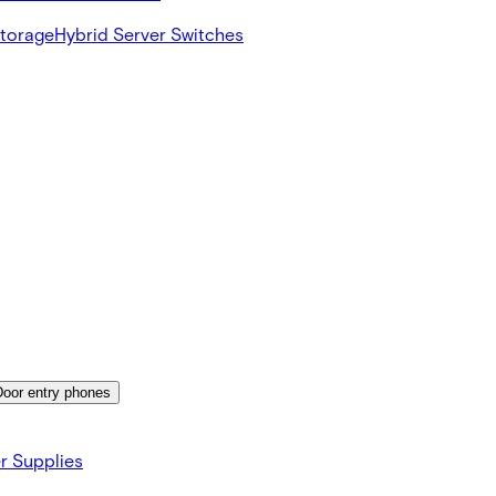
Storage
Hybrid Server Switches
Door entry phones
r Supplies