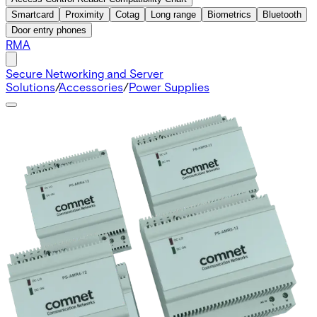
Smartcard
Proximity
Cotag
Long range
Biometrics
Bluetooth
Door entry phones
RMA
Secure Networking and Server
Solutions
/
Accessories
/
Power Supplies