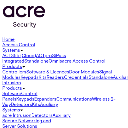
Home
Access Control
Systems
ACT365 (Cloud)
ACTpro
SiPass
Integrated
Standalone
Omnis
acre Access Control
Products
Controllers
Software & Licences
Door Modules
Signal
Modules
Keypads
Kits
Readers
Credentials
Standalone
Auxilia
Intrusion
Products
Software
Control
Panels
Keypads
Expanders
Communications
Wireless 2-
Way
Detectors
Kits
Auxiliary
Systems
acre Intrusion
Detectors
Auxiliary
Secure Networking and
Server Solutions