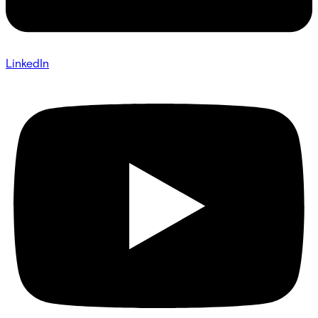
LinkedIn