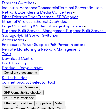
Ethernet Switches
Industrial Hardened
Commercial
Terminal Servers
Routers
Network Extenders & Media Converters
Fiber Ethernet
Fiber Ethernet - SFP
Copper
Ethernet
Wireless Ethernet
Data
Video
Edge Computing & Video Storage Appliances
Purpose Built Server - Management
Purpose Built Server -
Storage
Hybrid Server Switches
Accessories
Enclosures
Power Supplies
PoE Power Injectors
Remote Monitoring & Network Management
Tools
Download Centre
Book training
Product lifecycle news
Compliance documents
Kit list builder
comnet product selector tool
Switch Cross Reference
SFP Compatibility checker
PSU Cross reference
Ethernet
Switches
Copperline
Video
Access Control Reader Compatibility Chart