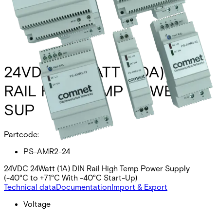
24VDC 24 WATT (1.0A)DIN
RAIL HIGH TEMP POWER
SUP
Partcode:
PS-AMR2-24
24VDC 24Watt (1A) DIN Rail High Temp Power Supply
(-40°C to +71°C With -40°C Start-Up)
Technical data
Documentation
Import & Export
Voltage