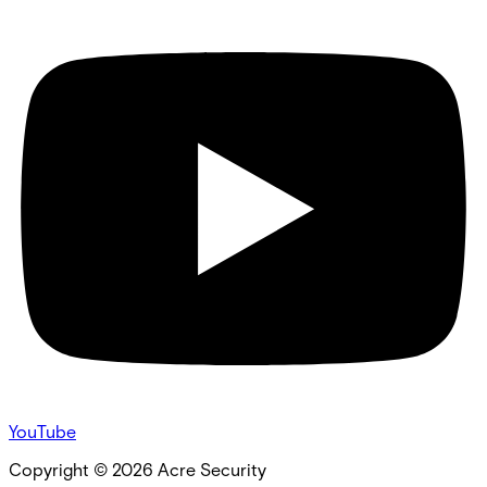
YouTube
Copyright ©
2026
Acre Security