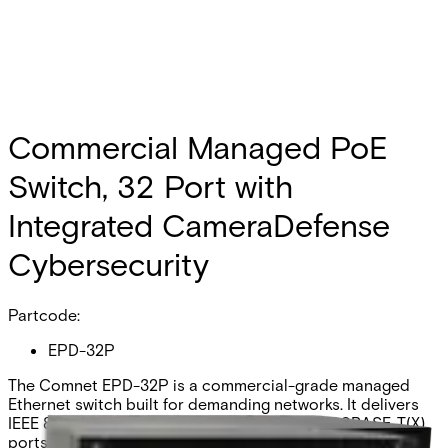
Commercial Managed PoE
Switch, 32 Port with
Integrated CameraDefense
Cybersecurity
Partcode:
EPD-32P
The Comnet EPD-32P is a commercial-grade managed
Ethernet switch built for demanding networks. It delivers
IEEE 802.3at PoE to twenty-eight 10/100/1000BASE-T(X)
ports, plus dual 60W, 4-pair PoE to an additional four