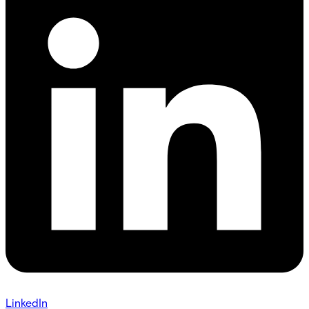
LinkedIn