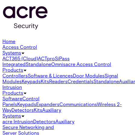
Home
Access Control
Systems
ACT365 (Cloud)
ACTpro
SiPass
Integrated
Standalone
Omnis
acre Access Control
Products
Controllers
Software & Licences
Door Modules
Signal
Modules
Keypads
Kits
Readers
Credentials
Standalone
Auxilia
Intrusion
Products
Software
Control
Panels
Keypads
Expanders
Communications
Wireless 2-
Way
Detectors
Kits
Auxiliary
Systems
acre Intrusion
Detectors
Auxiliary
Secure Networking and
Server Solutions