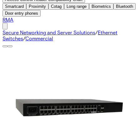
Smartcard
Proximity
Cotag
Long range
Biometrics
Bluetooth
Door entry phones
RMA
Secure Networking and Server Solutions
/
Ethernet
Switches
/
Commercial