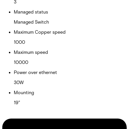
3
Managed status
Managed Switch
Maximum Copper speed
1000
Maximum speed
10000
Power over ethernet
30W
Mounting
19"