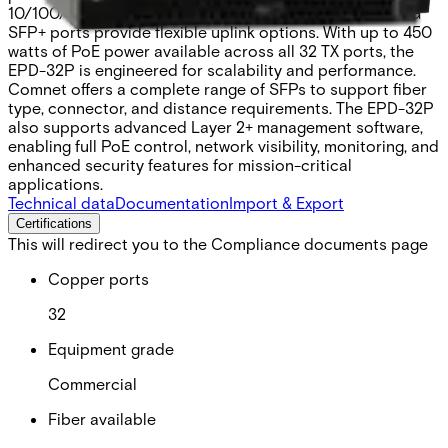
10/100/1000BASE-T(X) ports. Three 100M/1G/2.5G/10G
SFP+ ports provide flexible uplink options. With up to 450
watts of PoE power available across all 32 TX ports, the
EPD-32P is engineered for scalability and performance.
Comnet offers a complete range of SFPs to support fiber
type, connector, and distance requirements. The EPD-32P
also supports advanced Layer 2+ management software,
enabling full PoE control, network visibility, monitoring, and
enhanced security features for mission-critical
applications.
Technical data
Documentation
Import & Export
Certifications
This will redirect you to the Compliance documents page
Copper ports
32
Equipment grade
Commercial
Fiber available