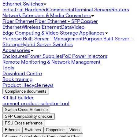
Ethernet Switches
Industrial Hardened
Commercial
Terminal Servers
Routers
Network Extenders & Media Converters
Fiber Ethernet
Fiber Ethernet - SFP
Copper
Ethernet
Wireless Ethernet
Data
Video
Edge Computing & Video Storage Appliances
Purpose Built Server - Management
Purpose Built Server -
Storage
Hybrid Server Switches
Accessories
Enclosures
Power Supplies
PoE Power Injectors
Remote Monitoring & Network Management
Tools
Download Centre
Book training
Product lifecycle news
Compliance documents
Kit list builder
comnet product selector tool
Switch Cross Reference
SFP Compatibility checker
PSU Cross reference
Ethernet
Switches
Copperline
Video
Access Control Reader Compatibility Chart