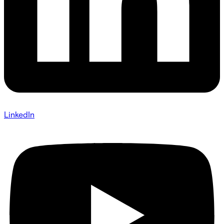
LinkedIn