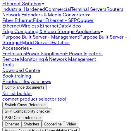
Ethernet Switches
Industrial Hardened
Commercial
Terminal Servers
Routers
Network Extenders & Media Converters
Fiber Ethernet
Fiber Ethernet - SFP
Copper
Ethernet
Wireless Ethernet
Data
Video
Edge Computing & Video Storage Appliances
Purpose Built Server - Management
Purpose Built Server -
Storage
Hybrid Server Switches
Accessories
Enclosures
Power Supplies
PoE Power Injectors
Remote Monitoring & Network Management
Tools
Download Centre
Book training
Product lifecycle news
Compliance documents
Kit list builder
comnet product selector tool
Switch Cross Reference
SFP Compatibility checker
PSU Cross reference
Ethernet
Switches
Copperline
Video
Access Control Reader Compatibility Chart