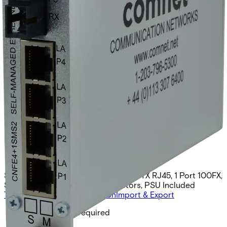
Hardened Self-Managed
Switch, 4 RJ45, Duplex ST
Optic, singlemode
Partcode:
CNFE4+1SMSS2
Self Managed Switch, 4 Ports 10/100TX RJ45, 1 Port 100FX,
Singlemode, 2 Fibers, ST Connectors, PSU Included
Technical data
Documentation
Import & Export
Minimum PSU required