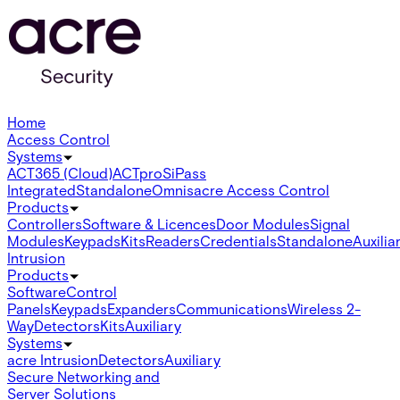
Home
Access Control
Systems
ACT365 (Cloud)
ACTpro
SiPass
Integrated
Standalone
Omnis
acre Access Control
Products
Controllers
Software & Licences
Door Modules
Signal
Modules
Keypads
Kits
Readers
Credentials
Standalone
Auxilia
Intrusion
Products
Software
Control
Panels
Keypads
Expanders
Communications
Wireless 2-
Way
Detectors
Kits
Auxiliary
Systems
acre Intrusion
Detectors
Auxiliary
Secure Networking and
Server Solutions