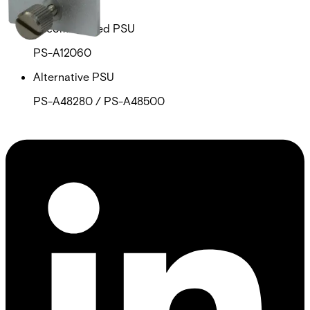
PS-A12060
Recommended PSU
PS-A12060
Alternative PSU
PS-A48280 / PS-A48500