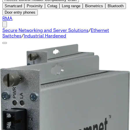
Smartcard
Proximity
Cotag
Long range
Biometrics
Bluetooth
Door entry phones
RMA
Secure Networking and Server Solutions
/
Ethernet
Switches
/
Industrial Hardened