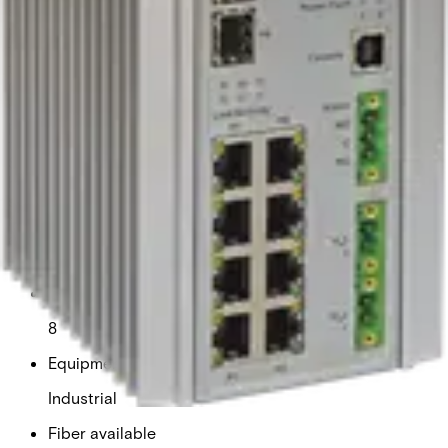
switch supports multiple Ethernet redundancy protocols,
protecting critical applications from interruptions or
temporary malfunctions by automatically redirecting
traffic within the network. Exclusive to Comnet, the Port
Guardian feature enhances cybersecurity by enabling
physical port lockout if a connected cable is removed,
preventing potential intrusions through spoofing
techniques. Intrusion events are reported to operators via
SNMP for rapid response. For applications requiring
higher power, the CNGE11FX3TX8MSPOEHO model
supports up to 60 watts on four of the eight PoE ports,
making it ideal for powering devices such as PTZ cameras
and wireless access points.
Technical data
Documentation
Import & Export
Copper ports
8
Equipment grade
Industrial
Fiber available