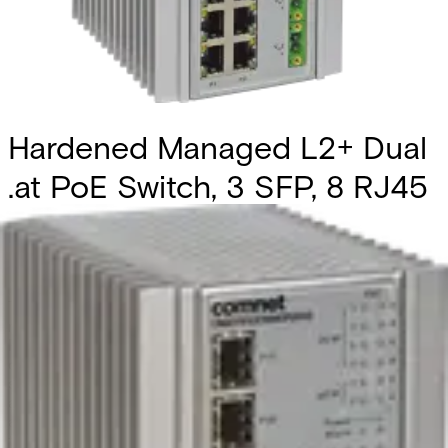
Hardened Managed L2+ Dual
.at PoE Switch, 3 SFP, 8 RJ45
Partcode:
CNGE11FX3TX8MSPOEHO
The Comnet CNGE11FX3TX8MS is an industrially hardened
managed Ethernet switch featuring three 100/1000BASE-
FX SFP* ports and eight 10/100/1000BASE-TX ports. Two
of the SFP ports support 2.5 Gbps SFPs, delivering high-
speed communication for bandwidth-intensive
applications. All SFP ports utilize Comnet SFP modules,
allowing flexibility in fiber type, connector style, and
transmission distance. To ensure network resilience, the