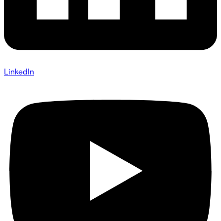
LinkedIn