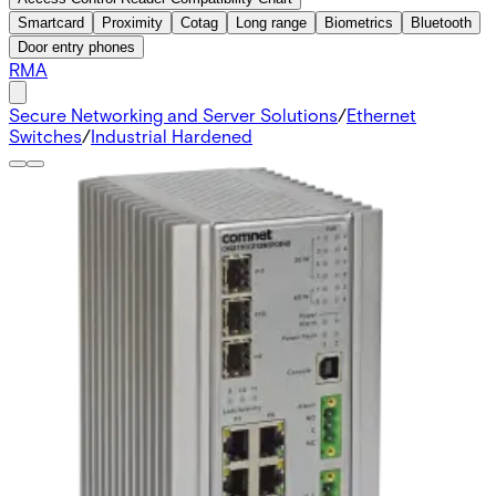
Smartcard
Proximity
Cotag
Long range
Biometrics
Bluetooth
Door entry phones
RMA
Secure Networking and Server Solutions
/
Ethernet
Switches
/
Industrial Hardened