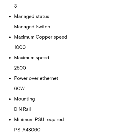
3
Managed status
Managed Switch
Maximum Copper speed
1000
Maximum speed
2500
Power over ethernet
60W
Mounting
DIN Rail
Minimum PSU required
PS-A48060