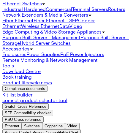
Ethernet Switches
Industrial Hardened
Commercial
Terminal Servers
Routers
Network Extenders & Media Converters
Fiber Ethernet
Fiber Ethernet - SFP
Copper
Ethernet
Wireless Ethernet
Data
Video
Edge Computing & Video Storage Appliances
Purpose Built Server - Management
Purpose Built Server -
Storage
Hybrid Server Switches
Accessories
Enclosures
Power Supplies
PoE Power Injectors
Remote Monitoring & Network Management
Tools
Download Centre
Book training
Product lifecycle news
Compliance documents
Kit list builder
comnet product selector tool
Switch Cross Reference
SFP Compatibility checker
PSU Cross reference
Ethernet
Switches
Copperline
Video
Access Control Reader Compatibility Chart