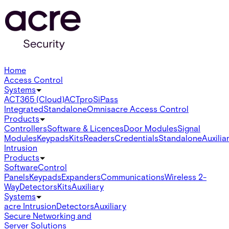
Home
Access Control
Systems
ACT365 (Cloud)
ACTpro
SiPass
Integrated
Standalone
Omnis
acre Access Control
Products
Controllers
Software & Licences
Door Modules
Signal
Modules
Keypads
Kits
Readers
Credentials
Standalone
Auxilia
Intrusion
Products
Software
Control
Panels
Keypads
Expanders
Communications
Wireless 2-
Way
Detectors
Kits
Auxiliary
Systems
acre Intrusion
Detectors
Auxiliary
Secure Networking and
Server Solutions