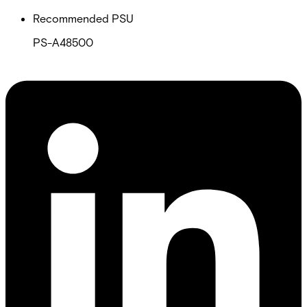
Recommended PSU
PS-A48500