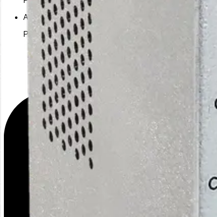
Alternative PSU
PS-A24060