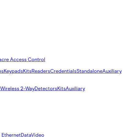
acre Access Control
es
Keypads
Kits
Readers
Credentials
Standalone
Auxiliary
s
Wireless 2-Way
Detectors
Kits
Auxiliary
 Ethernet
Data
Video