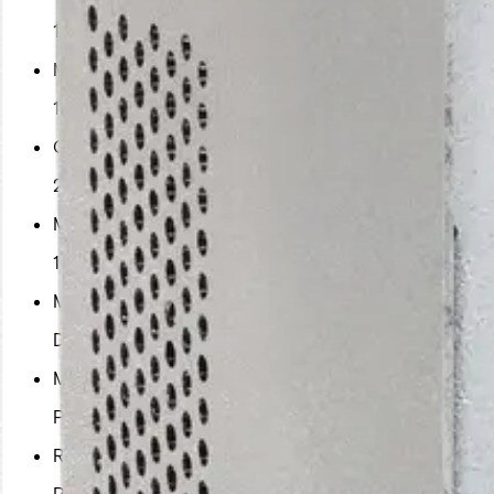
1
Maximum Copper speed
100
Copper ports
2
Maximum speed
100
Mounting
DIN Rail
Minimum PSU required
PS-A12060
Recommended PSU
PS-A12060