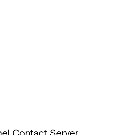
el Contact Server,