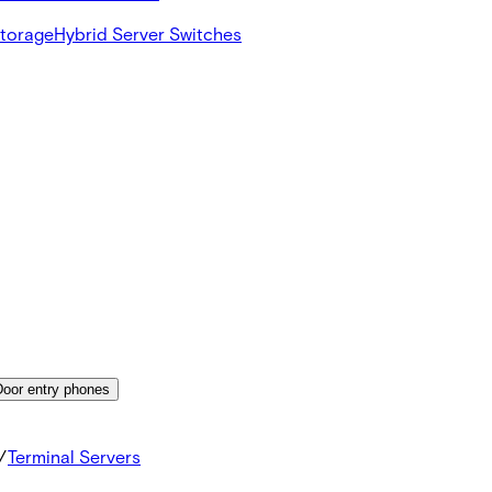
Storage
Hybrid Server Switches
Door entry phones
/
Terminal Servers