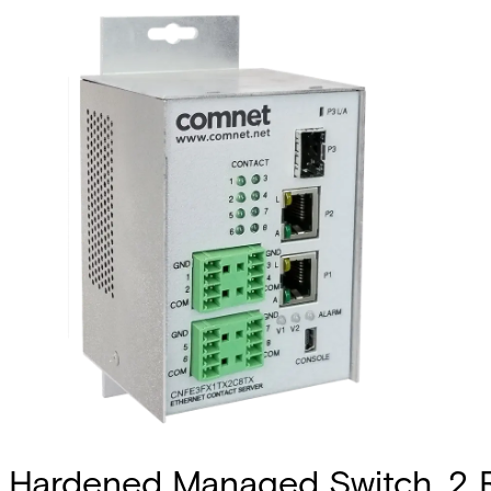
Hardened Managed Switch, 2 RJ