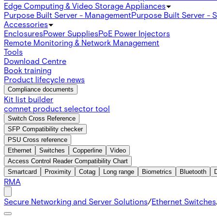
Edge Computing & Video Storage Appliances
Purpose Built Server - Management
Purpose Built Server - 
Accessories
Enclosures
Power Supplies
PoE Power Injectors
Remote Monitoring & Network Management
Tools
Download Centre
Book training
Product lifecycle news
Compliance documents
Kit list builder
comnet product selector tool
Switch Cross Reference
SFP Compatibility checker
PSU Cross reference
Ethernet
Switches
Copperline
Video
Access Control Reader Compatibility Chart
Smartcard
Proximity
Cotag
Long range
Biometrics
Bluetooth
RMA
Secure Networking and Server Solutions
/
Ethernet Switches