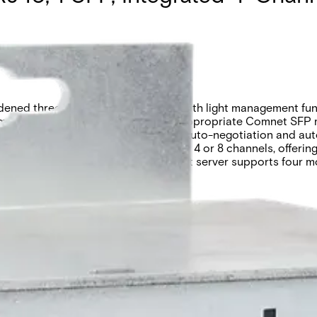
ned three-port intelligent switch with light management func
edia through the selection of the appropriate Comnet SFP m
ure. The 10/100BASE-TX ports feature auto-negotiation and aut
ntact closure server is available with 4 or 8 channels, offerin
ough the built-in web GUI. The contact server supports fou
 into third-party systems.