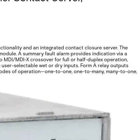
tionality and an integrated contact closure server. The
odule. A summary fault alarm provides indication via a
o MDI/MDI-X crossover for full or half-duplex operation,
g user-selectable wet or dry inputs. Form A relay outputs
r modes of operation—one-to-one, one-to-many, many-to-one,