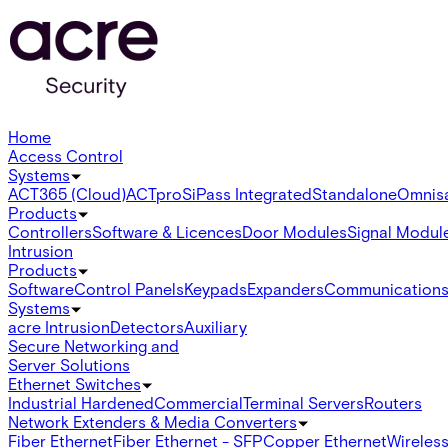
Home
Access Control
Systems
ACT365 (Cloud)
ACTpro
SiPass Integrated
Standalone
Omnis
Products
Controllers
Software & Licences
Door Modules
Signal Modul
Intrusion
Products
Software
Control Panels
Keypads
Expanders
Communication
Systems
acre Intrusion
Detectors
Auxiliary
Secure Networking and
Server Solutions
Ethernet Switches
Industrial Hardened
Commercial
Terminal Servers
Routers
Network Extenders & Media Converters
Fiber Ethernet
Fiber Ethernet - SFP
Copper Ethernet
Wireless