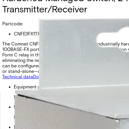
Transmitter/Receiver
Partcode:
CNFE3FX1TX2C4DX/M
The Comnet CNFE3FX1TX2C[/M] series is an industrially harde
100BASE-FX port supports copper or optical transmission m
Form C relay in the event of optical link loss or power fail
eliminating the need for manual switching. The integrated co
can be configured as normally open or normally closed thr
or stand-alone—using JSON frames for seamless integration
Technical data
Documentation
Import & Export
Equipment grade
Industrial
Managed status
Light Managed Switch
Fiber available