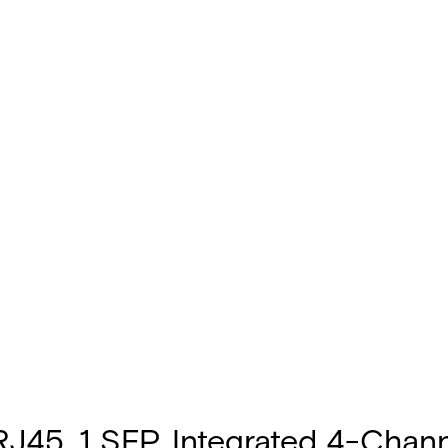
45, 1 SFP, Integrated 4-Chann